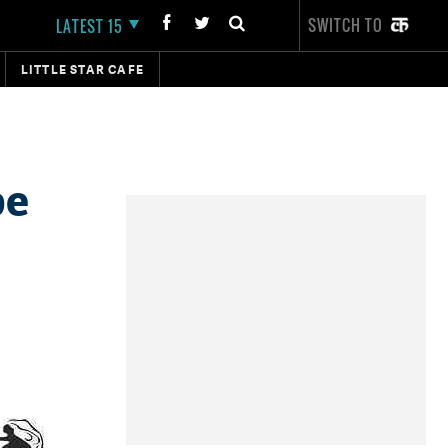
SWITCH TO
LATEST 15
LITTLE STAR CAFE
be