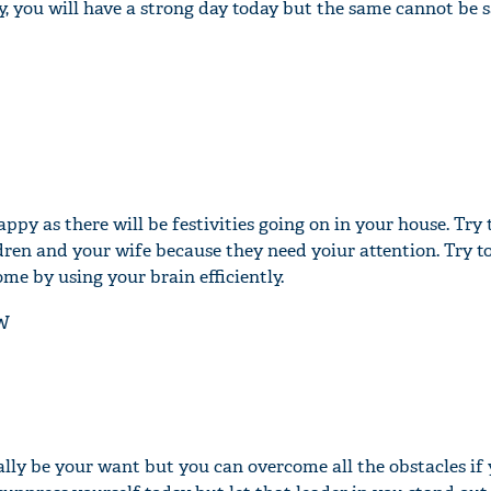
y, you will have a strong day today but the same cannot be 
appy as there will be festivities going on in your house. Try 
dren and your wife because they need yoiur attention. Try to
me by using your brain efficiently.
W
lly be your want but you can overcome all the obstacles if