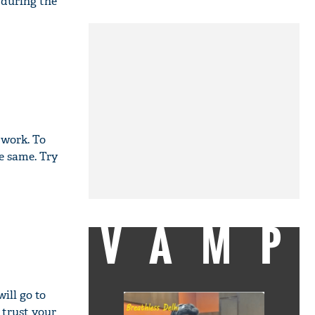
 during the
 work. To
e same. Try
VAMP
ill go to
 trust your