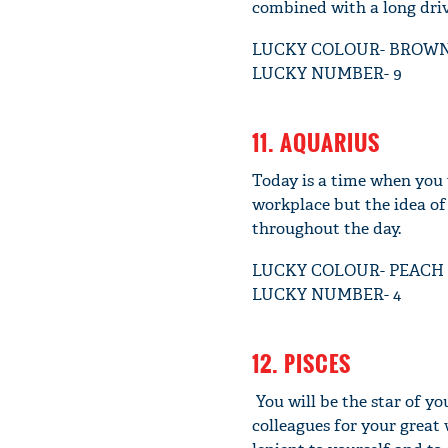
combined with a long driv
LUCKY COLOUR- BROW
LUCKY NUMBER- 9
11. AQUARIUS
Today is a time when you 
workplace but the idea of 
throughout the day.
LUCKY COLOUR- PEACH
LUCKY NUMBER- 4
12. PISCES
You will be the star of yo
colleagues for your great