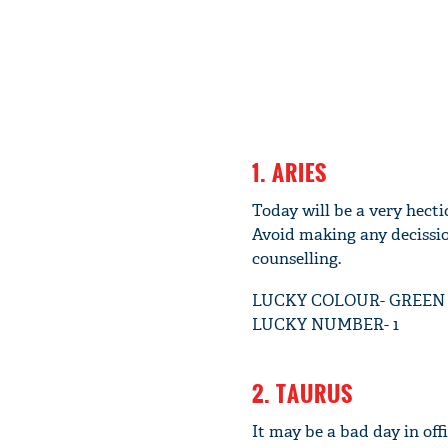
1. ARIES
Today will be a very hecti
Avoid making any decissio
counselling.
LUCKY COLOUR- GREEN
LUCKY NUMBER- 1
2. TAURUS
It may be a bad day in of