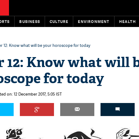
ORTS
BUSINESS
CULTURE
ENVIRONMENT
HEALTH
 12: Know what will be your horoscope for today
 12: Know what will 
oscope for today
ted on: 12 December 2017, 5:05 IST