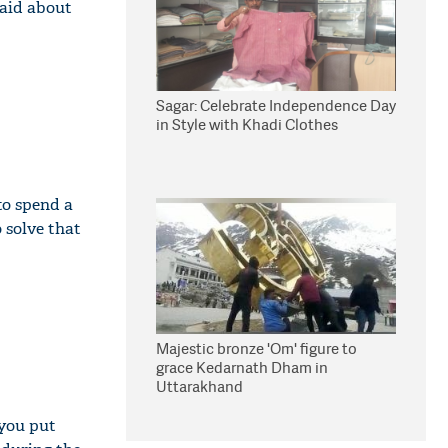
said about
Sagar: Celebrate Independence Day
in Style with Khadi Clothes
to spend a
 solve that
Majestic bronze 'Om' figure to
grace Kedarnath Dham in
Uttarakhand
 you put