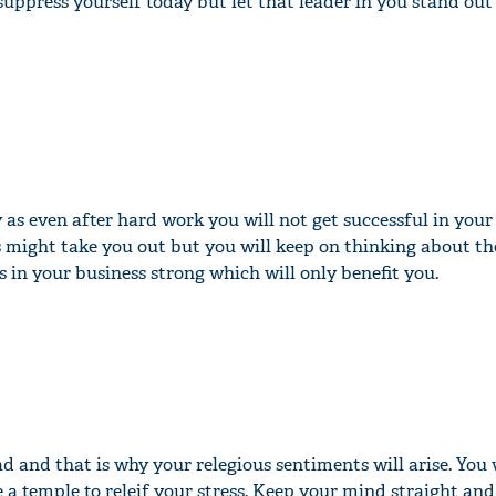
 suppress yourself today but let that leader in you stand out
 as even after hard work you will not get successful in your
s might take you out but you will keep on thinking about th
 in your business strong which will only benefit you.
ad and that is why your relegious sentiments will arise. You w
 a temple to releif your stress. Keep your mind straight and