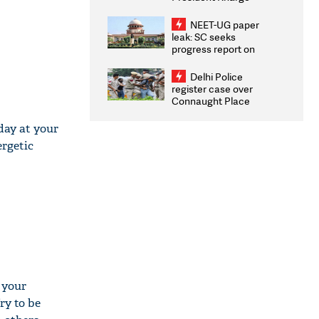
Congratulates CWG
2026 Medallists
NEET-UG paper
leak: SC seeks
progress report on
transparency, digital
infrastructure, security
Delhi Police
on pleas seeking NTA
register case over
overhaul
Connaught Place
stone pelting; two
ACPs injured
day at your
ergetic
l your
ry to be