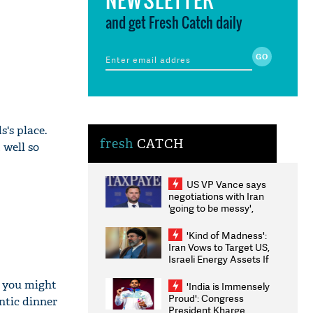
and get Fresh Catch daily
s's place.
fresh
CATCH
 well so
US VP Vance says
negotiations with Iran
'going to be messy',
'take some time'
'Kind of Madness':
Iran Vows to Target US,
Israeli Energy Assets If
Attacked as Trump
Weighs Fresh Strikes
t you might
'India is Immensely
Proud': Congress
ntic dinner
President Kharge