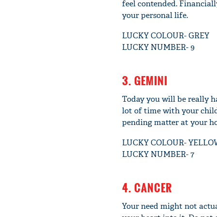
feel contended. Financiall
your personal life.
LUCKY COLOUR- GREY
LUCKY NUMBER- 9
3. GEMINI
Today you will be really h
lot of time with your chil
pending matter at your ho
LUCKY COLOUR- YELLO
LUCKY NUMBER- 7
4. CANCER
Your need might not actua