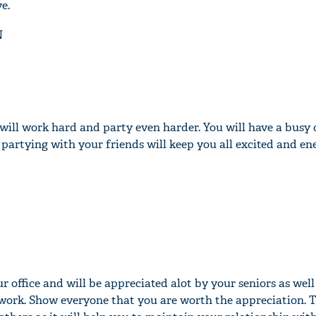
e.
N
will work hard and party even harder. You will have a busy 
partying with your friends will keep you all excited and en
ur office and will be appreciated alot by your seniors as wel
 work. Show everyone that you are worth the appreciation. T