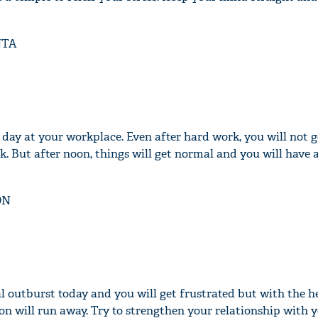
NTA
'Ask
Khan 
fan t
mai a
 day at your workplace. Even after hard work, you will not g
nahi'
. But after noon, things will get normal and you will have 
ON
l outburst today and you will get frustrated but with the h
on will run away. Try to strengthen your relationship with 