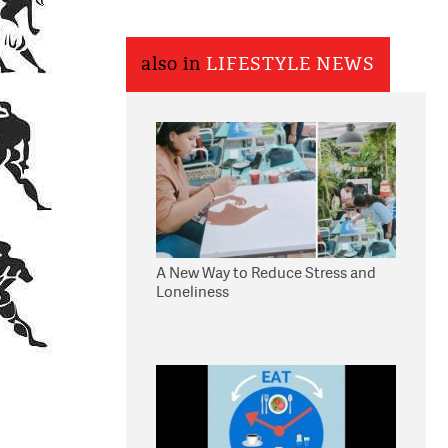
also in
LIFESTYLE NEWS
A New Way to Reduce Stress and
Loneliness