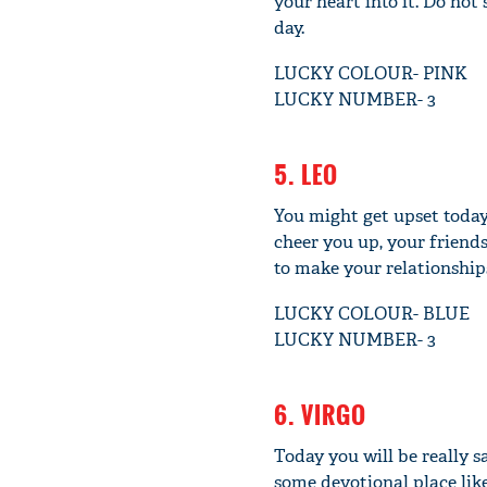
your heart into it. Do not
day.
LUCKY COLOUR- PINK
LUCKY NUMBER- 3
5. LEO
You might get upset today
cheer you up, your friend
to make your relationships
LUCKY COLOUR- BLUE
LUCKY NUMBER- 3
6. VIRGO
Today you will be really s
some devotional place like