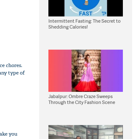
Intermittent Fasting: The Secret to
Shedding Calories!
ce chores.
any type of
Jabalpur: Ombre Craze Sweeps
Through the City Fashion Scene
make you