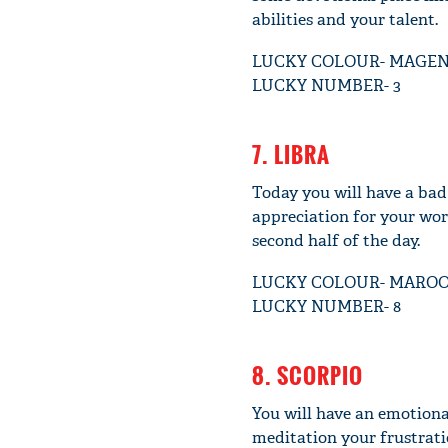
abilities and your talent.
LUCKY COLOUR- MAGE
LUCKY NUMBER- 3
7. LIBRA
Today you will have a bad
appreciation for your work
second half of the day.
LUCKY COLOUR- MARO
LUCKY NUMBER- 8
8. SCORPIO
You will have an emotiona
meditation your frustrati