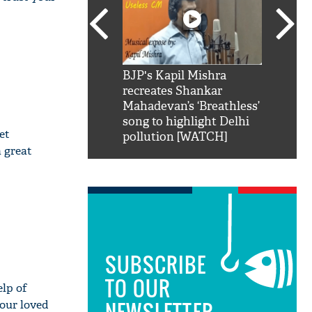
SRK': Shah Rukh
BJP's Kapil Mishra
Watch:
hilarious reply to
recreates Shankar
8 che
elling him 'Filmo
Mahadevan’s ‘Breathless’
at Kun
ao...Khabro mai
song to highlight Delhi
et
pollution [WATCH]
a great
SUBSCRIBE
TO OUR
elp of
NEWSLETTER
your loved