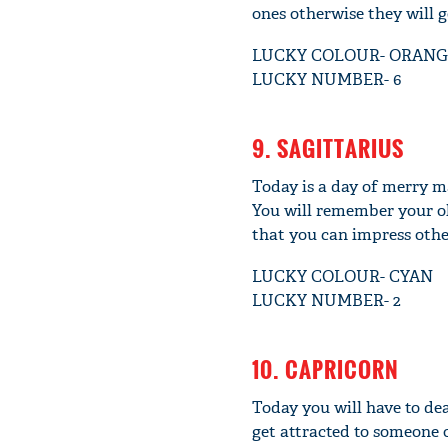
ones otherwise they will 
LUCKY COLOUR- ORANG
LUCKY NUMBER- 6
9. SAGITTARIUS
Today is a day of merry ma
You will remember your ol
that you can impress othe
LUCKY COLOUR- CYAN
LUCKY NUMBER- 2
10. CAPRICORN
Today you will have to dea
get attracted to someone 