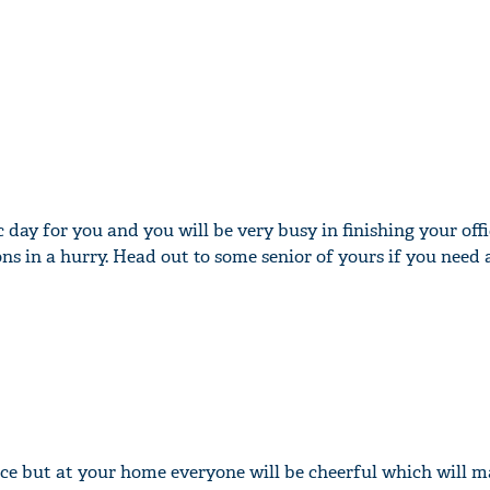
c day for you and you will be very busy in finishing your offi
ns in a hurry. Head out to some senior of yours if you need 
fice but at your home everyone will be cheerful which will 