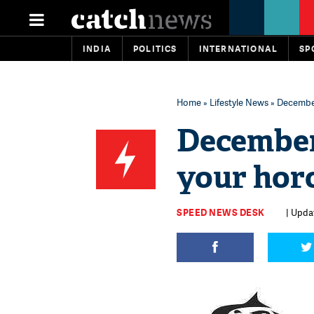
INDIA
POLITICS
INTERNATIONAL
SP
Home
»
Lifestyle News
» December
December
your hor
SPEED NEWS DESK
| Upda