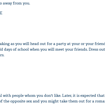
go away from you.
E
king as you will head out for a party at your or your friend
d days of school when you will meet your friends. Dress out
rs.
l with people whom you don't like. Later, it is expected tha
of the opposite sex and you might take them out for a roma