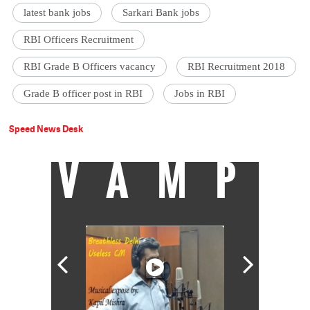
latest bank jobs
Sarkari Bank jobs
RBI Officers Recruitment
RBI Grade B Officers vacancy
RBI Recruitment 2018
Grade B officer post in RBI
Jobs in RBI
Speed News Desk
VAMP