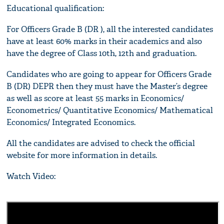
Educational qualification:
For Officers Grade B (DR ), all the interested candidates
have at least 60% marks in their academics and also
have the degree of Class 10th, 12th and graduation.
Candidates who are going to appear for Officers Grade
B (DR) DEPR then they must have the Master’s degree
as well as score at least 55 marks in Economics/
Econometrics/ Quantitative Economics/ Mathematical
Economics/ Integrated Economics.
All the candidates are advised to check the official
website for more information in details.
Watch Video: