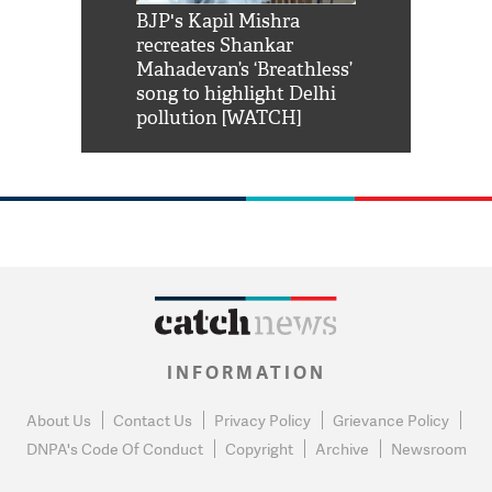
Shah Rukh
BJP's Kapil Mishra
Watch: PM Mo
us reply to
recreates Shankar
8 cheetahs 
him 'Filmo
Mahadevan’s ‘Breathless’
at Kuno Nati
habro mai
song to highlight Delhi
pollution [WATCH]
INFORMATION
About Us
Contact Us
Privacy Policy
Grievance Policy
DNPA's Code Of Conduct
Copyright
Archive
Newsroom