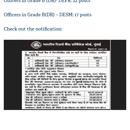
Officers in Grade B (DR)- DEPR: 22 posts
Officers in Grade B(DR) – DESM: 17 posts
Check out the notification: