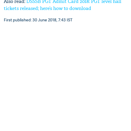
Also read:
DSSSB PGT Admit Card 2018: PGT level hall
tickets released; here’s how to download
First published: 30 June 2018, 7:43 IST