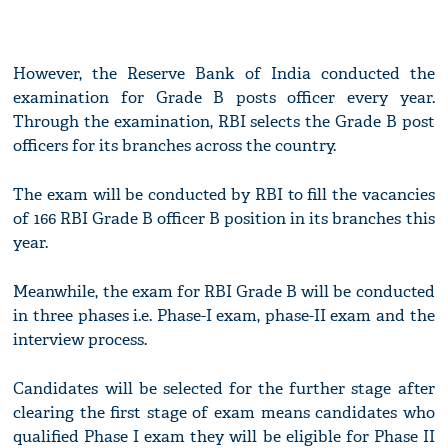
However, the Reserve Bank of India conducted the
examination for Grade B posts officer every year.
Through the examination, RBI selects the Grade B post
officers for its branches across the country.
The exam will be conducted by RBI to fill the vacancies
of 166 RBI Grade B officer B position in its branches this
year.
Meanwhile, the exam for RBI Grade B will be conducted
in three phases i.e. Phase-I exam, phase-II exam and the
interview process.
Candidates will be selected for the further stage after
clearing the first stage of exam means candidates who
qualified Phase I exam they will be eligible for Phase II