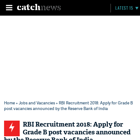
LATEST 15
Home
»
Jobs and Vacancies
» RBI Recruitment 2018: Apply for Grade B
post vacancies announced by the Reserve Bank of India
RBI Recruitment 2018: Apply for
Grade B post vacancies announced