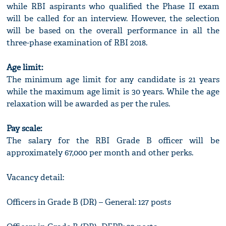
while RBI aspirants who qualified the Phase II exam
will be called for an interview. However, the selection
will be based on the overall performance in all the
three-phase examination of RBI 2018.
Age limit:
The minimum age limit for any candidate is 21 years
while the maximum age limit is 30 years. While the age
relaxation will be awarded as per the rules.
Pay scale:
The salary for the RBI Grade B officer will be
approximately 67,000 per month and other perks.
Vacancy detail:
Officers in Grade B (DR) – General: 127 posts