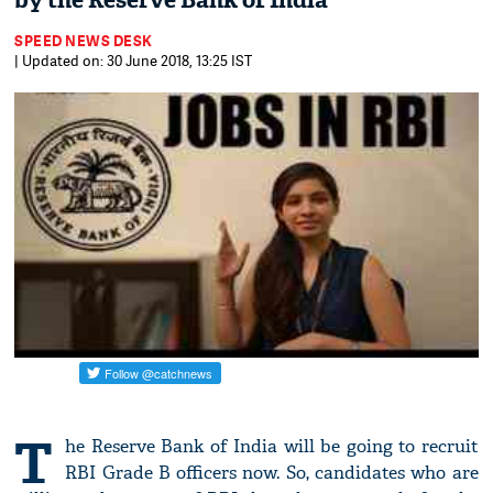
by the Reserve Bank of India
SPEED NEWS DESK
| Updated on: 30 June 2018, 13:25 IST
T
he Reserve Bank of India will be going to recruit
RBI Grade B officers now. So, candidates who are