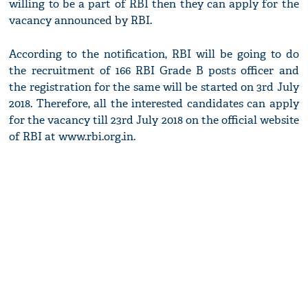
willing to be a part of RBI then they can apply for the
vacancy announced by RBI.
According to the notification, RBI will be going to do
the recruitment of 166 RBI Grade B posts officer and
the registration for the same will be started on 3rd July
2018. Therefore, all the interested candidates can apply
for the vacancy till 23rd July 2018 on the official website
of RBI at www.rbi.org.in.