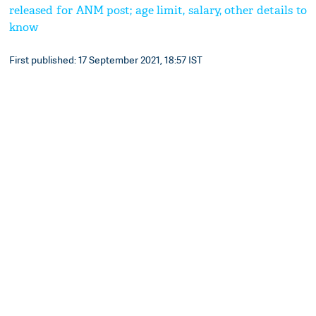
released for ANM post; age limit, salary, other details to
know
First published: 17 September 2021, 18:57 IST