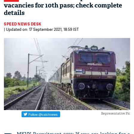
vacancies for 10th pass; check complete
details
SPEED NEWS DESK
| Updated on: 17 September 2021, 18:59 IST
Representative Pic