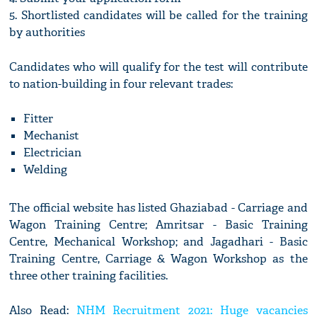
5. Shortlisted candidates will be called for the training
by authorities
Candidates who will qualify for the test will contribute
to nation-building in four relevant trades:
Fitter
Mechanist
Electrician
Welding
The official website has listed Ghaziabad - Carriage and
Wagon Training Centre; Amritsar - Basic Training
Centre, Mechanical Workshop; and Jagadhari - Basic
Training Centre, Carriage & Wagon Workshop as the
three other training facilities.
Also Read:
NHM Recruitment 2021: Huge vacancies