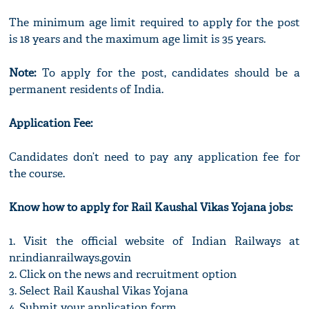
The minimum age limit required to apply for the post
is 18 years and the maximum age limit is 35 years.
Note:
To apply for the post, candidates should be a
permanent residents of India.
Application Fee:
Candidates don’t need to pay any application fee for
the course.
Know how to apply for Rail Kaushal Vikas Yojana jobs:
1. Visit the official website of Indian Railways at
nr.indianrailways.gov.in
2. Click on the news and recruitment option
3. Select Rail Kaushal Vikas Yojana
4. Submit your application form