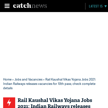
LATEST 15
Home
»
Jobs and Vacancies
» Rail Kaushal Vikas Yojana Jobs 2021:
Indian Railways releases vacancies for 10th pass; check complete
details
Rail Kaushal Vikas Yojana Jobs
2021: Indian Railways releases