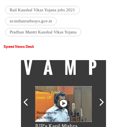
Rail Kaushal Vikas Yojana jobs 2021
nr.indianrailways.gov.in
Pradhan Mantri Kaushal Vikas Yojana
Speed News Desk
VAMP
Shah Rukh
BJP's Kapil Mishra
Watch: PM Mo