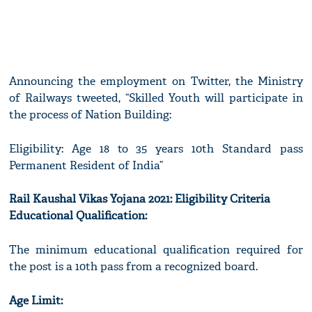
Announcing the employment on Twitter, the Ministry
of Railways tweeted, “Skilled Youth will participate in
the process of Nation Building:
Eligibility: Age 18 to 35 years 10th Standard pass
Permanent Resident of India”
Rail Kaushal Vikas Yojana 2021: Eligibility Criteria
Educational Qualification:
The minimum educational qualification required for
the post is a 10th pass from a recognized board.
Age Limit: