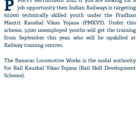
P
MKVY Recruitment 2021: If you are looking for a
job opportunity then Indian Railways is targeting
50,000 technically skilled youth under the Pradhan
Mantri Kaushal Vikas Yojana (PMKVY). Under this
scheme, 3,500 unemployed youths will get the training
from September this year, who will be upskilled at
Railway training centres.
The Banaras Locomotive Works is the nodal authority
for Rail Kaushal Vikas Yojana (Rail Skill Development
Scheme).