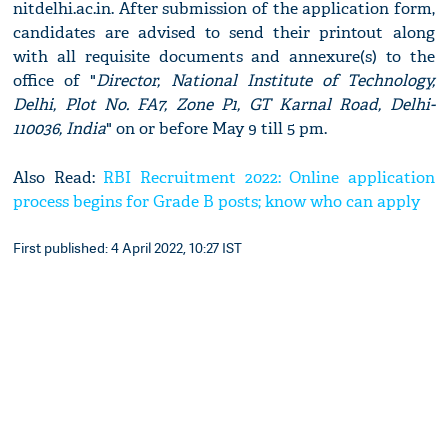
nitdelhi.ac.in. After submission of the application form,
candidates are advised to send their printout along
with all requisite documents and annexure(s) to the
office of "
Director, National Institute of Technology,
Delhi, Plot No. FA7, Zone P1, GT Karnal Road, Delhi-
110036, India
" on or before May 9 till 5 pm.
Also Read:
RBI Recruitment 2022: Online application
process begins for Grade B posts; know who can apply
First published: 4 April 2022, 10:27 IST