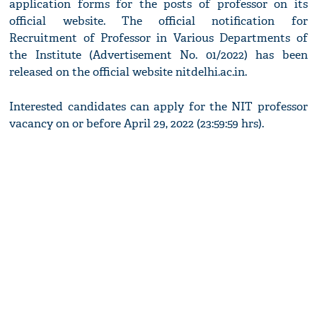
application forms for the posts of professor on its
official website. The official notification for
Recruitment of Professor in Various Departments of
the Institute (Advertisement No. 01/2022) has been
released on the official website nitdelhi.ac.in.
Interested candidates can apply for the NIT professor
vacancy on or before April 29, 2022 (23:59:59 hrs).