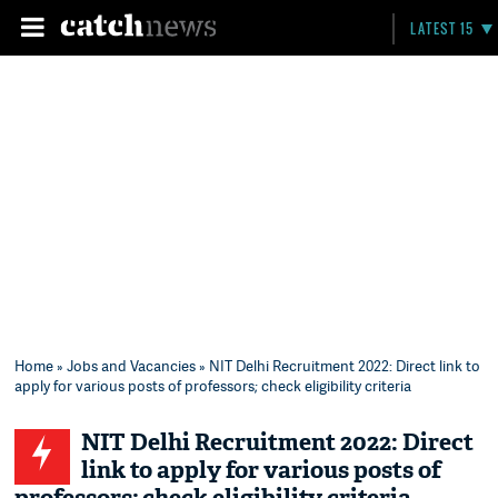
LATEST 15
Home
»
Jobs and Vacancies
» NIT Delhi Recruitment 2022: Direct link to
apply for various posts of professors; check eligibility criteria
NIT Delhi Recruitment 2022: Direct
link to apply for various posts of