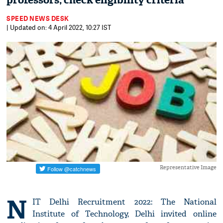
professors; check eligibility criteria
SPEED NEWS DESK
| Updated on: 4 April 2022, 10:27 IST
Representative Image
N
IT Delhi Recruitment 2022: The National
Institute of Technology, Delhi invited online