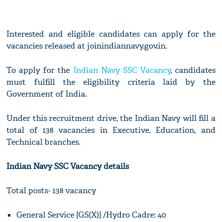
Interested and eligible candidates can apply for the
vacancies released at joinindiannavy.gov.in.
To apply for the
Indian Navy SSC Vacancy
, candidates
must fulfill the eligibility criteria laid by the
Government of India.
Under this recruitment drive, the Indian Navy will fill a
total of 138 vacancies in Executive, Education, and
Technical branches.
Indian Navy SSC Vacancy details
Total posts- 138 vacancy
General Service [GS(X)] /Hydro Cadre: 40