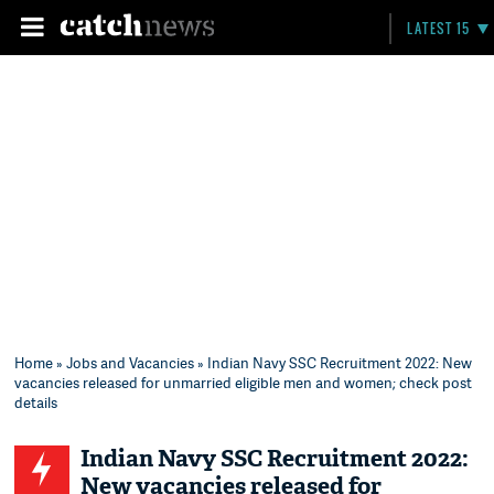
LATEST 15
Home
»
Jobs and Vacancies
» Indian Navy SSC Recruitment 2022: New
vacancies released for unmarried eligible men and women; check post
details
Indian Navy SSC Recruitment 2022:
New vacancies released for