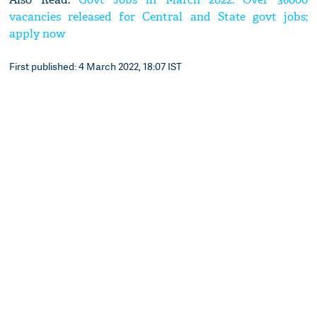
vacancies released for Central and State govt jobs;
apply now
First published: 4 March 2022, 18:07 IST