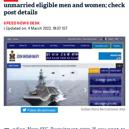
unmarried eligible men and women; check
post details
SPEED NEWS DESK
| Updated on: 4 March 2022, 18:07 IST
Indian Navy Recruitment 2022