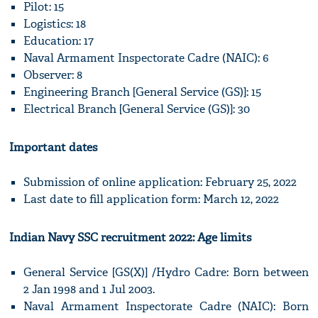
Pilot: 15
Logistics: 18
Education: 17
Naval Armament Inspectorate Cadre (NAIC): 6
Observer: 8
Engineering Branch [General Service (GS)]: 15
Electrical Branch [General Service (GS)]: 30
Important dates
Submission of online application: February 25, 2022
Last date to fill application form: March 12, 2022
Indian Navy SSC recruitment 2022: Age limits
General Service [GS(X)] /Hydro Cadre: Born between
2 Jan 1998 and 1 Jul 2003.
Naval Armament Inspectorate Cadre (NAIC): Born