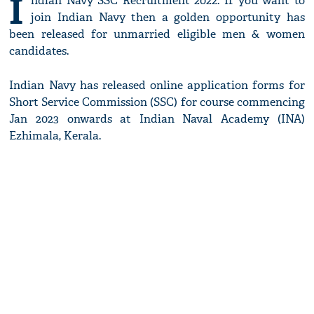
I
ndian Navy SSC Recruitment 2022: If you want to
join Indian Navy then a golden opportunity has
been released for unmarried eligible men & women
candidates.
Indian Navy has released online application forms for
Short Service Commission (SSC) for course commencing
Jan 2023 onwards at Indian Naval Academy (INA)
Ezhimala, Kerala.