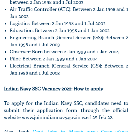
between 2 Jan 1998 and 1 Jul 2003
Air Traffic Controller (ATC): Between 2 Jan 1998 and 1
Jan 2002
Logistics: Between 2 Jan 1998 and 1 Jul 2003
Education: Between 2 Jan 1998 and 1 Jan 2002
Engineering Branch [General Service (GS)]: Between 2
Jan 1998 and 1 Jul 2003
Observer: Born between 2 Jan 1999 and 1 Jan 2004
Pilot: Between 2 Jan 1999 and 1 Jan 2004
Electrical Branch [General Service (GS)]: Between 2
Jan 1998 and 1 Jul 2003
Indian Navy SSC Vacancy 2022: How to apply
To apply for the Indian Navy SSC, candidates need to
submit their application form through the official
website www.joinindiannavy.gov.in w.e.f 25 Feb 22.
Also Read:
Govt Jobs in March 2022: Over 36000