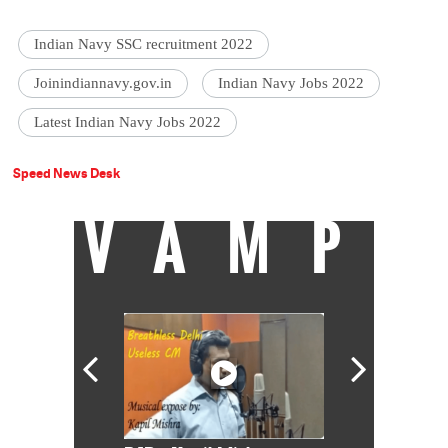
Indian Navy SSC recruitment 2022
Joinindiannavy.gov.in
Indian Navy Jobs 2022
Latest Indian Navy Jobs 2022
Speed News Desk
VAMP