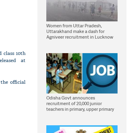
Women from Uttar Pradesh,
Uttarakhand make a dash for
Agniveer recruitment in Lucknow
 class 10th
eleased at
the official
Odisha Govt announces
recruitment of 20,000 junior
teachers in primary, upper primary
schools