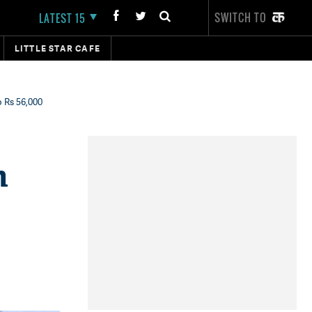
SWITCH TO
LATEST 15
LITTLE STAR CAFE
o Rs 56,000
h