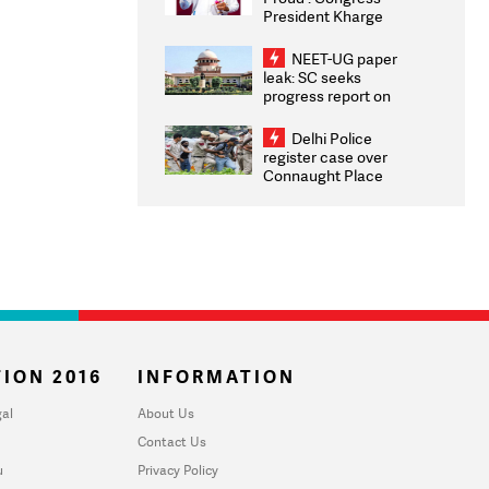
President Kharge
Congratulates CWG
2026 Medallists
NEET-UG paper
leak: SC seeks
progress report on
transparency, digital
infrastructure, security
Delhi Police
on pleas seeking NTA
register case over
overhaul
Connaught Place
stone pelting; two
ACPs injured
ION 2016
INFORMATION
al
About Us
Contact Us
u
Privacy Policy