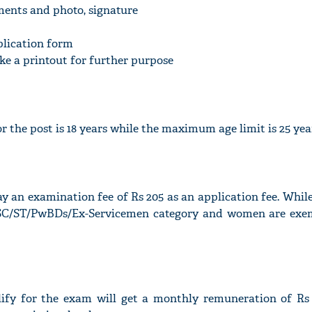
ments and photo, signature
plication form
take a printout for further purpose
'Ask
Khan 
fan t
 the post is 18 years while the maximum age limit is 25 yea
mai a
nahi'
ay an examination fee of Rs 205 as an application fee. Whil
(SC/ST/PwBDs/Ex-Servicemen category and women are ex
ify for the exam will get a monthly remuneration of Rs 