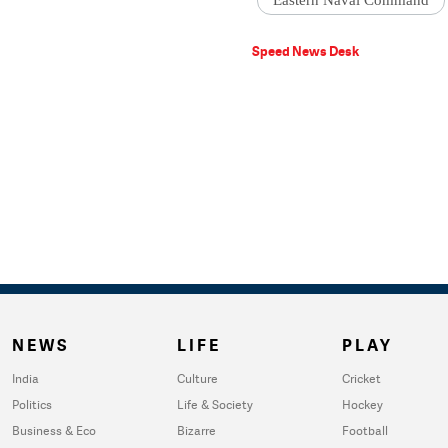
Eastern Naval Command
Speed News Desk
NEWS
LIFE
PLAY
India
Culture
Cricket
Politics
Life & Society
Hockey
Business & Eco
Bizarre
Football