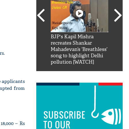
SRK': Shah Rukh
BJP's Kapil Mishra
Watch:
hilarious reply to
recreates Shankar
8 che
elling him 'Filmo
Mahadevan’s ‘Breathless’
at Kun
rs.
ao...Khabro mai
song to highlight Delhi
pollution [WATCH]
e applicants
empted from
SUBSCRIBE
TO OUR
18,000 – Rs