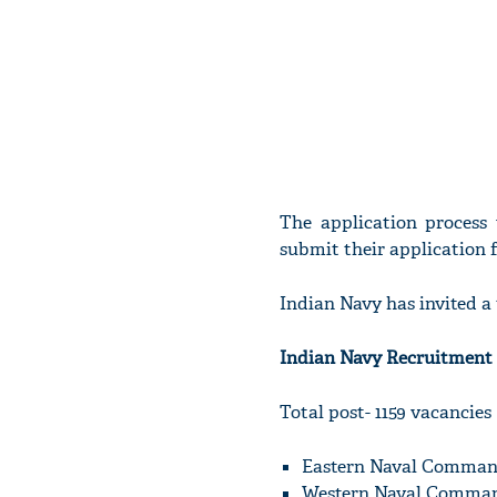
The application process
submit their application 
Indian Navy has invited a 
Indian Navy Recruitment 
Total post- 1159 vacancies
Eastern Naval Comman
Western Naval Comman