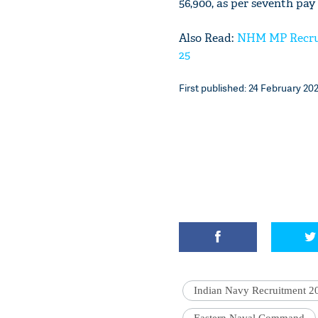
56,900, as per seventh pay 
Also Read:
NHM MP Recruit
25
First published: 24 February 202
Indian Navy Recruitment 2