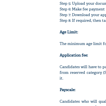
Step 5: Upload your docu
Step 6: Make fee payment
Step 7: Download your ap
Step 8: If required, then 
Age Limit:
The minimum age limit for
Application fee:
Candidates will have to p
from reserved category 
it.
Payscale:
Candidates who will qual