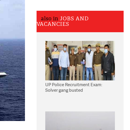
also in
JOBS AND
VACANCIES
UP Police Recruitment Exam:
Solver gang busted