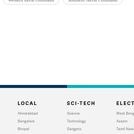
Western naval command
Southern Naval Command
LOCAL
SCI-TECH
ELECT
Ahmedabad
Science
West Beng
Bangalore
Technology
Assam
Bhopal
Gadgets
Tamil Nad