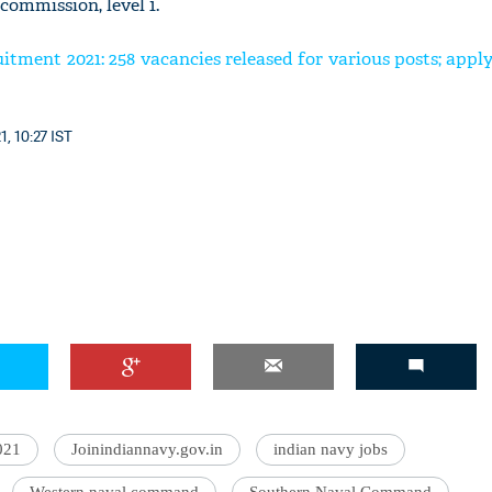
commission, level 1.
ment 2021: 258 vacancies released for various posts; appl
1, 10:27 IST
021
Joinindiannavy.gov.in
indian navy jobs