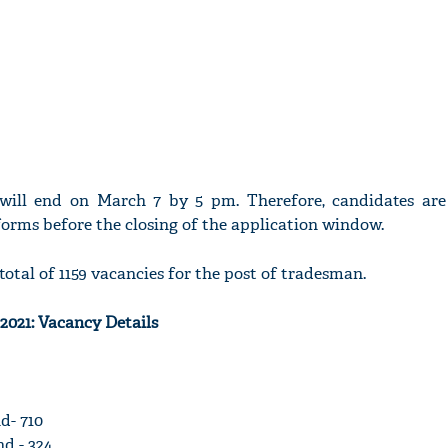
 will end on March 7 by 5 pm. Therefore, candidates are
forms before the closing of the application window.
total of 1159 vacancies for the post of tradesman.
2021: Vacancy Details
d- 710
d - 324