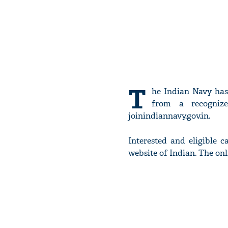
T
he Indian Navy has
from a recognize
joinindiannavy.gov.in.
Interested and eligible c
website of Indian. The on