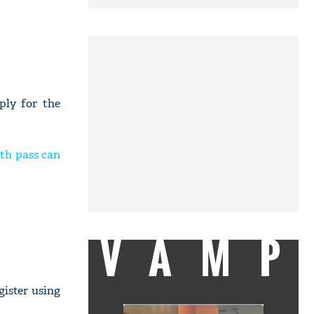
ply for the
0th pass can
VAMP
gister using