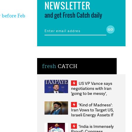
NEWSLETTER
and get Fresh Catch daily
y before Feb
fresh
CATCH
US VP Vance says
negotiations with Iran
'going to be messy',
'take some time'
'Kind of Madness':
Iran Vows to Target US,
Israeli Energy Assets If
Attacked as Trump
Weighs Fresh Strikes
'India is Immensely
Proud': Congress