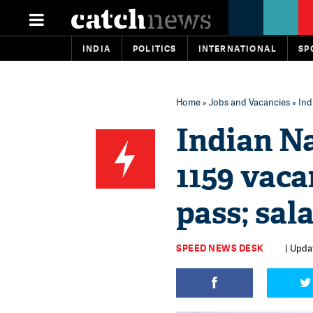
INDIA
POLITICS
INTERNATIONAL
SP
Home
»
Jobs and Vacancies
» Ind
Indian N
1159 vaca
pass; sal
SPEED NEWS DESK
| Upda