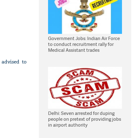
Government Jobs: Indian Air Force
to conduct recruitment rally for
Medical Assistant trades
 advised to
Delhi: Seven arrested for duping
people on pretext of providing jobs
in airport authority