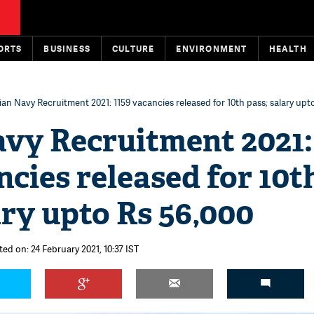
ORTS
BUSINESS
CULTURE
ENVIRONMENT
HEALTH
ian Navy Recruitment 2021: 1159 vacancies released for 10th pass; salary upt
avy Recruitment 2021:
ncies released for 10t
ary upto Rs 56,000
ted on: 24 February 2021, 10:37 IST