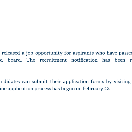
 released a job opportunity for aspirants who have passed
d board. The recruitment notification has been r
andidates can submit their application forms by visiting 
line application process has begun on February 22.