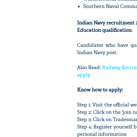
Southern Naval Comma
Indian Navy recruitment 20
Education qualification
:
Candidates who have qual
Indian Navy post.
Also Read:
Railway Recrui
apply
Know how to apply:
Step 1: Visit the official 
Step 2: Click on the 'join na
Step 3: Click on Tradesm
Step 4: Register yourself 
personal information