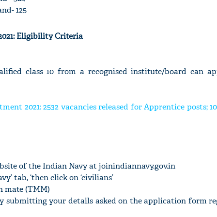
nd- 125
21: Eligibility Criteria
ified class 10 from a recognised institute/board can ap
tment 2021: 2532 vacancies released for Apprentice posts; 1
website of the Indian Navy at joinindiannavy.gov.in
vy’ tab, ‘then click on ‘civilians’
an mate (TMM)
by submitting your details asked on the application form re