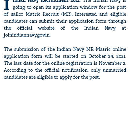
I
ndian Navy Recruitment 2021:
The Indian Navy is
going to open its application window for the post
of sailor Matric Recruit (MR). Interested and eligible
candidates can submit their application form through
the official website of the Indian Navy at
joinindiannavy.gov.in.
The submission of the Indian Navy MR Matric online
application form will be started on October 29, 2021.
The last date for the online registration is November 2.
According to the official notification, only unmarried
candidates are eligible to apply for the post.