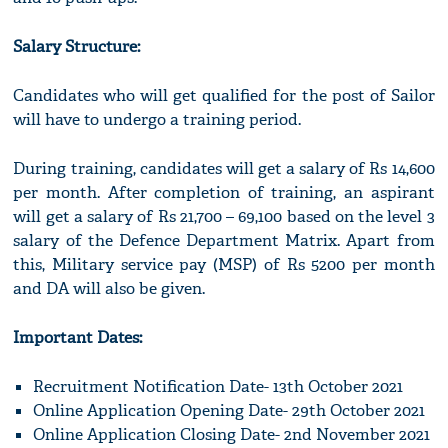
Salary Structure:
Candidates who will get qualified for the post of Sailor
will have to undergo a training period.
During training, candidates will get a salary of Rs 14,600
per month. After completion of training, an aspirant
will get a salary of Rs 21,700 – 69,100 based on the level 3
salary of the Defence Department Matrix. Apart from
this, Military service pay (MSP) of Rs 5200 per month
and DA will also be given.
Important Dates:
Recruitment Notification Date- 13th October 2021
Online Application Opening Date- 29th October 2021
Online Application Closing Date- 2nd November 2021