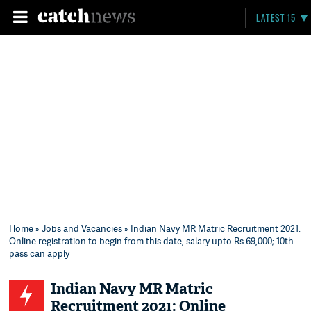
LATEST 15
Home
»
Jobs and Vacancies
» Indian Navy MR Matric Recruitment 2021:
Online registration to begin from this date, salary upto Rs 69,000; 10th
pass can apply
Indian Navy MR Matric
Recruitment 2021: Online