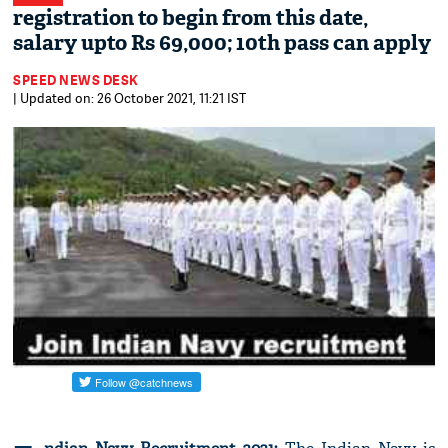
registration to begin from this date,
salary upto Rs 69,000; 10th pass can apply
SPEED NEWS DESK
| Updated on: 26 October 2021, 11:21 IST