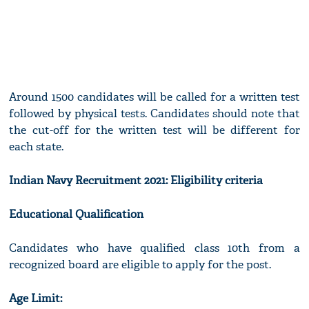
Around 1500 candidates will be called for a written test
followed by physical tests. Candidates should note that
the cut-off for the written test will be different for
each state.
Indian Navy Recruitment 2021: Eligibility criteria
Educational Qualification
Candidates who have qualified class 10th from a
recognized board are eligible to apply for the post.
Age Limit: