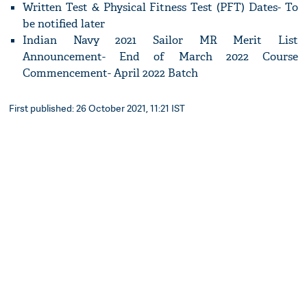
Written Test & Physical Fitness Test (PFT) Dates- To
be notified later
Indian Navy 2021 Sailor MR Merit List
Announcement- End of March 2022 Course
Commencement- April 2022 Batch
First published: 26 October 2021, 11:21 IST