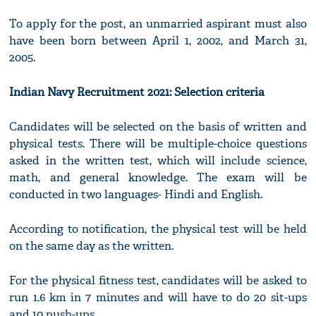
To apply for the post, an unmarried aspirant must also
have been born between April 1, 2002, and March 31,
2005.
Indian Navy Recruitment 2021: Selection criteria
Candidates will be selected on the basis of written and
physical tests. There will be multiple-choice questions
asked in the written test, which will include science,
math, and general knowledge. The exam will be
conducted in two languages- Hindi and English.
According to notification, the physical test will be held
on the same day as the written.
For the physical fitness test, candidates will be asked to
run 1.6 km in 7 minutes and will have to do 20 sit-ups
and 10 push-ups.