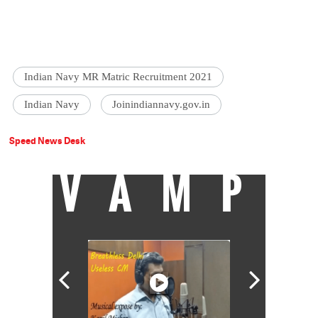
Indian Navy MR Matric Recruitment 2021
Indian Navy
Joinindiannavy.gov.in
Speed News Desk
VAMP