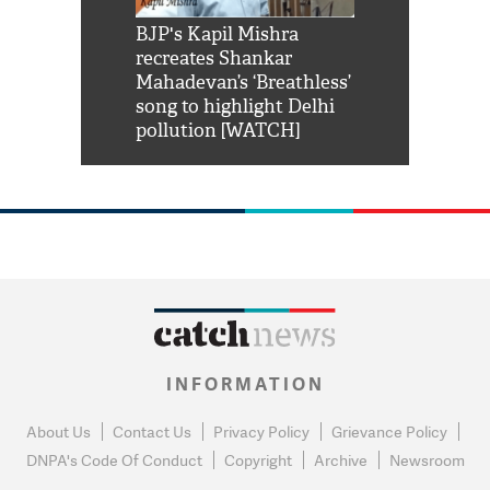
Shah Rukh
BJP's Kapil Mishra
Watch: PM Mo
us reply to
recreates Shankar
8 cheetahs 
him 'Filmo
Mahadevan’s ‘Breathless’
at Kuno Nati
habro mai
song to highlight Delhi
pollution [WATCH]
INFORMATION
About Us
Contact Us
Privacy Policy
Grievance Policy
DNPA's Code Of Conduct
Copyright
Archive
Newsroom