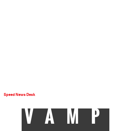
Speed News Desk
VAMP