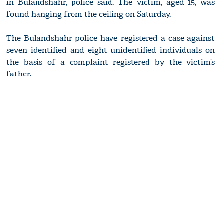
in Bulandshahr, police said. The victim, aged 15, was
found hanging from the ceiling on Saturday.
The Bulandshahr police have registered a case against
seven identified and eight unidentified individuals on
the basis of a complaint registered by the victim’s
father.