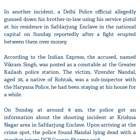
In another incident, a Delhi Police official allegedly
gunned down his brother-in-law using his service pistol
at his residence in Safdarjung Enclave in the national
capital on Sunday, reportedly after a fight erupted
between them over money.
According to the Indian Express, the accused, named
Vikram Singh, was posted as a constable at the Greater
Kailash police station. The victim, Virender Nandal,
aged 36, a native of Rohtak, was a sub-inspector with
the Haryana Police, he had been staying at his house for
a while.
On Sunday, at around 8 am, the police got an
information about the shooting incident at Krishna
Nagar area in Safdarjung Enclave. Upon arriving at the
crime spot, the police found Nandal lying dead with a
gunshot injury, DCP Gaurav Sharma said.