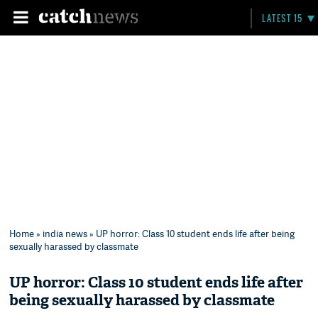
LATEST 15
Home
»
india news
» UP horror: Class 10 student ends life after being
sexually harassed by classmate
UP horror: Class 10 student ends life after
being sexually harassed by classmate