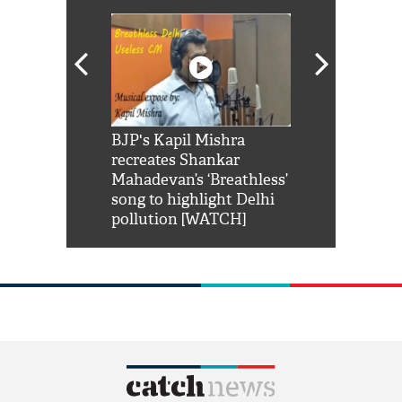
Shah Rukh
BJP's Kapil Mishra
Watch: PM Mo
us reply to
recreates Shankar
8 cheetahs 
him 'Filmo
Mahadevan’s ‘Breathless’
at Kuno Nati
habro mai
song to highlight Delhi
pollution [WATCH]