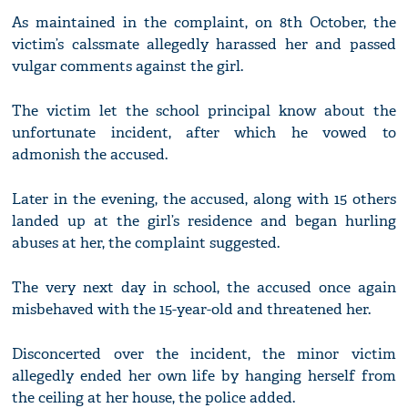
As maintained in the complaint, on 8th October, the
victim’s calssmate allegedly harassed her and passed
vulgar comments against the girl.
The victim let the school principal know about the
unfortunate incident, after which he vowed to
admonish the accused.
Later in the evening, the accused, along with 15 others
landed up at the girl’s residence and began hurling
abuses at her, the complaint suggested.
The very next day in school, the accused once again
misbehaved with the 15-year-old and threatened her.
Disconcerted over the incident, the minor victim
allegedly ended her own life by hanging herself from
the ceiling at her house, the police added.