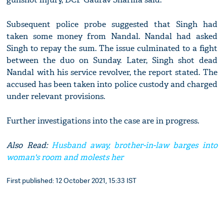
Subsequent police probe suggested that Singh had
taken some money from Nandal. Nandal had asked
Singh to repay the sum. The issue culminated to a fight
between the duo on Sunday. Later, Singh shot dead
Nandal with his service revolver, the report stated. The
accused has been taken into police custody and charged
under relevant provisions.
Further investigations into the case are in progress.
Also Read:
Husband away, brother-in-law barges into
woman's room and molests her
First published: 12 October 2021, 15:33 IST