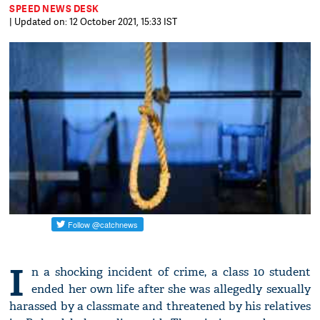
SPEED NEWS DESK
| Updated on: 12 October 2021, 15:33 IST
I
n a shocking incident of crime, a class 10 student
ended her own life after she was allegedly sexually
harassed by a classmate and threatened by his relatives