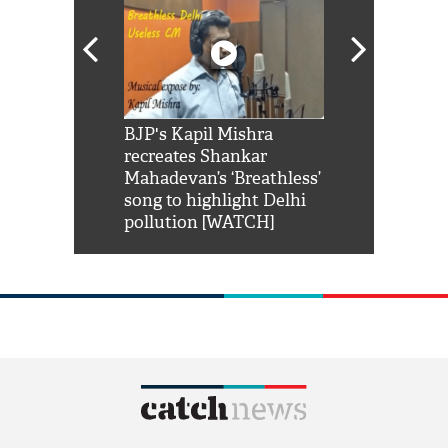
Shah Rukh
BJP's Kapil Mishra
Watch: PM Mo
us reply to
recreates Shankar
8 cheetahs 
him 'Filmo
Mahadevan’s ‘Breathless’
at Kuno Nati
habro mai
song to highlight Delhi
pollution [WATCH]