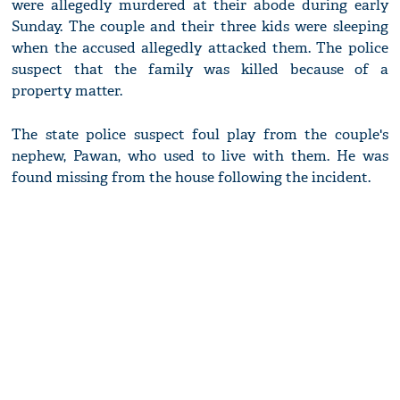
were allegedly murdered at their abode during early
Sunday. The couple and their three kids were sleeping
when the accused allegedly attacked them. The police
suspect that the family was killed because of a
property matter.
The state police suspect foul play from the couple's
nephew, Pawan, who used to live with them. He was
found missing from the house following the incident.