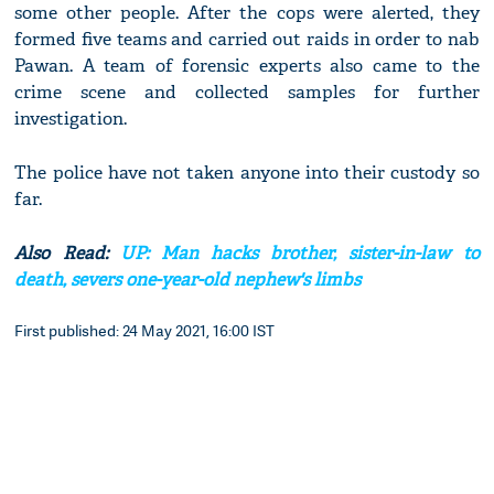
some other people. After the cops were alerted, they
formed five teams and carried out raids in order to nab
Pawan. A team of forensic experts also came to the
crime scene and collected samples for further
investigation.
The police have not taken anyone into their custody so
far.
Also Read:
UP: Man hacks brother, sister-in-law to
death, severs one-year-old nephew's limbs
First published: 24 May 2021, 16:00 IST