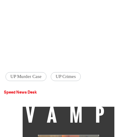
UP Murder Case
UP Crimes
Speed News Desk
VAMP