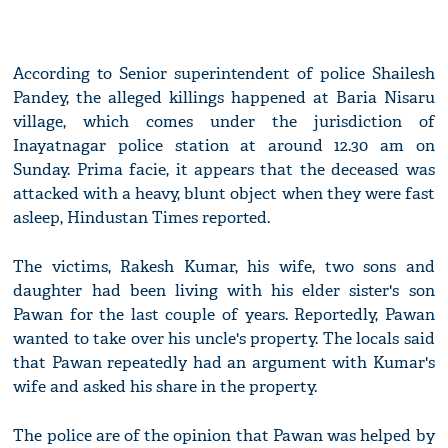
According to Senior superintendent of police Shailesh
Pandey, the alleged killings happened at Baria Nisaru
village, which comes under the jurisdiction of
Inayatnagar police station at around 12.30 am on
Sunday. Prima facie, it appears that the deceased was
attacked with a heavy, blunt object when they were fast
asleep, Hindustan Times reported.
The victims, Rakesh Kumar, his wife, two sons and
daughter had been living with his elder sister's son
Pawan for the last couple of years. Reportedly, Pawan
wanted to take over his uncle's property. The locals said
that Pawan repeatedly had an argument with Kumar's
wife and asked his share in the property.
The police are of the opinion that Pawan was helped by