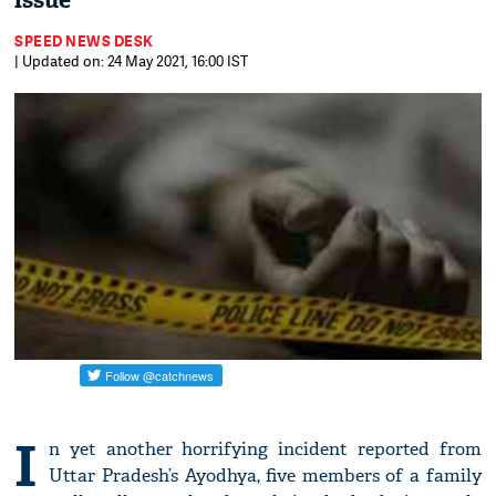
issue
SPEED NEWS DESK
| Updated on: 24 May 2021, 16:00 IST
I
n yet another horrifying incident reported from
Uttar Pradesh’s Ayodhya, five members of a family