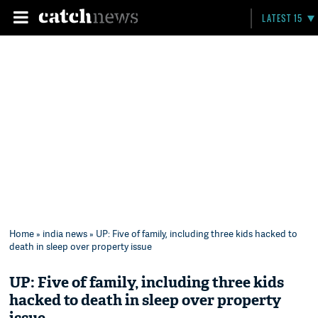
LATEST 15
Home
»
india news
» UP: Five of family, including three kids hacked to
death in sleep over property issue
UP: Five of family, including three kids
hacked to death in sleep over property