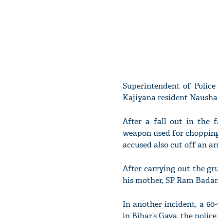
Superintendent of Police
Kajiyana resident Naushad
After a fall out in the 
weapon used for chopping 
accused also cut off an ar
After carrying out the g
his mother, SP Ram Badan 
In another incident, a 60
in Bihar’s Gaya, the police