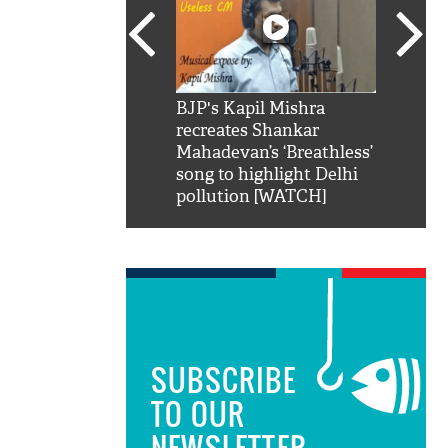
SRK': Shah Rukh
BJP's Kapil Mishra
Watch:
hilarious reply to
recreates Shankar
8 che
elling him 'Filmo
Mahadevan’s ‘Breathless’
at Kun
ao...Khabro mai
song to highlight Delhi
pollution [WATCH]
SUBSCRIBE
TO OUR
NEWSLETTER