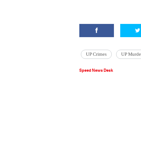
UP Crimes
UP Murde
Speed News Desk