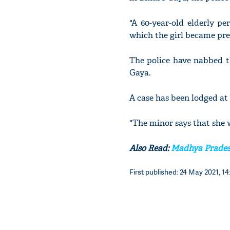
"A 60-year-old elderly pe
which the girl became pre
The police have nabbed t
Gaya.
A case has been lodged at
"The minor says that she 
Also Read:
Madhya Pradesh
First published: 24 May 2021, 14