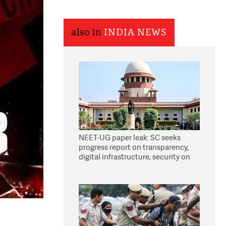
also in
INDIA NEWS
NEET-UG paper leak: SC seeks
progress report on transparency,
digital infrastructure, security on
pleas seeking NTA overhaul