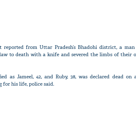
t reported from Uttar Pradesh’s Bhadohi district, a man
-law to death with a knife and severed the limbs of their 
fied as Jameel, 42, and Ruby, 38, was declared dead on a
 for his life, police said.