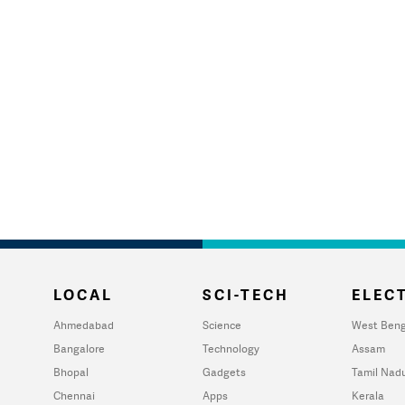
LOCAL
SCI-TECH
ELECT
Ahmedabad
Science
West Beng
Bangalore
Technology
Assam
Bhopal
Gadgets
Tamil Nad
Chennai
Apps
Kerala