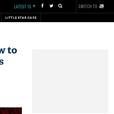
SWITCH TO
LATEST 15
LITTLE STAR CAFE
w to
s