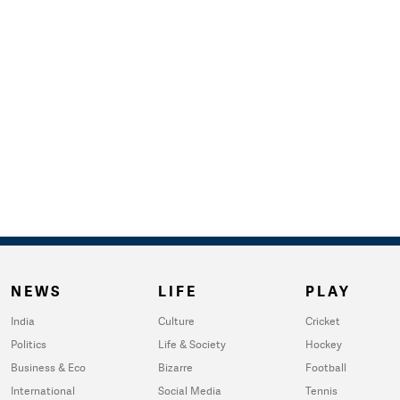
NEWS
LIFE
PLAY
India
Culture
Cricket
Politics
Life & Society
Hockey
Business & Eco
Bizarre
Football
International
Social Media
Tennis