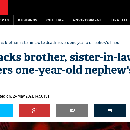
ORTS
BUSINESS
CULTURE
ENVIRONMENT
HEALTH
s brother, sister-in-law to death, severs one-year-old nephew's limbs
cks brother, sister-in-la
ers one-year-old nephew'
ted on: 24 May 2021, 14:56 IST