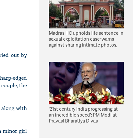
Madras HC upholds life sentence in
sexual exploitation case; warns
against sharing intimate photos,
videos online
ried out by
sharp-edged
 couple, the
 along with
'21st century India progressing at
an incredible speed': PM Modi at
Pravasi Bharatiya Divas
a minor girl