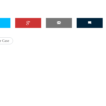
'Ask
Khan 
fan t
r Case
mai a
nahi'