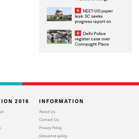
Congratulates CWG
2026 Medallists
NEET-UG paper
leak: SC seeks
progress report on
transparency, digital
infrastructure, security
Delhi Police
on pleas seeking NTA
register case over
overhaul
Connaught Place
stone pelting; two
ACPs injured
ION 2016
INFORMATION
al
About Us
Contact Us
u
Privacy Policy
Grievance policy