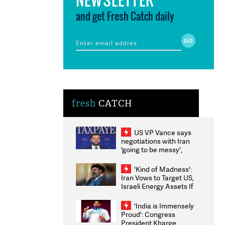
and get Fresh Catch daily
fresh
CATCH
US VP Vance says
negotiations with Iran
'going to be messy',
'take some time'
'Kind of Madness':
Iran Vows to Target US,
Israeli Energy Assets If
Attacked as Trump
Weighs Fresh Strikes
'India is Immensely
Proud': Congress
President Kharge