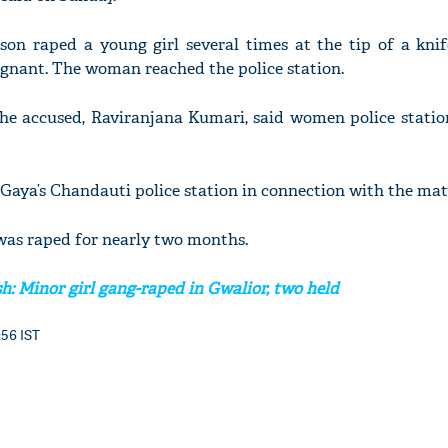
rson raped a young girl several times at the tip of a kni
gnant. The woman reached the police station.
he accused, Raviranjana Kumari, said women police station
 Gaya’s Chandauti police station in connection with the matt
was raped for nearly two months.
: Minor girl gang-raped in Gwalior, two held
:56 IST