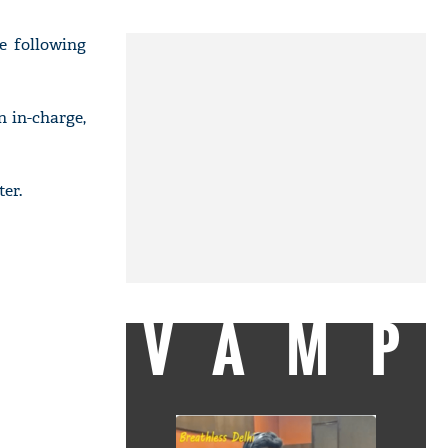
fe following
 in-charge,
er.
VAMP