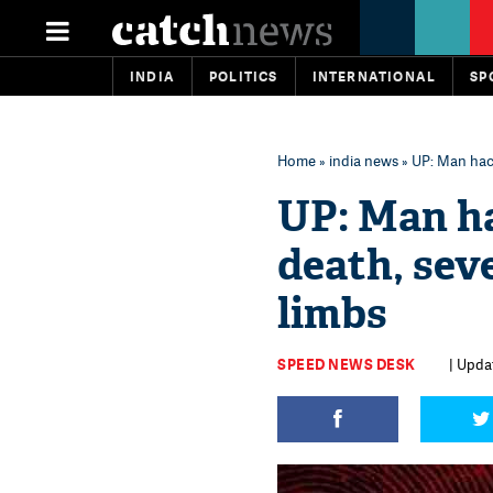
INDIA
POLITICS
INTERNATIONAL
SP
Home
»
india news
» UP: Man hack
UP: Man ha
death, sev
limbs
SPEED NEWS DESK
| Upda