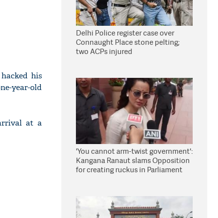
Delhi Police register case over
Connaught Place stone pelting;
two ACPs injured
 hacked his
one-year-old
rrival at a
'You cannot arm-twist government':
Kangana Ranaut slams Opposition
for creating ruckus in Parliament