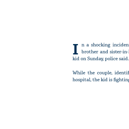
I
n a shocking inciden
brother and sister-in
kid on Sunday, police said.
While the couple, identi
hospital, the kid is fighting