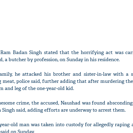
 Ram Badan Singh stated that the horrifying act was car
, a butcher by profession, on Sunday in his residence.
family, he attacked his brother and sister-in-law with a 
meat, police said, further adding that after murdering the
m and leg of the one-year-old kid.
ruesome crime, the accused, Naushad was found absconding
Singh said, adding efforts are underway to arrest them.
-year-old man was taken into custody for allegedly raping 
 said on Sunday.