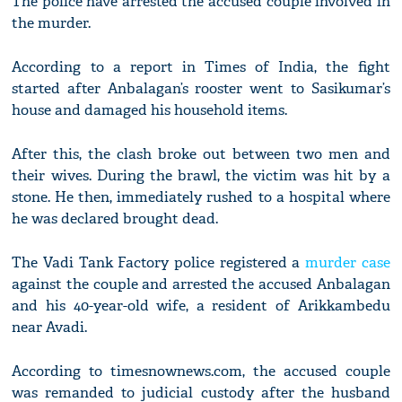
The police have arrested the accused couple involved in
the murder.
According to a report in Times of India, the fight
started after Anbalagan’s rooster went to Sasikumar’s
house and damaged his household items.
After this, the clash broke out between two men and
their wives. During the brawl, the victim was hit by a
stone. He then, immediately rushed to a hospital where
he was declared brought dead.
The Vadi Tank Factory police registered a
murder case
against the couple and arrested the accused Anbalagan
and his 40-year-old wife, a resident of Arikkambedu
near Avadi.
According to timesnownews.com, the accused couple
was remanded to judicial custody after the husband