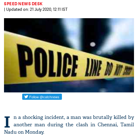
SPEED NEWS DESK
| Updated on: 21 July 2020, 12:11 IST
I
n a shocking incident, a man was brutally killed by
another man during the clash in Chennai, Tamil
Nadu on Monday.