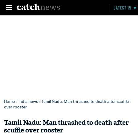
LATEST 15
Home
»
india news
» Tamil Nadu: Man thrashed to death after scuffle
over rooster
Tamil Nadu: Man thrashed to death after
scuffle over rooster