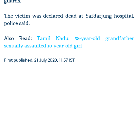
guards.
The victim was declared dead at Safdarjung hospital,
police said.
Also Read:
Tamil Nadu: 58-year-old grandfather
sexually assaulted 10-year-old girl
First published: 21 July 2020, 11:57 IST