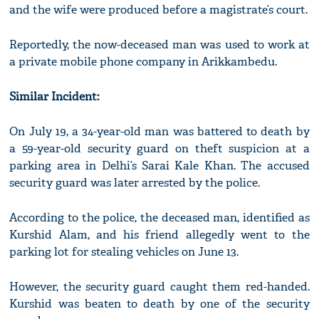
and the wife were produced before a magistrate’s court.
Reportedly, the now-deceased man was used to work at
a private mobile phone company in Arikkambedu.
Similar Incident:
On July 19, a 34-year-old man was battered to death by
a 59-year-old security guard on theft suspicion at a
parking area in Delhi’s Sarai Kale Khan. The accused
security guard was later arrested by the police.
According to the police, the deceased man, identified as
Kurshid Alam, and his friend allegedly went to the
parking lot for stealing vehicles on June 13.
However, the security guard caught them red-handed.
Kurshid was beaten to death by one of the security