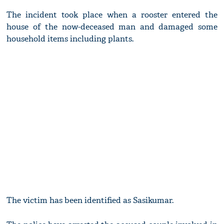
The incident took place when a rooster entered the
house of the now-deceased man and damaged some
household items including plants.
The victim has been identified as Sasikumar.