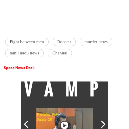
Fight between men
Rooster
murder news
tamil nadu news
Chennai
Speed News Desk
VAMP