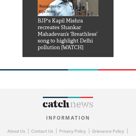
Shah Rukh
BJP's Kapil Mishra
Watch: PM Mo
us reply to
recreates Shankar
8 cheetahs 
him 'Filmo
Mahadevan’s ‘Breathless’
at Kuno Nati
habro mai
song to highlight Delhi
pollution [WATCH]
INFORMATION
About Us
Contact Us
Privacy Policy
Grievance Policy