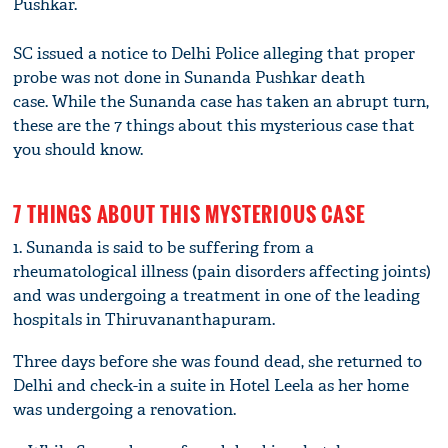
Pushkar.
SC issued a notice to Delhi Police alleging that proper
probe was not done in Sunanda Pushkar death
case. While the Sunanda case has taken an abrupt turn,
these are the 7 things about this mysterious case that
you should know.
7 THINGS ABOUT THIS MYSTERIOUS CASE
1. Sunanda is said to be suffering from a
rheumatological illness (pain disorders affecting joints)
and was undergoing a treatment in one of the leading
hospitals in Thiruvananthapuram.
Three days before she was found dead, she returned to
Delhi and check-in a suite in Hotel Leela as her home
was undergoing a renovation.