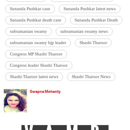
Sunanda Pushkar case
Sunanda Pushkar latest news
Sunanda Pushkar death case
Sunanda Pushkar Death
subramanian swamy
subramanian swamy news
subramanian swamy bjp leader
Shashi Tharoor
Congress MP Shashi Tharoor
Congress leader Shashi Tharoor
Shashi Tharoor latest news
Shashi Tharoor News
Swapna Mohanty