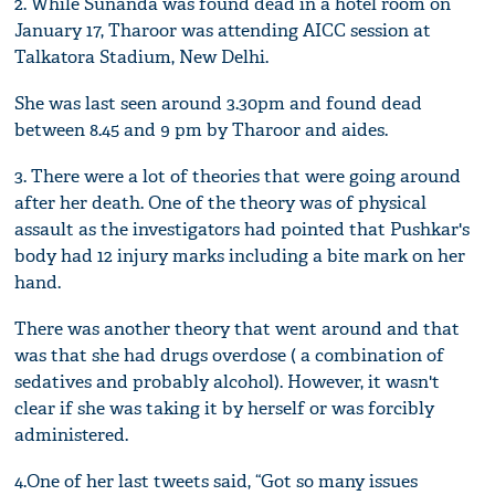
2. While Sunanda was found dead in a hotel room on
January 17, Tharoor was attending AICC session at
Talkatora Stadium, New Delhi.
She was last seen around 3.30pm and found dead
between 8.45 and 9 pm by Tharoor and aides.
3. There were a lot of theories that were going around
after her death. One of the theory was of physical
assault as the investigators had pointed that Pushkar's
body had 12 injury marks including a bite mark on her
hand.
There was another theory that went around and that
was that she had drugs overdose ( a combination of
sedatives and probably alcohol). However, it wasn't
clear if she was taking it by herself or was forcibly
administered.
4.One of her last tweets said, “Got so many issues