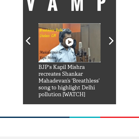
VAMP
Shah Rukh
BJP's Kapil Mishra
Watch: PM Mo
us reply to
recreates Shankar
8 cheetahs 
him 'Filmo
Mahadevan’s ‘Breathless’
at Kuno Nati
habro mai
song to highlight Delhi
pollution [WATCH]