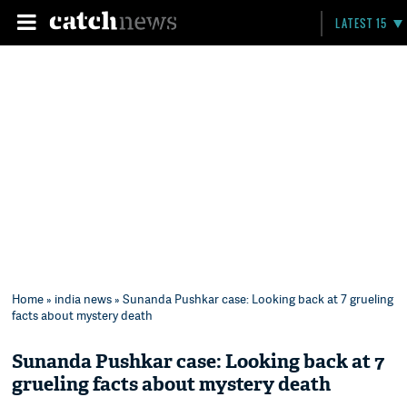
LATEST 15
Home
»
india news
» Sunanda Pushkar case: Looking back at 7 grueling
facts about mystery death
Sunanda Pushkar case: Looking back at 7
grueling facts about mystery death