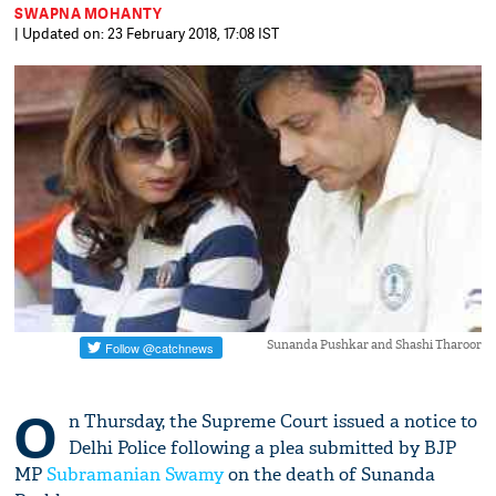
SWAPNA MOHANTY
| Updated on: 23 February 2018, 17:08 IST
Sunanda Pushkar and Shashi Tharoor
O
n Thursday, the Supreme Court issued a notice to
Delhi Police following a plea submitted by BJP
MP
Subramanian Swamy
on the death of Sunanda