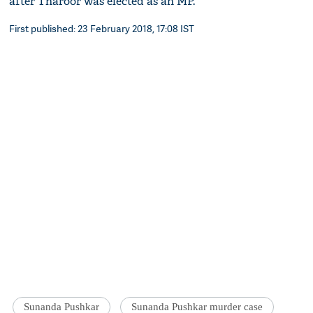
after Tharoor was elected as an MP.
First published: 23 February 2018, 17:08 IST
Sunanda Pushkar
Sunanda Pushkar murder case