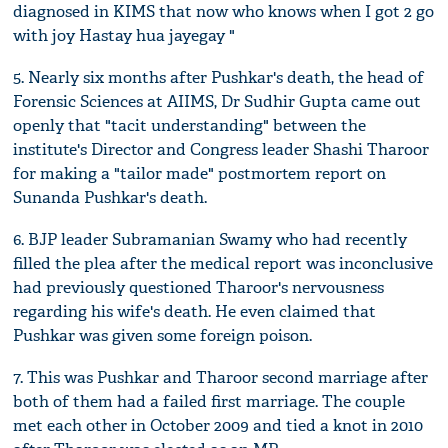
diagnosed in KIMS that now who knows when I got 2 go
with joy Hastay hua jayegay "
5. Nearly six months after Pushkar's death, the head of
Forensic Sciences at AIIMS, Dr Sudhir Gupta came out
openly that "tacit understanding" between the
institute's Director and Congress leader Shashi Tharoor
for making a "tailor made" postmortem report on
Sunanda Pushkar's death.
6. BJP leader Subramanian Swamy who had recently
filled the plea after the medical report was inconclusive
had previously questioned Tharoor's nervousness
regarding his wife's death. He even claimed that
Pushkar was given some foreign poison.
7. This was Pushkar and Tharoor second marriage after
both of them had a failed first marriage. The couple
met each other in October 2009 and tied a knot in 2010