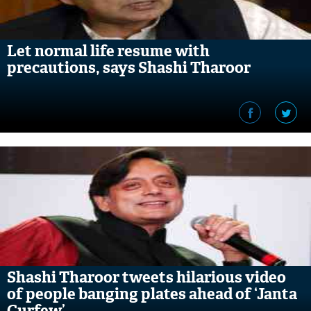
Let normal life resume with
precautions, says Shashi Tharoor
Shashi Tharoor tweets hilarious video
of people banging plates ahead of ‘Janta
Curfew’