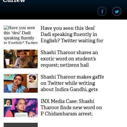
Have you seen this ‘desi’
Dadi speaking fluently in
English? Twitter waiting for
Shashi Tharoor's reaction
Shashi Tharoor shares an
exotic word on student’s
request; netizens hail
Congress leader’s vocabulary
Shashi Tharoor makes gaffe
on Twitter while writing
about Indira Gandhi, gets
brutally trolled
INX Media Case: Shashi
Tharoor finds new word on
P Chidambaram arrest;
Netizens call him ‘cruel’