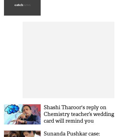
Shashi Tharoor's reply on
Chemistry teacher’s wedding
card will remind you
chemical structure! See his
Sunanda Pushkar case:
viral tweet