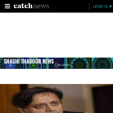
LATEST 15
SHASHI THAROOR NEWS
13 LISTED