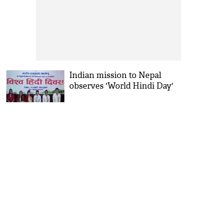
Indian mission to Nepal
observes 'World Hindi Day'