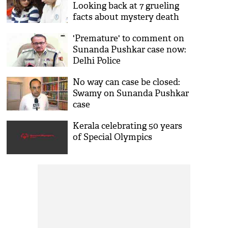
Looking back at 7 grueling
facts about mystery death
'Premature' to comment on
Sunanda Pushkar case now:
Delhi Police
No way can case be closed:
Swamy on Sunanda Pushkar
case
Kerala celebrating 50 years
of Special Olympics