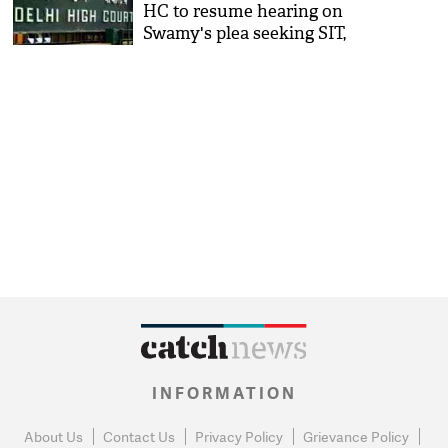
HC to resume hearing on
Swamy's plea seeking SIT,
CBI probe
INFORMATION
About Us
Contact Us
Privacy Policy
Grievance Policy