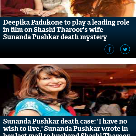
Deepika Padukone to play a leading role
in film on Shashi Tharoor's wife
Sunanda Pushkar death mystery
Sunanda Pushkar death case: 'I have no
wish to live,' Sunanda Pushkar wrote in
her last mail to husband Shashi Tharoor