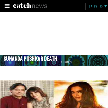
LATEST 15
SUNANDA PUSHKAR DEATH
9 LISTED