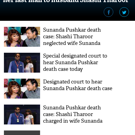
Sunanda Pushkar death
case: Shashi Tharoor
neglected wife Sunanda
when she was in depression,
Special designated court to
says Delhi court; cops makes
hear Sunanda Pushkar
shocking revelation
death case today
Designated court to hear
Sunanda Pushkar death case
Sunanda Pushkar death
case: Shashi Tharoor
charged in wife Sunanda
Pushkar death case; calls it
'preposterous and intend to