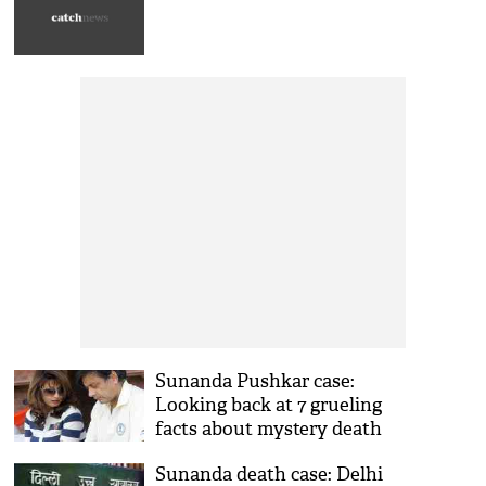
contest it 'vigorously'
Sunanda Pushkar case:
Looking back at 7 grueling
facts about mystery death
Sunanda death case: Delhi