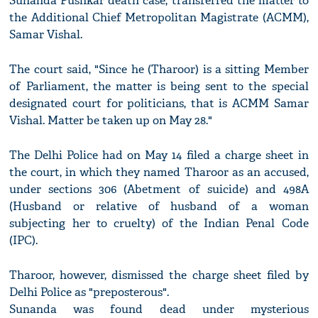
Sunanda Pushkar death case, transferred the matter to
the Additional Chief Metropolitan Magistrate (ACMM),
Samar Vishal.
The court said, "Since he (Tharoor) is a sitting Member
of Parliament, the matter is being sent to the special
designated court for politicians, that is ACMM Samar
Vishal. Matter be taken up on May 28."
The Delhi Police had on May 14 filed a charge sheet in
the court, in which they named Tharoor as an accused,
under sections 306 (Abetment of suicide) and 498A
(Husband or relative of husband of a woman
subjecting her to cruelty) of the Indian Penal Code
(IPC).
Tharoor, however, dismissed the charge sheet filed by
Delhi Police as "preposterous".
Sunanda was found dead under mysterious