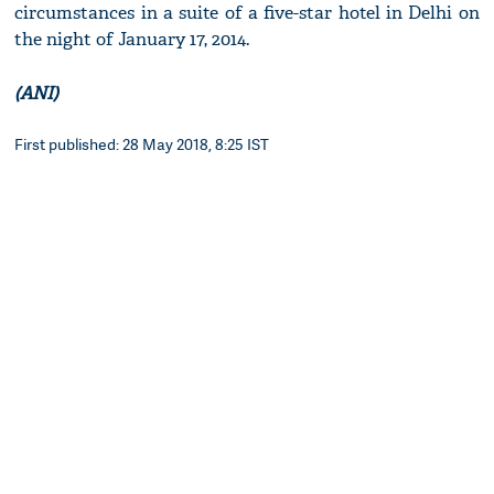
circumstances in a suite of a five-star hotel in Delhi on
the night of January 17, 2014.
(ANI)
First published: 28 May 2018, 8:25 IST