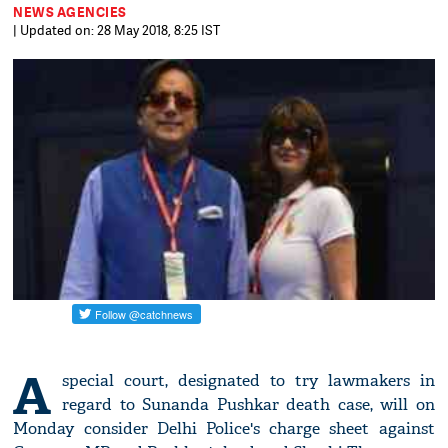
NEWS AGENCIES
| Updated on: 28 May 2018, 8:25 IST
A
special court, designated to try lawmakers in
regard to Sunanda Pushkar death case, will on
Monday consider Delhi Police's charge sheet against