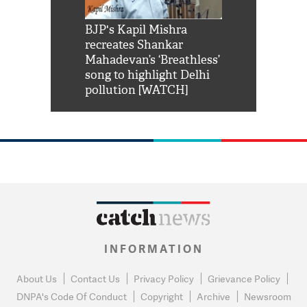
Shah Rukh
BJP's Kapil Mishra
Watch: PM Mo
us reply to
recreates Shankar
8 cheetahs 
him 'Filmo
Mahadevan’s ‘Breathless’
at Kuno Nati
habro mai
song to highlight Delhi
pollution [WATCH]
INFORMATION
About Us
Contact Us
Privacy Policy
Grievance Policy
DNPA's Code Of Conduct
Copyright
Archive
Newsroom