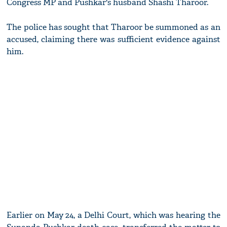
Congress MP and Pushkar's husband Shashi Tharoor.
The police has sought that Tharoor be summoned as an
accused, claiming there was sufficient evidence against
him.
Earlier on May 24, a Delhi Court, which was hearing the