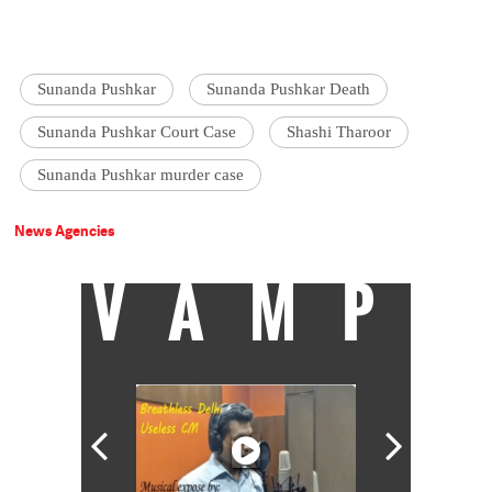
Sunanda Pushkar
Sunanda Pushkar Death
Sunanda Pushkar Court Case
Shashi Tharoor
Sunanda Pushkar murder case
News Agencies
VAMP