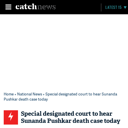
LATEST 15
Home
»
National News
» Special designated court to hear Sunanda
Pushkar death case today
Special designated court to hear
Sunanda Pushkar death case today