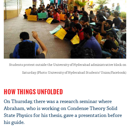
Students protest outside the University of Hyderabad administrative block on
Saturday. (Photo: University of Hyderabad Students' Union/Facebook)
HOW THINGS UNFOLDED
On Thursday, there was a research seminar where
Abraham, who is working on Condense Theory Solid
State Physics for his thesis, gave a presentation before
his guide.