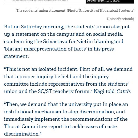
The students' union statement. (Photo: University of Hyderabad Students'
Union/Facebook)
But on Saturday morning, the students' union also put
up a statement on the campus and on social media,
condemning the Srivastava for 'victim blaming'and
'blatant misrepresentation of facts' in his press
statement.
"This is not an isolated incident. First of all, we demand
that a proper inquiry be held and the inquiry
committee include representatives from the students'
union and the SC/ST teachers' forum," Nagi told
Catch
.
"Then, we demand that the university put in place an
institutional mechanism to stop discrimination, and
immediately implement the recommendations of the
Thorat Committee report to tackle cases of caste
discrimination."