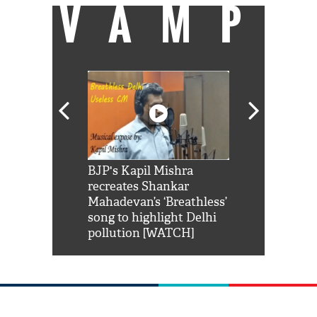
VAMP
Shah Rukh
BJP's Kapil Mishra
Watch: PM Mo
us reply to
recreates Shankar
8 cheetahs 
him 'Filmo
Mahadevan’s ‘Breathless’
at Kuno Nati
habro mai
song to highlight Delhi
pollution [WATCH]