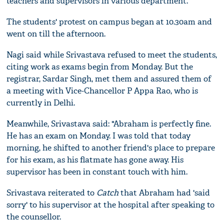
teachers and supervisors in various department."
The students' protest on campus began at 10.30am and
went on till the afternoon.
Nagi said while Srivastava refused to meet the students,
citing work as exams begin from Monday. But the
registrar, Sardar Singh, met them and assured them of
a meeting with Vice-Chancellor P Appa Rao, who is
currently in Delhi.
Meanwhile, Srivastava said: "Abraham is perfectly fine.
He has an exam on Monday. I was told that today
morning, he shifted to another friend's place to prepare
for his exam, as his flatmate has gone away. His
supervisor has been in constant touch with him.
Srivastava reiterated to
Catch
that Abraham had 'said
sorry' to his supervisor at the hospital after speaking to
the counsellor.