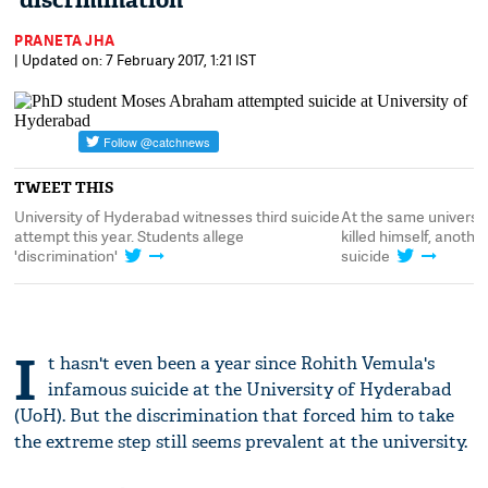
'discrimination'
PRANETA JHA
| Updated on: 7 February 2017, 1:21 IST
TWEET THIS
University of Hyderabad witnesses third suicide
At the same universi
attempt this year. Students allege
killed himself, anoth
'discrimination'
suicide
I
t hasn't even been a year since Rohith Vemula's
infamous suicide at the University of Hyderabad
(UoH). But the discrimination that forced him to take
the extreme step still seems prevalent at the university.