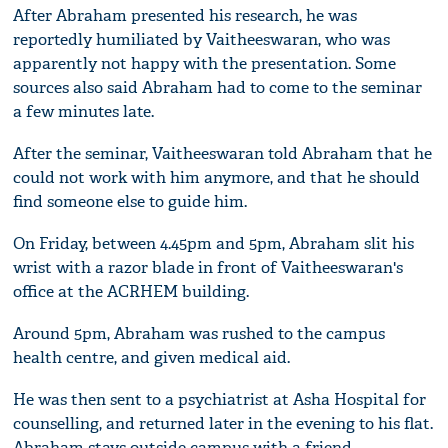
After Abraham presented his research, he was
reportedly humiliated by Vaitheeswaran, who was
apparently not happy with the presentation. Some
sources also said Abraham had to come to the seminar
a few minutes late.
After the seminar, Vaitheeswaran told Abraham that he
could not work with him anymore, and that he should
find someone else to guide him.
On Friday, between 4.45pm and 5pm, Abraham slit his
wrist with a razor blade in front of Vaitheeswaran's
office at the ACRHEM building.
Around 5pm, Abraham was rushed to the campus
health centre, and given medical aid.
He was then sent to a psychiatrist at Asha Hospital for
counselling, and returned later in the evening to his flat.
Abraham stays outside campus with a friend.