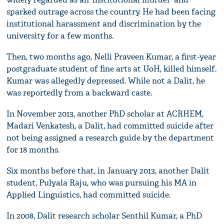
sparked outrage across the country. He had been facing
institutional harassment and discrimination by the
university for a few months.
Then, two months ago, Nelli Praveen Kumar, a first-year
postgraduate student of fine arts at UoH, killed himself.
Kumar was allegedly depressed. While not a Dalit, he
was reportedly from a backward caste.
In November 2013, another PhD scholar at ACRHEM,
Madari Venkatesh, a Dalit, had committed suicide after
not being assigned a research guide by the department
for 18 months.
Six months before that, in January 2013, another Dalit
student, Pulyala Raju, who was pursuing his MA in
Applied Linguistics, had committed suicide.
In 2008, Dalit research scholar Senthil Kumar, a PhD