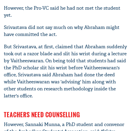
However, the Pro-VC said he had not met the student
yet.
Srivastava did not say much on why Abraham might
have committed the act.
But Srivastava, at first, claimed that Abraham suddenly
took out a razor blade and slit his wrist during a lecture
by Vaitheeswaran. On being told that students had said
the PhD scholar slit his wrist before Vaitheeswaran's
office, Srivastava said Abraham had done the deed
while Vaitheeswaran was 'advising' him along with
other students on research methodology inside the
latter's office.
TEACHERS NEED COUNSELLING
However, Sannaki Munna, a PhD student and convenor