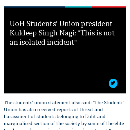
UoH Students' Union president
Kuldeep Singh Nagi: "This is not
an isolated incident"
The students' union statement also said: "The Students'
Union has also received reports of threat and
harassment of students belonging to Dalit and
marginalised section of the society by some of the elite