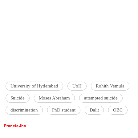
University of Hyderabad
UoH
Rohith Vemula
Suicide
Moses Abraham
attempted suicide
discrimination
PhD student
Dalit
OBC
Praneta Jha