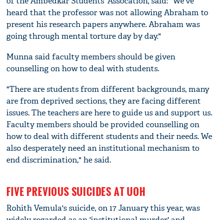
of the Ambedkar Students' Assocation, said: "We've
heard that the professor was not allowing Abraham to
present his research papers anywhere. Abraham was
going through mental torture day by day."
Munna said faculty members should be given
counselling on how to deal with students.
"There are students from different backgrounds, many
are from deprived sections, they are facing different
issues. The teachers are here to guide us and support us.
Faculty members should be provided counselling on
how to deal with different students and their needs. We
also desperately need an institutional mechanism to
end discrimination," he said.
FIVE PREVIOUS SUICIDES AT UOH
Rohith Vemula's suicide, on 17 January this year, was
widely regarded as an 'institutional murder' and