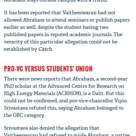
It has been reported that Vaitheeswaran had not
allowed Abraham to attend seminars or publish papers
earlier as well, despite the student having two
published papers in reputed academic journals. The
veracity of this particular allegation could not be
established by
Catch
.
PRO-VC VERSUS STUDENTS' UNION
There were news reports that Abraham, a second-year
PhD scholar at the Advanced Centre for Research on
High Energy Materials (ACRHEM), is a Dalit. But this
could not be confirmed, and pro-vice-chancellor Vipin
Srivastava refuted this, saying Abraham belonged to
the OBC category.
Srivastava also denied the allegation that
Vaitheeswaran had refused to guide Abraham, a native