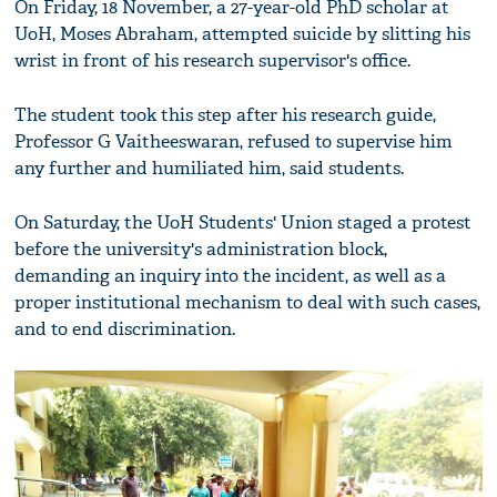
On Friday, 18 November, a 27-year-old PhD scholar at
UoH, Moses Abraham, attempted suicide by slitting his
wrist in front of his research supervisor's office.
The student took this step after his research guide,
Professor G Vaitheeswaran, refused to supervise him
any further and humiliated him, said students.
On Saturday, the UoH Students' Union staged a protest
before the university's administration block,
demanding an inquiry into the incident, as well as a
proper institutional mechanism to deal with such cases,
and to end discrimination.