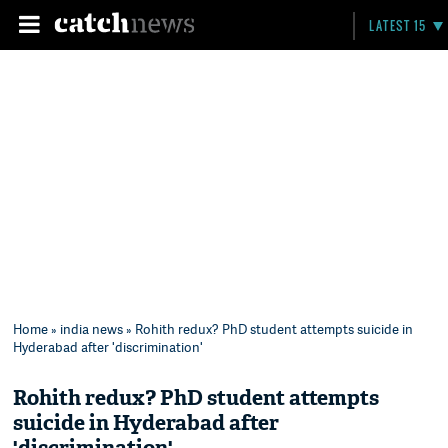
LATEST 15
Home
»
india news
» Rohith redux? PhD student attempts suicide in
Hyderabad after 'discrimination'
Rohith redux? PhD student attempts
suicide in Hyderabad after