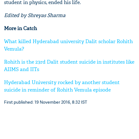
student in physics, ended his life.
Edited by Shreyas Sharma
More in Catch
What killed Hyderabad university Dalit scholar Rohith
Vemula?
Rohith is the 23rd Dalit student suicide in institutes like
AIIMS and IITs
Hyderabad University rocked by another student
suicide in reminder of Rohith Vemula episode
First published: 19 November 2016, 8:32 IST