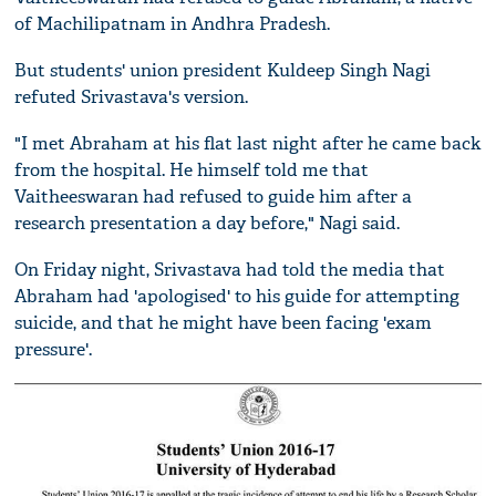
of Machilipatnam in Andhra Pradesh.
But students' union president Kuldeep Singh Nagi
refuted Srivastava's version.
"I met Abraham at his flat last night after he came back
from the hospital. He himself told me that
Vaitheeswaran had refused to guide him after a
research presentation a day before," Nagi said.
On Friday night, Srivastava had told the media that
Abraham had 'apologised' to his guide for attempting
suicide, and that he might have been facing 'exam
pressure'.