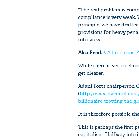
"The real problem is comp
compliance is very weak. 
principle, we have drafted 
provisions for heavy penal
interview.
Also Read:
6 Adani firms,
While there is yet no clari
get clearer.
Adani Ports chairperson G
(
http://www.livemint.c
billionaire-trotting-the-g
It is therefore possible t
This is perhaps the first 
capitalism. Halfway into i