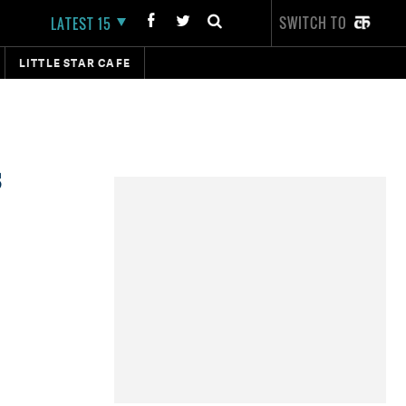
SWITCH TO
LATEST 15
LITTLE STAR CAFE
s