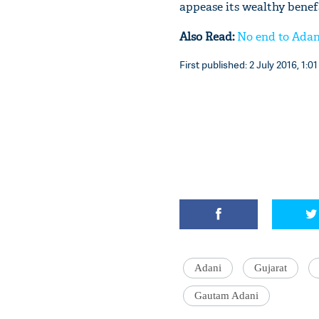
appease its wealthy benef
Also Read:
No end to Adan
First published: 2 July 2016, 1:01
Adani
Gujarat
Gautam Adani