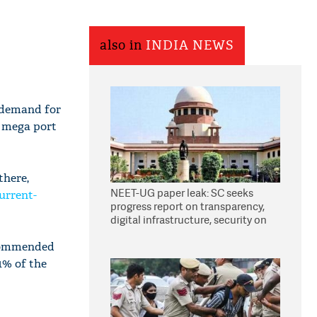
also in
INDIA NEWS
 demand for
s mega port
there,
NEET-UG paper leak: SC seeks
urrent-
progress report on transparency,
digital infrastructure, security on
pleas seeking NTA overhaul
ecommended
 1% of the