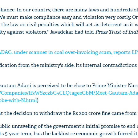
liance. In our country, there are many laws and hundreds of
We must make compliance easy and violation very costly. O
the law on civil penalties which will act as deterrent as it w
ty against violators," Javadekar had told
Press Trust of Ind
 ADAG, under scanner in coal over-invoicing scam, reports E
fication from the ministry's side, its internal contradictions
autam Adani is perceived to be close to Prime Minister Nar
om/Companies/lf3WSzczbG4CLQtageeGbM/Meet-Gautam-Adan
lobe-with-N.html
)
hat the decision to withdraw the Rs 200 crore fine came from 
public unraveling of the government's initial promise to end
ts 5-year term, has the lacklustre economic growth forced it