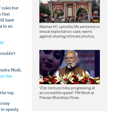
 rules but
n that
ill have
ia
in an
Madras HC upholds life sentence in
sexual exploitation case; warns
against sharing intimate photos,
videos online
PW
 couldn't
endra Modi.
i-the-
'21st century India progressing at
the top.
an incredible speed': PM Modi at
Pravasi Bharatiya Divas
 crony
 to openly