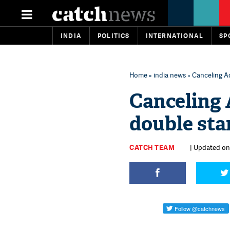
INDIA
POLITICS
INTERNATIONAL
SP
Home
»
india news
» Canceling A
Canceling 
double st
CATCH TEAM
| Updated on: