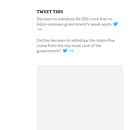
TWEET THIS
Decision to withdraw Rs 200 crore fine on
Adani exposes government's weak spots
Did the decision to withdraw the Adani fine
come from the top-most rank of the
government?