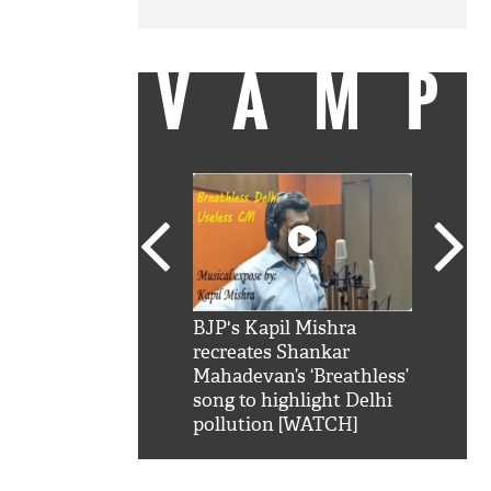
VAMP
SRK': Shah Rukh
BJP's Kapil Mishra
Watch:
hilarious reply to
recreates Shankar
8 che
elling him 'Filmo
Mahadevan’s ‘Breathless’
at Kun
ao...Khabro mai
song to highlight Delhi
pollution [WATCH]