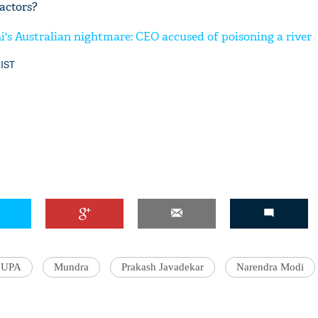
actors?
i's Australian nightmare: CEO accused of poisoning a river
 IST
UPA
Mundra
Prakash Javadekar
Narendra Modi