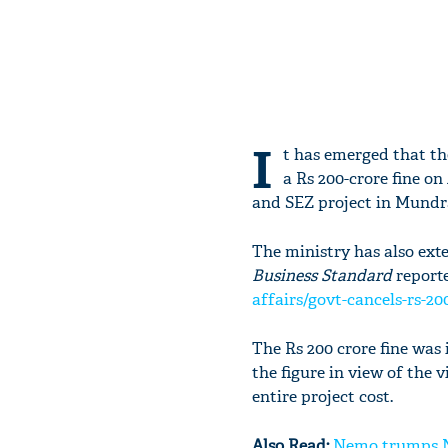
I
t has emerged that t
a Rs 200-crore fine o
and SEZ project in Mundra
The ministry has also exte
Business Standard
reporte
affairs/govt-cancels-rs-20
The Rs 200 crore fine wa
the figure in view of the 
entire project cost.
Also Read:
Nemo trumps Na