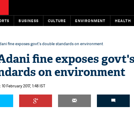
ORTS
BUSINESS
CULTURE
ENVIRONMENT
HEALTH
dani fine exposes govt's double standards on environment
Adani fine exposes govt'
andards on environment
 10 February 2017, 1:48 IST