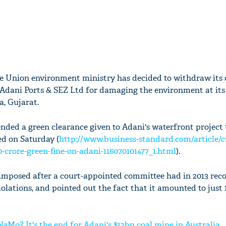
he Union environment ministry has decided to withdraw its
n Adani Ports & SEZ Ltd for damaging the environment at it
, Gujarat.
nded a green clearance given to Adani's waterfront project 
d on Saturday (
http://www.business-standard.com/article/c
0-crore-green-fine-on-adani-116070101477_1.html
).
s imposed after a court-appointed committee had in 2013 r
violations, and pointed out the fact that it amounted to just
Mo? It's the end for Adani's $12bn coal mine in Australia