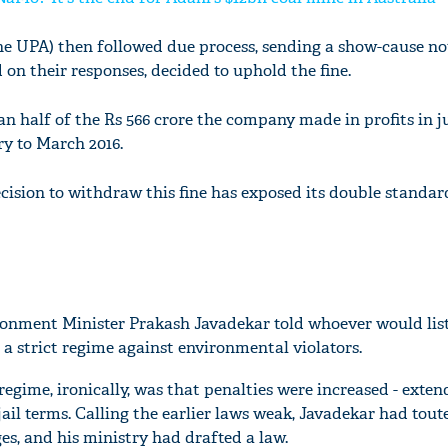
 UPA) then followed due process, sending a show-cause not
n their responses, decided to uphold the fine.
an half of the Rs 566 crore the company made in profits in j
y to March 2016.
sion to withdraw this fine has exposed its double standar
ronment Minister Prakash Javadekar told whoever would list
 a strict regime against environmental violators.
egime, ironically, was that penalties were increased - exten
jail terms. Calling the earlier laws weak, Javadekar had tou
es, and his ministry had drafted a law.