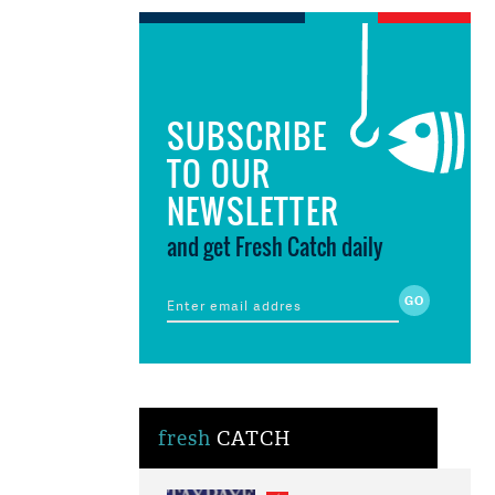
SUBSCRIBE
TO OUR
NEWSLETTER
and get Fresh Catch daily
fresh
CATCH