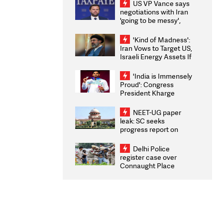
US VP Vance says
negotiations with Iran
'going to be messy',
'take some time'
'Kind of Madness':
Iran Vows to Target US,
Israeli Energy Assets If
Attacked as Trump
Weighs Fresh Strikes
'India is Immensely
Proud': Congress
President Kharge
Congratulates CWG
2026 Medallists
NEET-UG paper
leak: SC seeks
progress report on
transparency, digital
infrastructure, security
Delhi Police
on pleas seeking NTA
register case over
overhaul
Connaught Place
stone pelting; two
ACPs injured