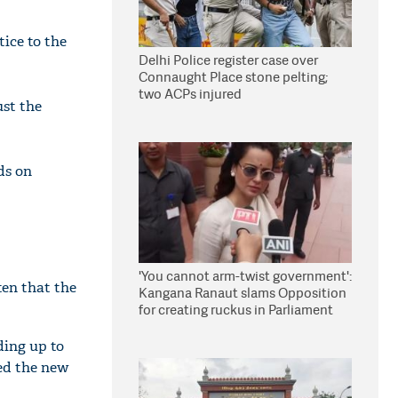
ice to the
Delhi Police register case over
Connaught Place stone pelting;
two ACPs injured
ust the
ds on
'You cannot arm-twist government':
en that the
Kangana Ranaut slams Opposition
for creating ruckus in Parliament
ding up to
ted the new