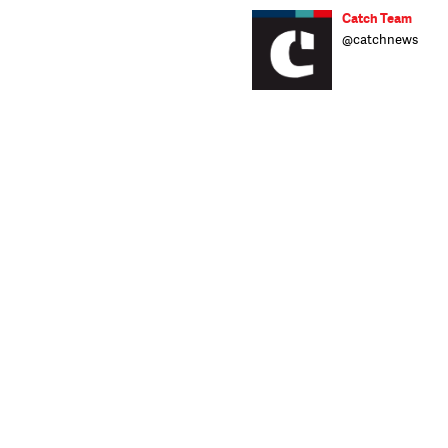
Catch Team
@catchnews