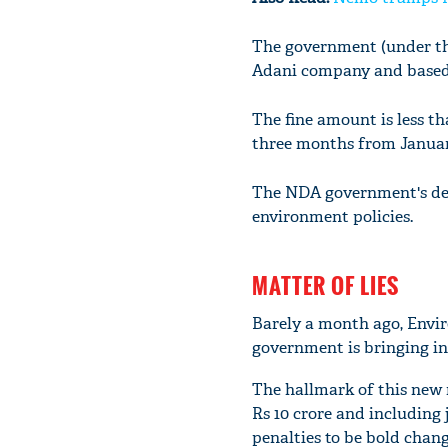
The government (under the
Adani company and based o
The fine amount is less th
three months from Januar
The NDA government's deci
environment policies.
MATTER OF LIES
Barely a month ago, Envi
government is bringing in
The hallmark of this new r
Rs 10 crore and including 
penalties to be bold chang