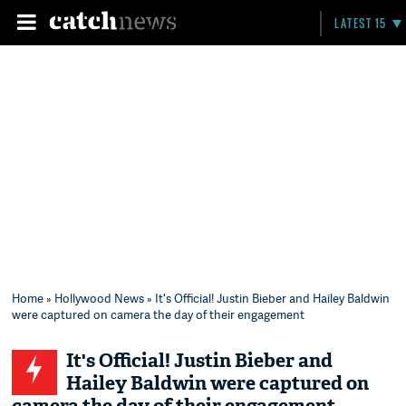
LATEST 15
Home
»
Hollywood News
» It's Official! Justin Bieber and Hailey Baldwin
were captured on camera the day of their engagement
It's Official! Justin Bieber and
Hailey Baldwin were captured on