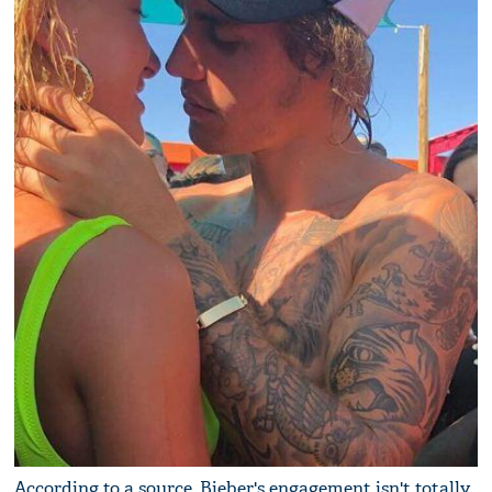
According to a source, Bieber's engagement isn't totally