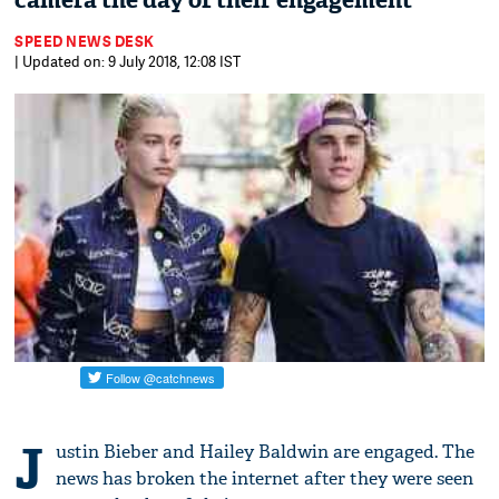
camera the day of their engagement
SPEED NEWS DESK
| Updated on: 9 July 2018, 12:08 IST
J
ustin Bieber and Hailey Baldwin are engaged. The
news has broken the internet after they were seen