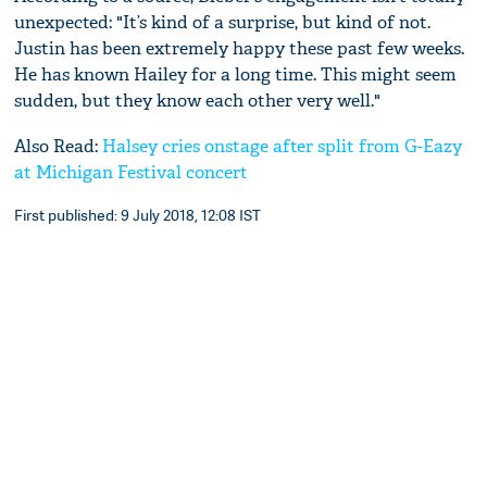
unexpected: "It’s kind of a surprise, but kind of not.
Justin has been extremely happy these past few weeks.
He has known Hailey for a long time. This might seem
sudden, but they know each other very well."
Also Read:
Halsey cries onstage after split from G-Eazy
at Michigan Festival concert
First published: 9 July 2018, 12:08 IST