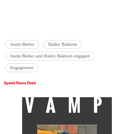
Justin Bieber
Hailey Baldwin
Justin Bieber and Hailey Baldwin engaged
Engagement
Speed News Desk
VAMP