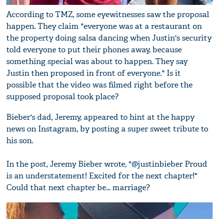
According to TMZ, some eyewitnesses saw the proposal
happen. They claim "everyone was at a restaurant on
the property doing salsa dancing when Justin's security
told everyone to put their phones away, because
something special was about to happen. They say
Justin then proposed in front of everyone." Is it
possible that the video was filmed right before the
supposed proposal took place?
Bieber's dad, Jeremy, appeared to hint at the happy
news on Instagram, by posting a super sweet tribute to
his son.
In the post, Jeremy Bieber wrote, "@justinbieber Proud
is an understatement! Excited for the next chapter!"
Could that next chapter be... marriage?