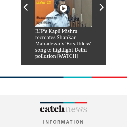
Shah Rukh
BJP's Kapil Mishra
Watch: PM Mo
us reply to
recreates Shankar
8 cheetahs 
him 'Filmo
Mahadevan’s ‘Breathless’
at Kuno Nati
habro mai
song to highlight Delhi
pollution [WATCH]
INFORMATION