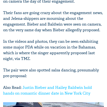
on camera the day of their engagement.
Their fans are going crazy about the engagement news,
and Jelena-shippers are mourning about the
engagement. Bieber and Baldwin were seen on camera,
on the very same day when Bieber allegedly proposed.
In the videos and photos, they can be seen exhibiting
some major PDA while on vacation in the Bahamas,
which is where the singer apparently proposed last
night, via TMZ.
The pair were also spotted salsa dancing, presumably
pre-proposal:
Also Read:
Justin Bieber and Hailey Baldwin hold
hands on romantic dinner date in New York City