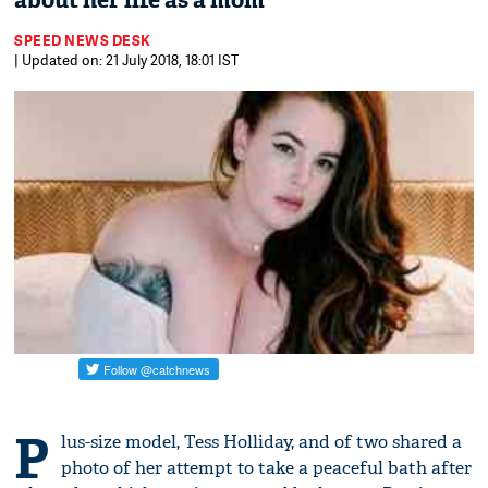
about her life as a mom
SPEED NEWS DESK
| Updated on: 21 July 2018, 18:01 IST
P
lus-size model, Tess Holliday, and of two shared a
photo of her attempt to take a peaceful bath after