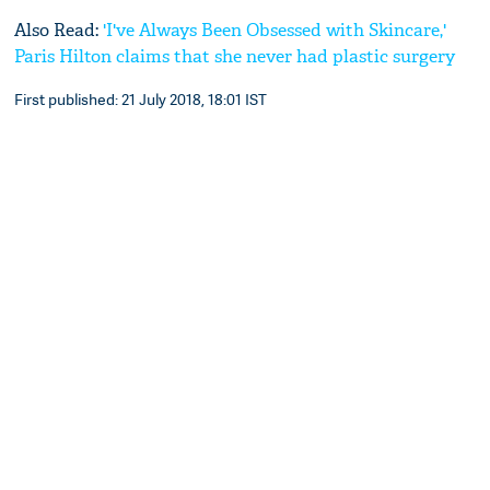
Also Read:
'I've Always Been Obsessed with Skincare,'
Paris Hilton claims that she never had plastic surgery
First published: 21 July 2018, 18:01 IST