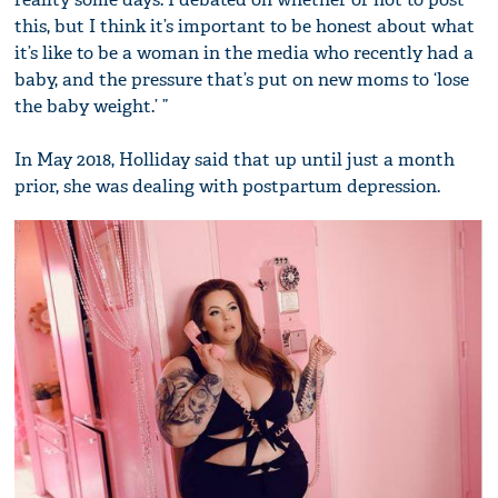
this, but I think it’s important to be honest about what
it’s like to be a woman in the media who recently had a
baby, and the pressure that’s put on new moms to ‘lose
the baby weight.’ ”
In May 2018, Holliday said that up until just a month
prior, she was dealing with postpartum depression.