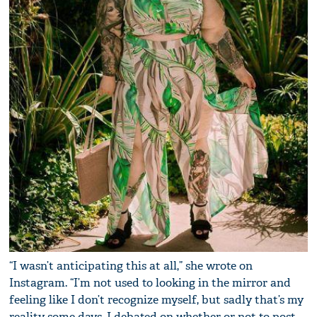
“I wasn’t anticipating this at all,” she wrote on
Instagram. “I’m not used to looking in the mirror and
feeling like I don’t recognize myself, but sadly that’s my
reality some days. I debated on whether or not to post