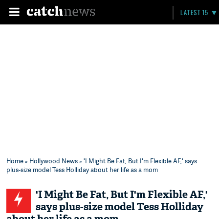
LATEST 15
Home
»
Hollywood News
» 'I Might Be Fat, But I'm Flexible AF,' says
plus-size model Tess Holliday about her life as a mom
'I Might Be Fat, But I'm Flexible AF,'
says plus-size model Tess Holliday