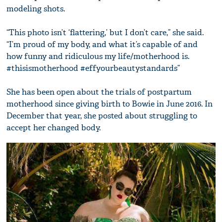
modeling shots.
“This photo isn’t ‘flattering,’ but I don’t care,” she said.
“I’m proud of my body, and what it’s capable of and
how funny and ridiculous my life/motherhood is.
#thisismotherhood #effyourbeautystandards”
She has been open about the trials of postpartum
motherhood since giving birth to Bowie in June 2016. In
December that year, she posted about struggling to
accept her changed body.