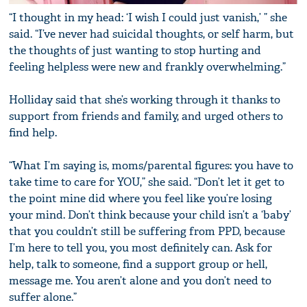
“I thought in my head: ‘I wish I could just vanish,’ ” she
said. “I’ve never had suicidal thoughts, or self harm, but
the thoughts of just wanting to stop hurting and
feeling helpless were new and frankly overwhelming.”
Holliday said that she’s working through it thanks to
support from friends and family, and urged others to
find help.
“What I’m saying is, moms/parental figures: you have to
take time to care for YOU,” she said. “Don’t let it get to
the point mine did where you feel like you’re losing
your mind. Don’t think because your child isn’t a ‘baby’
that you couldn’t still be suffering from PPD, because
I’m here to tell you, you most definitely can. Ask for
help, talk to someone, find a support group or hell,
message me. You aren’t alone and you don’t need to
suffer alone.”