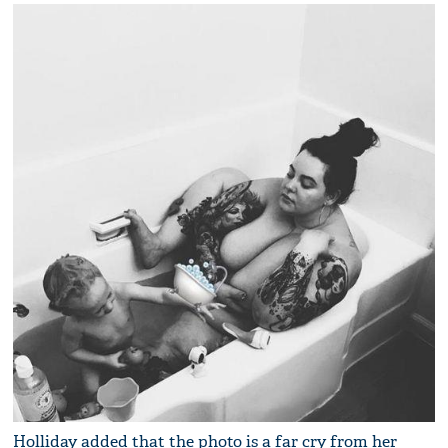
Holliday added that the photo is a far cry from her