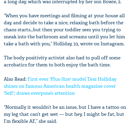
a long day, which was interrupted by her son Bowie, 2.
“When you have meetings and filming at your house all
day, and decide to take a nice, relaxing bath before the
chaos starts…but then your toddler sees you trying to
sneak into the bathroom and screams until you let him
take a bath with you,” Holliday, 33, wrote on Instagram.
The body positivity activist also had to pull off some
acrobatics for them to both enjoy the bath time.
Also Read:
First ever 'Plus-Size' model Tess Holliday
shines on famous American health magazine cover
'Self'; draws everyone’s attention
“Normally it wouldn’t be an issue, but I have a tattoo on
my leg that can’t get wet — but hey, I might be fat, but
I’m flexible AF,” she said.