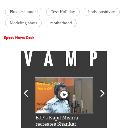
Plus-size model
Tess Holliday
body positivity
Modeling shots
motherhood
Speed News Desk
VAMP
Shah Rukh
BJP's Kapil Mishra
Watch: PM Mo
us reply to
recreates Shankar
8 cheetahs 