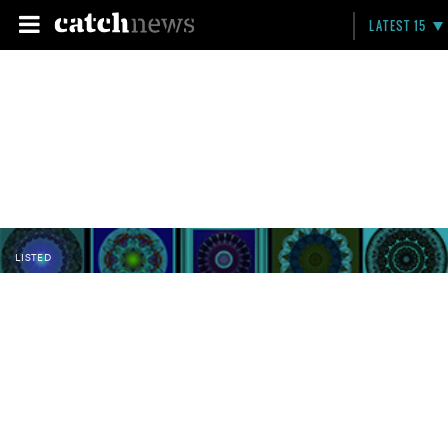
LATEST 15
LISTED