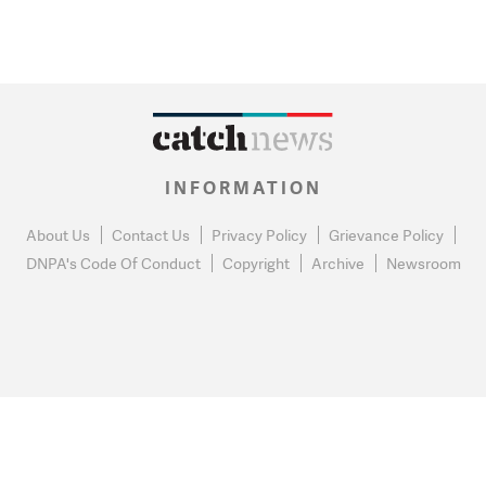
INFORMATION
About Us
Contact Us
Privacy Policy
Grievance Policy
DNPA's Code Of Conduct
Copyright
Archive
Newsroom