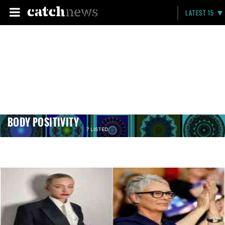
LATEST 15
BODY POSITIVITY
7 LISTED