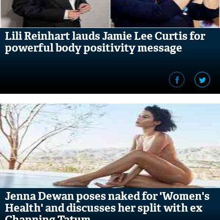
Lili Reinhart lauds Jamie Lee Curtis for
powerful body positivity message
Jenna Dewan poses naked for 'Women's
Health' and discusses her split with ex
Channing Tatum