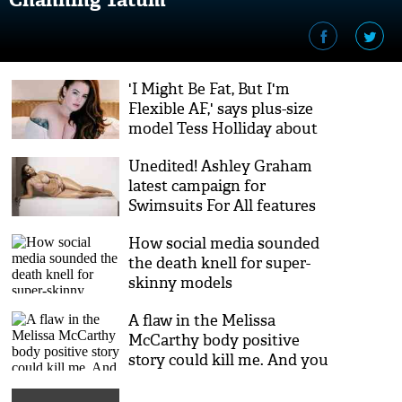
'I Might Be Fat, But I'm
Flexible AF,' says plus-size
model Tess Holliday about
her life as a mom
Unedited! Ashley Graham
latest campaign for
‪Swimsuits For All features
sexy paparazzi photos
How social media sounded
the death knell for super-
skinny models
A flaw in the Melissa
McCarthy body positive
story could kill me. And you