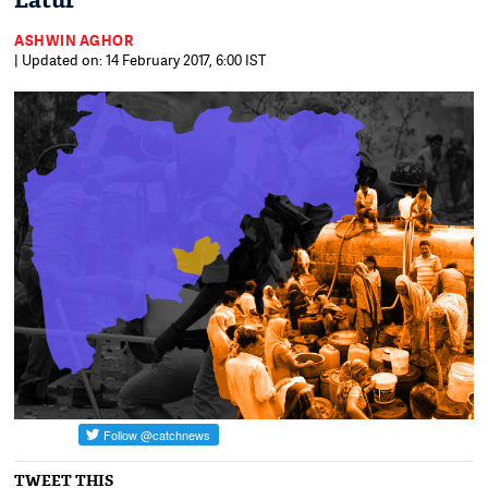
Latur
ASHWIN AGHOR
| Updated on: 14 February 2017, 6:00 IST
TWEET THIS