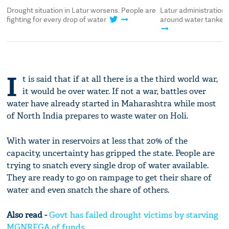
Drought situation in Latur worsens. People are
Latur administration
fighting for every drop of water
around water tankers
I
t is said that if at all there is a the third world war,
it would be over water. If not a war, battles over
water have already started in Maharashtra while most
of North India prepares to waste water on Holi.
With water in reservoirs at less that 20% of the
capacity, uncertainty has gripped the state. People are
trying to snatch every single drop of water available.
They are ready to go on rampage to get their share of
water and even snatch the share of others.
Also read -
Govt has failed drought victims by starving
MGNREGA of funds