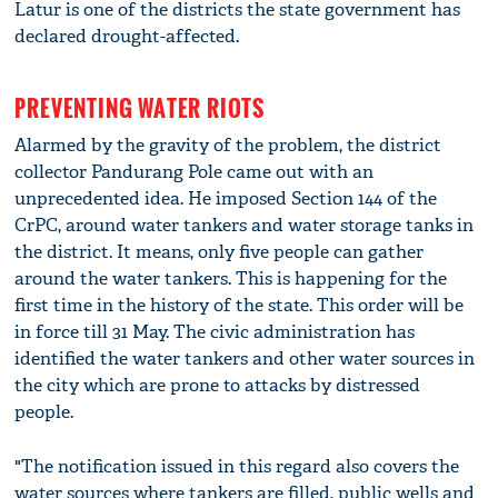
Latur is one of the districts the state government has
declared drought-affected.
PREVENTING WATER RIOTS
Alarmed by the gravity of the problem, the district
collector Pandurang Pole came out with an
unprecedented idea. He imposed Section 144 of the
CrPC, around water tankers and water storage tanks in
the district. It means, only five people can gather
around the water tankers. This is happening for the
first time in the history of the state. This order will be
in force till 31 May. The civic administration has
identified the water tankers and other water sources in
the city which are prone to attacks by distressed
people.
"The notification issued in this regard also covers the
water sources where tankers are filled, public wells and