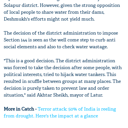
Solapur district. However, given the strong opposition
of local people to share water from their dams,
Deshmukh's efforts might not yield much.
The decision of the district administration to impose
Section 144 is seen as the well come step to curb anti
social elements and also to check water wastage.
"This is a good decision. The district administration
was forced to take the decision after some people, with
political interests, tried to hijack water tankers. This
resulted in scuffle between groups at many places. The
decision is purely taken to prevent law and order
situation," said Akhtar Sheikh, mayor of Latur.
More in Catch -
Terror attack: 50% of India is reeling
from drought. Here's the impact at a glance