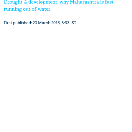
Drought & development: why Maharashtra is fast
running out of water
First published: 20 March 2016, 5:33 IST