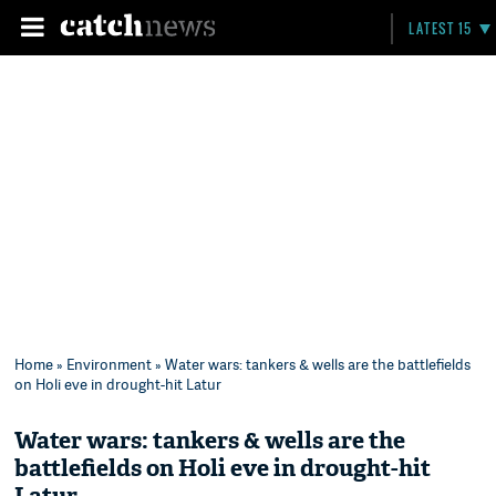
LATEST 15
Home
»
Environment
» Water wars: tankers & wells are the battlefields
on Holi eve in drought-hit Latur
Water wars: tankers & wells are the
battlefields on Holi eve in drought-hit