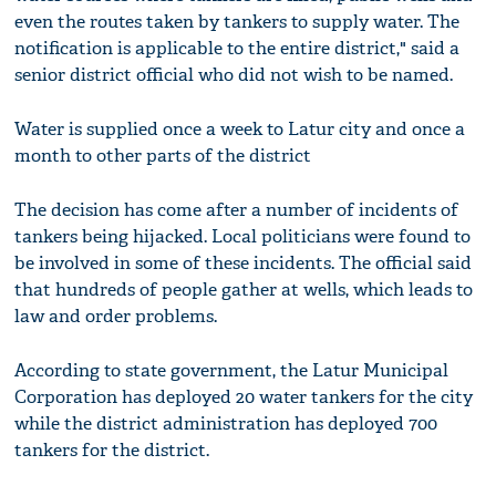
even the routes taken by tankers to supply water. The
notification is applicable to the entire district," said a
senior district official who did not wish to be named.
Water is supplied once a week to Latur city and once a
month to other parts of the district
The decision has come after a number of incidents of
tankers being hijacked. Local politicians were found to
be involved in some of these incidents. The official said
that hundreds of people gather at wells, which leads to
law and order problems.
According to state government, the Latur Municipal
Corporation has deployed 20 water tankers for the city
while the district administration has deployed 700
tankers for the district.