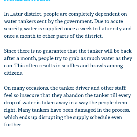
In Latur district, people are completely dependent on
water tankers sent by the government. Due to acute
scarcity, water is supplied once a week to Latur city and
once a month to other parts of the district.
Since there is no guarantee that the tanker will be back
after a month, people try to grab as much water as they
can. This often results in scuffles and brawls among
citizens.
On many occasions, the tanker driver and other staff
feel so insecure that they abandon the tanker till every
drop of water is taken away in a way the people deem
right. Many tankers have been damaged in the process,
which ends up disrupting the supply schedule even
further.