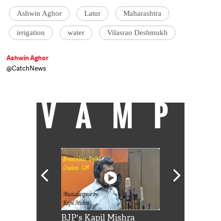
Ashwin Aghor
Latur
Maharashtra
irrigation
water
Vilasrao Deshmukh
Ashwin Aghor
@CatchNews
Journalist based in Mumbai.
VAMP
Shah Rukh
BJP's Kapil Mishra
Watch: PM Mo