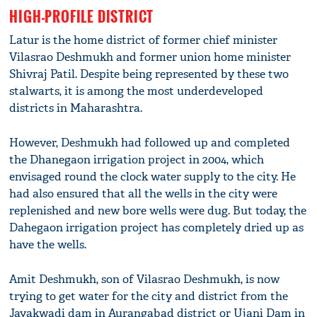
HIGH-PROFILE DISTRICT
Latur is the home district of former chief minister
Vilasrao Deshmukh and former union home minister
Shivraj Patil. Despite being represented by these two
stalwarts, it is among the most underdeveloped
districts in Maharashtra.
However, Deshmukh had followed up and completed
the Dhanegaon irrigation project in 2004, which
envisaged round the clock water supply to the city. He
had also ensured that all the wells in the city were
replenished and new bore wells were dug. But today, the
Dahegaon irrigation project has completely dried up as
have the wells.
Amit Deshmukh, son of Vilasrao Deshmukh, is now
trying to get water for the city and district from the
Jayakwadi dam in Aurangabad district or Ujani Dam in