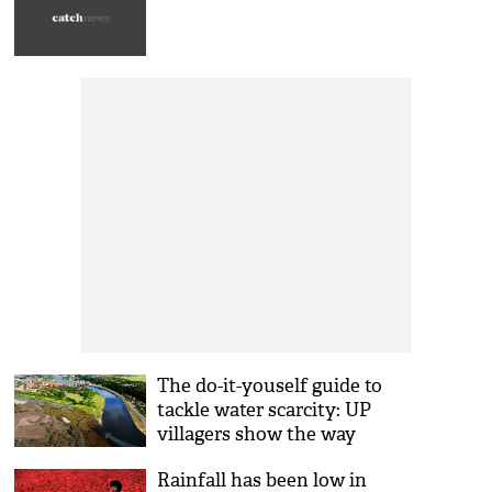
The do-it-youself guide to
tackle water scarcity: UP
villagers show the way
Rainfall has been low in