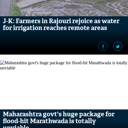
J-K: Farmers in Rajouri rejoice as water
for irrigation reaches remote areas
Maharashtra govt's huge package for
flood-hit Marathwada is totally
unviable