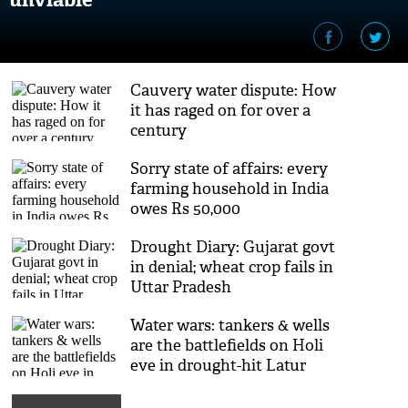
Cauvery water dispute: How
it has raged on for over a
century
Sorry state of affairs: every
farming household in India
owes Rs 50,000
Drought Diary: Gujarat govt
in denial; wheat crop fails in
Uttar Pradesh
Water wars: tankers & wells
are the battlefields on Holi
eve in drought-hit Latur