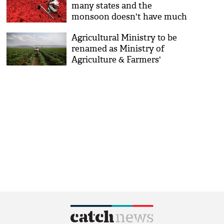
many states and the
monsoon doesn't have much
time to make up
Agricultural Ministry to be
renamed as Ministry of
Agriculture & Farmers'
Welfare