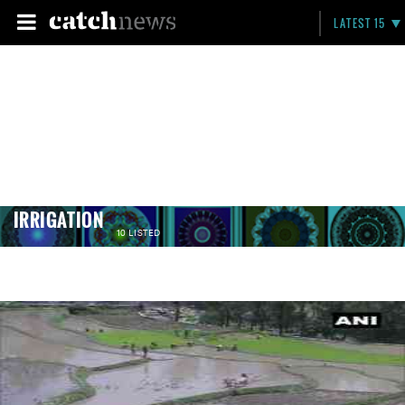
LATEST 15
IRRIGATION
10 LISTED