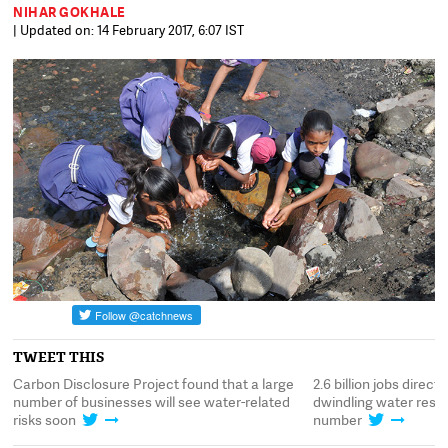
NIHAR GOKHALE
| Updated on: 14 February 2017, 6:07 IST
TWEET THIS
Carbon Disclosure Project found that a large
2.6 billion jobs direc
number of businesses will see water-related
dwindling water resou
risks soon
number