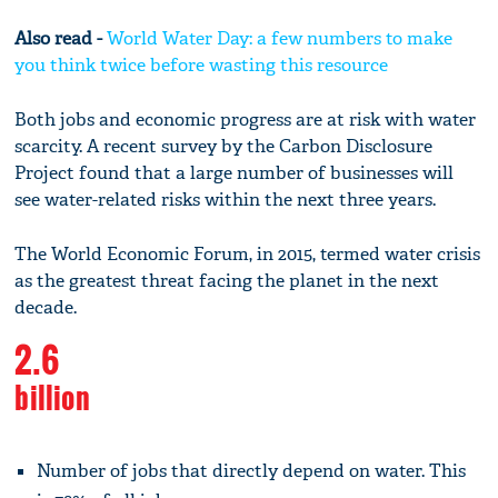
Also read -
World Water Day: a few numbers to make
you think twice before wasting this resource
Both jobs and economic progress are at risk with water
scarcity. A recent survey by the Carbon Disclosure
Project found that a large number of businesses will
see water-related risks within the next three years.
The World Economic Forum, in 2015, termed water crisis
as the greatest threat facing the planet in the next
decade.
2.6
billion
Number of jobs that directly depend on water. This