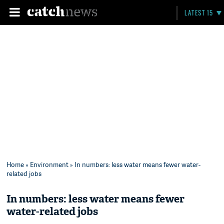
LATEST 15
Home
»
Environment
» In numbers: less water means fewer water-
related jobs
In numbers: less water means fewer
water-related jobs