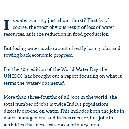
I
s water scarcity just about thirst? That is, of
course, the most obvious result of loss of water
resources, as is the reduction in food production.
But losing water is also about directly losing jobs, and
rowing back economic progress.
For the 2016 edition of the World Water Day, the
UNESCO has brought out a report focusing on what it
terms the 'water-jobs nexus'.
More than three-fourths of all jobs in the world (the
total number of jobs is twice India's population)
directly depend on water. This includes both the jobs in
water management and infrastructure, but jobs in
activities that need water as a primary input.