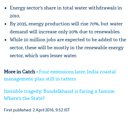
Energy sector's share in total water withdrawals in
2010.
By 2035, energy production will rise 70%, but water
demand will increase only 20% due to renewables.
While 10 million jobs are expected to be added to the
sector, these will be mostly in the renewable energy
sector, which uses lesser water.
More in Catch -
Four extensions later, India coastal
management plan still in tatters
Invisible tragedy: Bundelkhand is facing a famine.
Where's the State?
First published: 2 April 2016, 9:52 IST