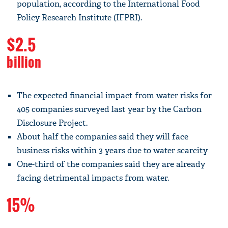
population, according to the International Food
Policy Research Institute (IFPRI).
$2.5
billion
The expected financial impact from water risks for
405 companies surveyed last year by the Carbon
Disclosure Project.
About half the companies said they will face
business risks within 3 years due to water scarcity
One-third of the companies said they are already
facing detrimental impacts from water.
15%