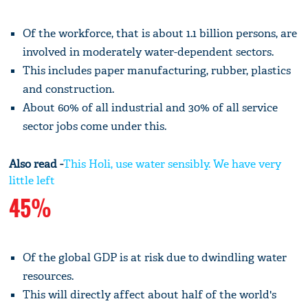
Of the workforce, that is about 1.1 billion persons, are
involved in moderately water-dependent sectors.
This includes paper manufacturing, rubber, plastics
and construction.
About 60% of all industrial and 30% of all service
sector jobs come under this.
Also read -
This Holi, use water sensibly. We have very
little left
45%
Of the global GDP is at risk due to dwindling water
resources.
This will directly affect about half of the world's