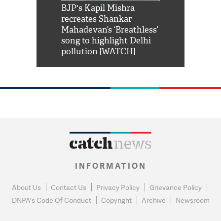
Shah Rukh
BJP's Kapil Mishra
Watch: PM Mo
us reply to
recreates Shankar
8 cheetahs 
him 'Filmo
Mahadevan’s ‘Breathless’
at Kuno Nati
habro mai
song to highlight Delhi
pollution [WATCH]
INFORMATION
About Us
Contact Us
Privacy Policy
Grievance Policy
DNPA's Code Of Conduct
Copyright
Archive
Newsroom