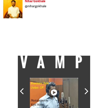
Nihar Gokhale
@nihargokhale
Nihar is a reporter with Catch, writing
about the environment, water, and other
public policy matters. He wrote about stock
markets for a business daily before pursuing
an interdisciplinary Master's degree in
environmental and ecological economics. He
likes listening to classical, folk and jazz
music and dreams of learning to play the
saxophone.
VAMP