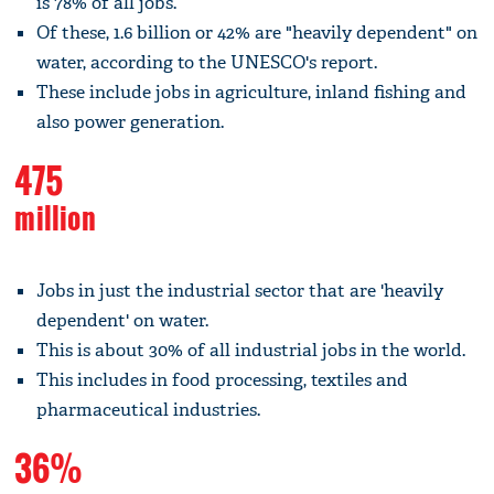
is 78% of all jobs.
Of these, 1.6 billion or 42% are "heavily dependent" on
water, according to the UNESCO's report.
These include jobs in agriculture, inland fishing and
also power generation.
475
million
Jobs in just the industrial sector that are 'heavily
dependent' on water.
This is about 30% of all industrial jobs in the world.
This includes in food processing, textiles and
pharmaceutical industries.
36%