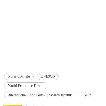
Nihar Gokhale
UNESCO
World Economic Forum
International Food Policy Research Institute
GDP