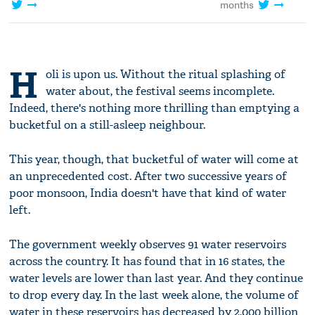
months
H
oli is upon us. Without the ritual splashing of
water about, the festival seems incomplete.
Indeed, there's nothing more thrilling than emptying a
bucketful on a still-asleep neighbour.
This year, though, that bucketful of water will come at
an unprecedented cost. After two successive years of
poor monsoon, India doesn't have that kind of water
left.
The government weekly observes 91 water reservoirs
across the country. It has found that in 16 states, the
water levels are lower than last year. And they continue
to drop every day. In the last week alone, the volume of
water in these reservoirs has decreased by 2,000 billion