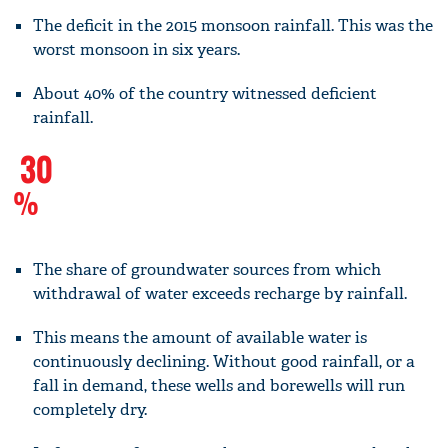
The deficit in the 2015 monsoon rainfall. This was the
worst monsoon in six years.
About 40% of the country witnessed deficient
rainfall.
30
%
The share of groundwater sources from which
withdrawal of water exceeds recharge by rainfall.
This means the amount of available water is
continuously declining. Without good rainfall, or a
fall in demand, these wells and borewells will run
completely dry.