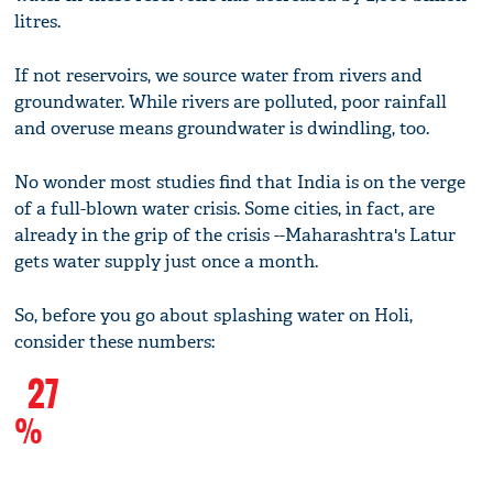
litres.
If not reservoirs, we source water from rivers and
groundwater. While rivers are polluted, poor rainfall
and overuse means groundwater is dwindling, too.
No wonder most studies find that India is on the verge
of a full-blown water crisis. Some cities, in fact, are
already in the grip of the crisis --Maharashtra's Latur
gets water supply just once a month.
So, before you go about splashing water on Holi,
consider these numbers:
27
%