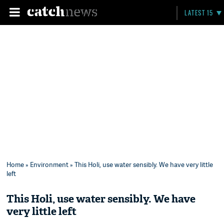
LATEST 15
Home
»
Environment
» This Holi, use water sensibly. We have very little
left
This Holi, use water sensibly. We have
very little left