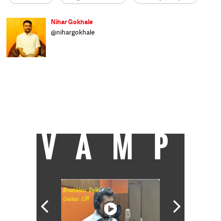
Nihar Gokhale
@nihargokhale
Nihar is a reporter with Catch, writing
about the environment, water, and other
public policy matters. He wrote about stock
markets for a business daily before pursuing
an interdisciplinary Master's degree in
environmental and ecological economics. He
likes listening to classical, folk and jazz
music and dreams of learning to play the
saxophone.
VAMP