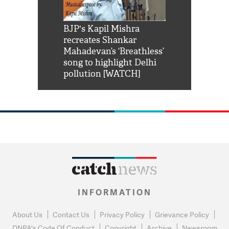
Shah Rukh
BJP's Kapil Mishra
Watch: PM Mo
us reply to
recreates Shankar
8 cheetahs 
him 'Filmo
Mahadevan’s ‘Breathless’
at Kuno Nati
habro mai
song to highlight Delhi
pollution [WATCH]
INFORMATION
About Us
Contact Us
Privacy Policy
Grievance Policy
DNPA's Code Of Conduct
Copyright
Archive
Newsroom