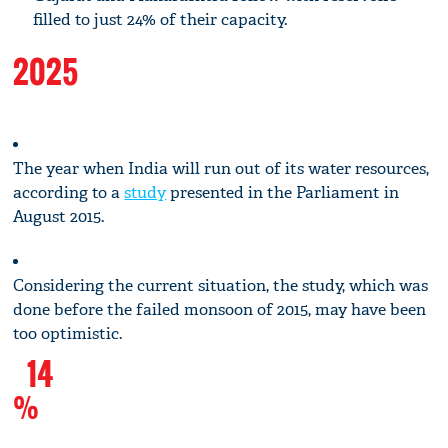
filled to just 24% of their capacity.
2025
The year when India will run out of its water resources,
according to a
study
presented in the Parliament in
August 2015.
Considering the current situation, the study, which was
done before the failed monsoon of 2015, may have been
too optimistic.
14
%