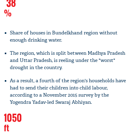
38
%
Share of houses in Bundelkhand region without
enough drinking water.
The region, which is split between Madhya Pradesh
and Uttar Pradesh, is reeling under the "worst"
drought in the country.
As a result, a fourth of the region's households have
had to send their children into child labour,
according to a November 2015 survey by the
Yogendra Yadav-led Swaraj Abhiyan.
1050
ft