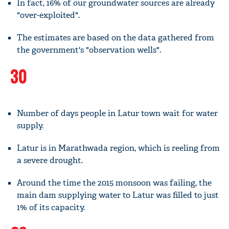
In fact, 16% of our groundwater sources are already
"over-exploited".
The estimates are based on the data gathered from
the government's "observation wells".
30
Number of days people in Latur town wait for water
supply.
Latur is in Marathwada region, which is reeling from
a severe drought.
Around the time the 2015 monsoon was failing, the
main dam supplying water to Latur was filled to just
1% of its capacity.