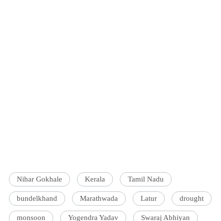
Nihar Gokhale
Kerala
Tamil Nadu
bundelkhand
Marathwada
Latur
drought
monsoon
Yogendra Yadav
Swaraj Abhiyan