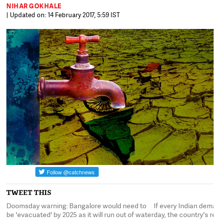
NIHAR GOKHALE
| Updated on: 14 February 2017, 5:59 IST
TWEET THIS
Doomsday warning: Bangalore would need to
If every Indian deman
be 'evacuated' by 2025 as it will run out of water
day, the country's rese