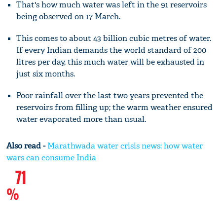
That's how much water was left in the 91 reservoirs
being observed on 17 March.
This comes to about 43 billion cubic metres of water.
If every Indian demands the world standard of 200
litres per day, this much water will be exhausted in
just six months.
Poor rainfall over the last two years prevented the
reservoirs from filling up; the warm weather ensured
water evaporated more than usual.
Also read -
Marathwada water crisis news: how water
wars can consume India
71
%