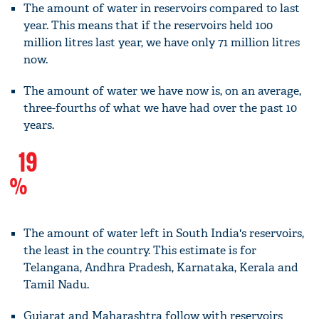
The amount of water in reservoirs compared to last
year. This means that if the reservoirs held 100
million litres last year, we have only 71 million litres
now.
The amount of water we have now is, on an average,
three-fourths of what we have had over the past 10
years.
19
%
The amount of water left in South India's reservoirs,
the least in the country. This estimate is for
Telangana, Andhra Pradesh, Karnataka, Kerala and
Tamil Nadu.
Gujarat and Maharashtra follow with reservoirs