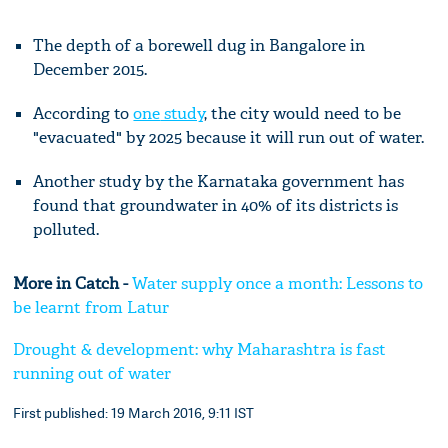
The depth of a borewell dug in Bangalore in
December 2015.
According to
one
study
, the city would need to be
"evacuated" by 2025 because it will run out of water.
Another study by the Karnataka government has
found that groundwater in 40% of its districts is
polluted.
More in Catch -
Water supply once a month: Lessons to
be learnt from Latur
Drought & development: why Maharashtra is fast
running out of water
First published: 19 March 2016, 9:11 IST