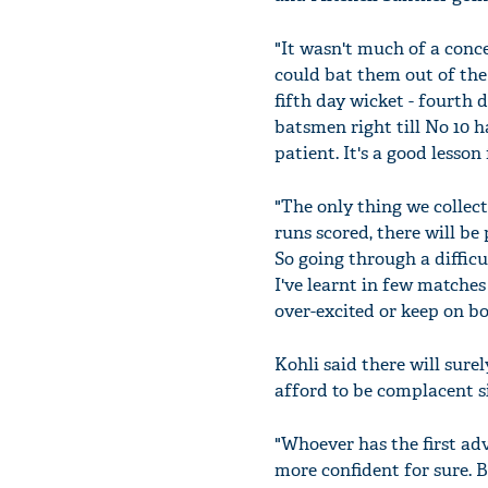
"It wasn't much of a conc
could bat them out of the
fifth day wicket - fourth d
batsmen right till No 10 ha
patient. It's a good lesson 
"The only thing we collect
runs scored, there will be
So going through a difficu
I've learnt in few matches
over-excited or keep on b
Kohli said there will sur
afford to be complacent si
"Whoever has the first adv
more confident for sure. 