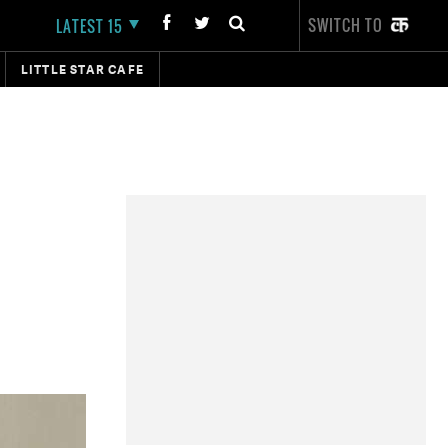
SWITCH TO
LATEST 15
LITTLE STAR CAFE