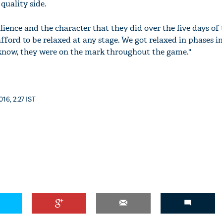
quality side.
lience and the character that they did over the five days of
ford to be relaxed at any stage. We got relaxed in phases i
 know, they were on the mark throughout the game."
16, 2:27 IST