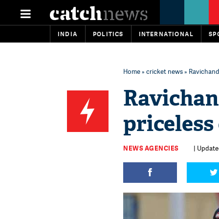
INDIA
POLITICS
INTERNATIONAL
SP
Home
»
cricket news
» Ravichandr
Ravichan
priceless
NEWS AGENCIES
| Updated