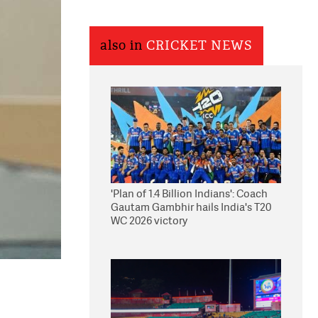
also in
CRICKET NEWS
'Plan of 1.4 Billion Indians': Coach
Gautam Gambhir hails India's T20
WC 2026 victory