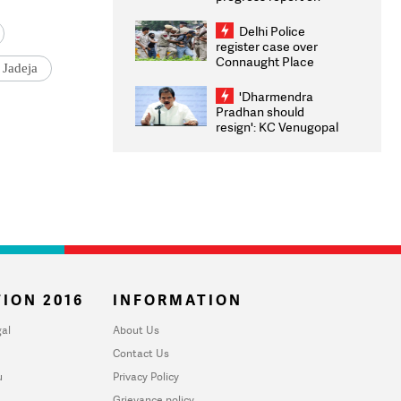
transparency, digital
infrastructure, security
Delhi Police
on pleas seeking NTA
register case over
overhaul
Connaught Place
 Jadeja
stone pelting; two
ACPs injured
'Dharmendra
Pradhan should
resign': KC Venugopal
moves adjournment
motion in Lok Sabha
ION 2016
INFORMATION
al
About Us
Contact Us
u
Privacy Policy
Grievance policy