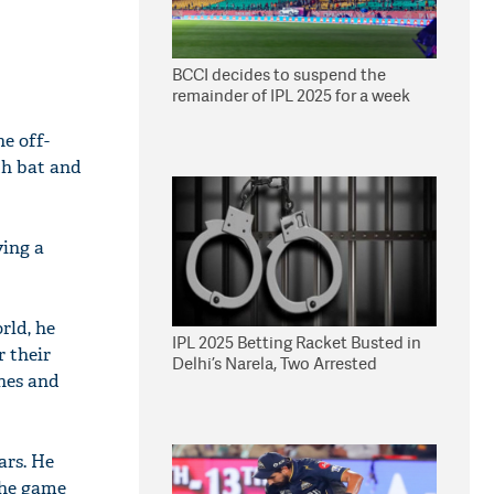
BCCI decides to suspend the
remainder of IPL 2025 for a week
he off-
th bat and
ying a
rld, he
IPL 2025 Betting Racket Busted in
r their
Delhi’s Narela, Two Arrested
ches and
ars. He
the game