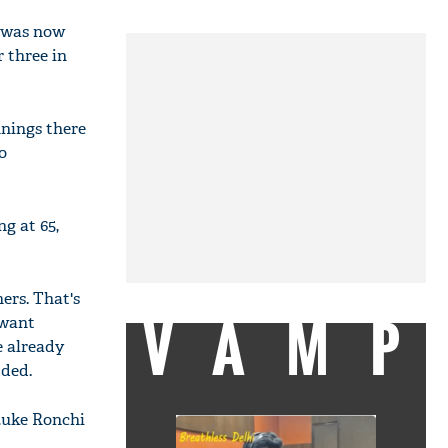
e was now
 three in
nnings there
o
ng at 65,
ers. That's
VAMP
 want
e already
dded.
 Luke Ronchi