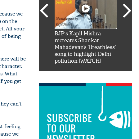
because we
0 on the
et. All your
SRK': Shah Rukh
BJP's Kapil Mishra
Watch:
r of being
hilarious reply to
recreates Shankar
8 che
elling him 'Filmo
Mahadevan’s ‘Breathless’
at Kun
ao...Khabro mai
song to highlight Delhi
here will be
pollution [WATCH]
character.
rs. What
If you get
they can't
SUBSCRIBE
TO OUR
t feeling
cause we
NEWSLETTER