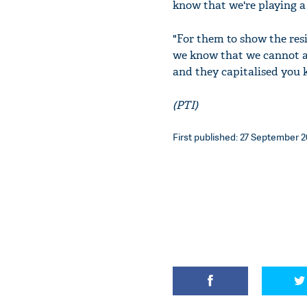
know that we're playing a 
"For them to show the resi
we know that we cannot af
and they capitalised you
(PTI)
First published: 27 September 20