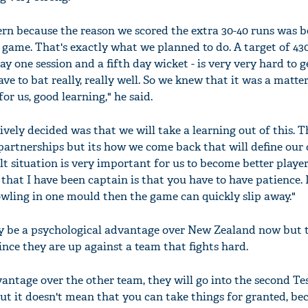
ern because the reason we scored the extra 30-40 runs was 
 game. That's exactly what we planned to do. A target of 43
ay one session and a fifth day wicket - is very very hard to g
'Ask
ve to bat really, really well. So we knew that it was a matte
Khan 
for us, good learning," he said.
fan t
mai a
ively decided was that we will take a learning out of this. T
nahi'
 partnerships but its how we come back that will define our 
lt situation is very important for us to become better playe
 that I have been captain is that you have to have patience. 
owling in one mould then the game can quickly slip away."
ely be a psychological advantage over New Zealand now but 
nce they are up against a team that fights hard.
antage over the other team, they will go into the second Tes
But it doesn't mean that you can take things for granted, be