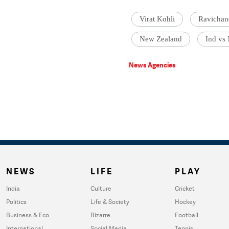
Virat Kohli
Ravichan
New Zealand
Ind vs
News Agencies
NEWS
LIFE
PLAY
India
Culture
Cricket
Politics
Life & Society
Hockey
Business & Eco
Bizarre
Football
International
Social Media
Tennis