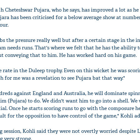
th Cheteshwar Pujara, who he says, has improved a lot as h
ujara has been criticised for a below average show at number
our.
 the pressure really well but after a certain stage in the i
m needs runs. That's where we felt that he has the ability t
out conveying that to him. He has worked hard on his game.
e rate in the Duleep trophy. Even on this wicket he was scori
ch for me was a revelation to see Pujara bat that way."
ndreds against England and Australia, he will dominate spinn
m (Pujara) to do. We didn't want him to go into a shell. We
tial. Once he starts scoring runs to go with the composure h
cult for the opposition to have control of the game," Kohli a
 session, Kohli said they were not overtly worried despite
g very strong.