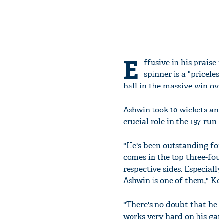
E
ffusive in his prais
spinner is a "pricel
ball in the massive win o
Ashwin took 10 wickets and
crucial role in the 197-run
"He's been outstanding for
comes in the top three-fou
respective sides. Especial
Ashwin is one of them," Koh
"There's no doubt that he 
works very hard on his ga