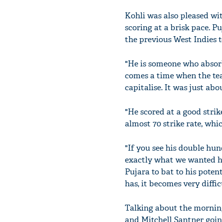
Kohli was also pleased wi
scoring at a brisk pace. P
the previous West Indies t
"He is someone who absorbs
comes a time when the tea
capitalise. It was just ab
"He scored at a good strik
almost 70 strike rate, whi
"If you see his double hu
exactly what we wanted hi
Pujara to bat to his poten
has, it becomes very diffi
Talking about the morning
and Mitchell Santner goin