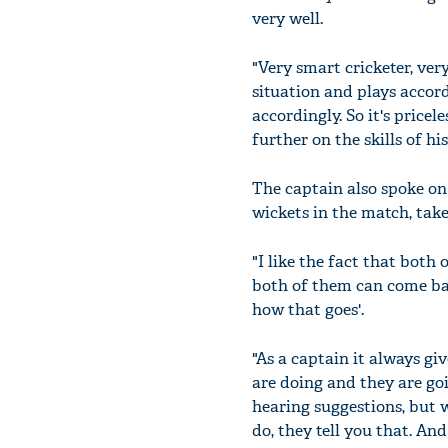
very well.
"Very smart cricketer, ver
situation and plays accor
accordingly. So it's pricel
further on the skills of hi
The captain also spoke on
wickets in the match, tak
"I like the fact that both
both of them can come back
how that goes'.
"As a captain it always g
are doing and they are goi
hearing suggestions, but 
do, they tell you that. And