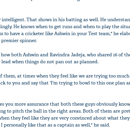
y intelligent. That shows in his batting as well. He understa
dingly. He knows when to get runs and when to play the situ
ess to have a cricketer like Ashwin in your Test team," he ela
s premier spinner.
 how both Ashwin and Ravindra Jadeja, who shared 16 of th
e lead when things do not pan out as planned.
 of them, at times when they feel like we are trying too much
 to you and say that 'I'm trying to bowl to this one plan an
ives you more assurance that both these guys obviously kno
ng to pitch the ball in the right areas. Both of them are pre
when they feel like they are very convinced about what they
 I personally like that as a captain as well," he said.