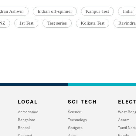
dran Ashwin
Indian off-spinner
Kanpur Test
India
 NZ
1st Test
Test series
Kolkata Test
Ravindra
LOCAL
SCI-TECH
ELECT
Ahmedabad
Science
West Beng
Bangalore
Technology
Assam
Bhopal
Gadgets
Tamil Nad
Chennai
Apps
Kerala