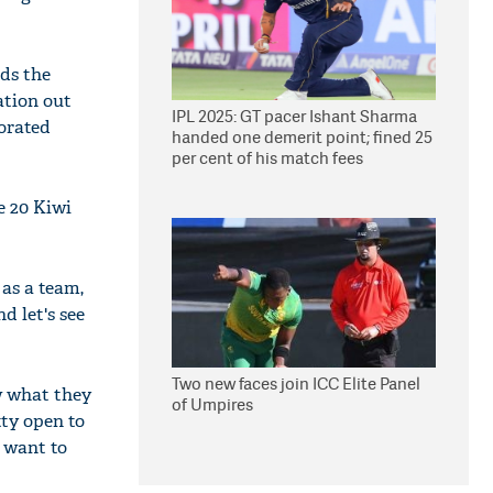
nds the
ation out
IPL 2025: GT pacer Ishant Sharma
borated
handed one demerit point; fined 25
per cent of his match fees
e 20 Kiwi
 as a team,
d let's see
Two new faces join ICC Elite Panel
w what they
of Umpires
tty open to
 want to