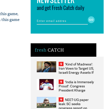
and get Fresh Catch daily
 this game,
n this game
fresh
CATCH
'Kind of Madness':
Iran Vows to Target US,
Israeli Energy Assets If
Attacked as Trump
Weighs Fresh Strikes
'India is Immensely
Proud': Congress
President Kharge
Congratulates CWG
2026 Medallists
NEET-UG paper
leak: SC seeks
progress report on