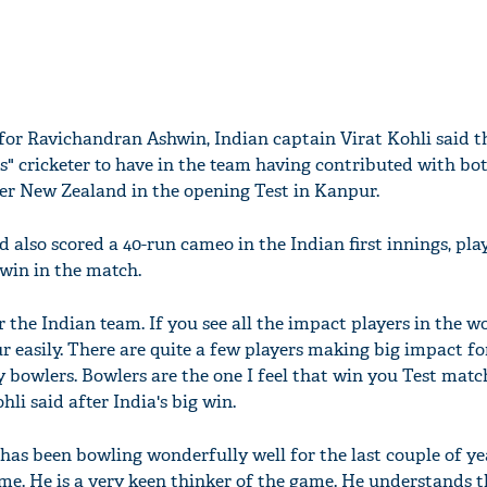
e for Ravichandran Ashwin, Indian captain Virat Kohli said t
ess" cricketer to have in the team having contributed with bo
ver New Zealand in the opening Test in Kanpur.
 also scored a 40-run cameo in the Indian first innings, pla
 win in the match.
 the Indian team. If you see all the impact players in the wo
r easily. There are quite a few players making big impact fo
ly bowlers. Bowlers are the one I feel that win you Test mat
li said after India's big win.
has been bowling wonderfully well for the last couple of ye
me. He is a very keen thinker of the game. He understands 