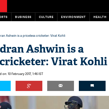
ORTS
BUSINESS
CULTURE
ENVIRONMENT
HEALTH
an Ashwin is a priceless cricketer: Virat Kohli
dran Ashwin is a
 cricketer: Virat Kohli
 on: 10 February 2017, 1:46 IST