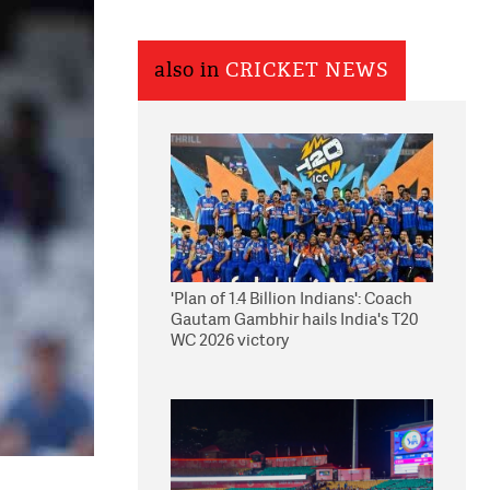
also in
CRICKET NEWS
'Plan of 1.4 Billion Indians': Coach
Gautam Gambhir hails India's T20
WC 2026 victory