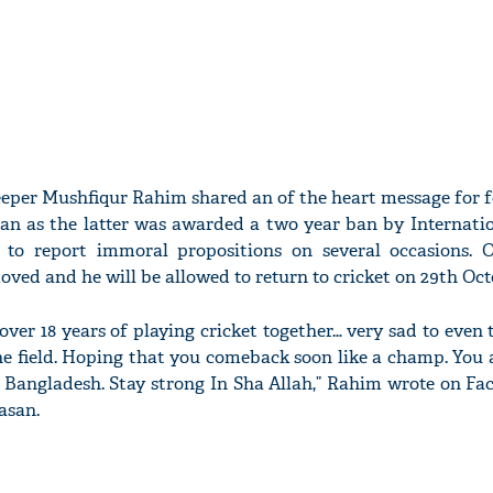
eper Mushfiqur Rahim shared an of the heart message for f
an as the latter was awarded a two year ban by Internatio
g to report immoral propositions on several occasions. 
oved and he will be allowed to return to cricket on 29th Oct
… over 18 years of playing cricket together… very sad to even
he field. Hoping that you comeback soon like a champ. You 
 Bangladesh. Stay strong In Sha Allah,” Rahim wrote on Fa
asan.