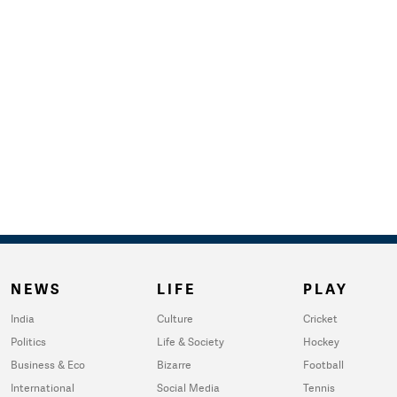
NEWS
LIFE
PLAY
India
Culture
Cricket
Politics
Life & Society
Hockey
Business & Eco
Bizarre
Football
International
Social Media
Tennis