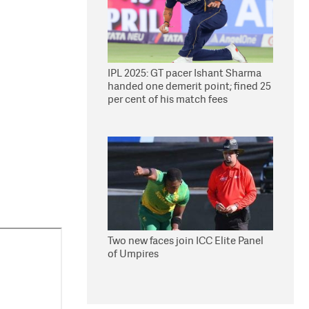
IPL 2025: GT pacer Ishant Sharma
handed one demerit point; fined 25
per cent of his match fees
Two new faces join ICC Elite Panel
of Umpires