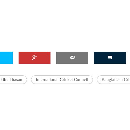
akib al hasan
International Cricket Council
Bangladesh Cri