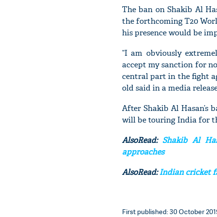
The ban on Shakib Al Hasa
the forthcoming T20 World
his presence would be im
“I am obviously extreme
accept my sanction for no
central part in the fight 
old said in a media release
After Shakib Al Hasan’s b
will be touring India for 
AlsoRead:
Shakib Al Has
approaches
AlsoRead:
Indian cricket f
First published: 30 October 2019