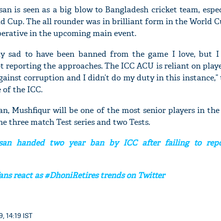
n is seen as a big blow to Bangladesh cricket team, espec
 Cup. The all rounder was in brilliant form in the World 
perative in the upcoming main event.
'Ask
ly sad to have been banned from the game I love, but I
Khan 
t reporting the approaches. The ICC ACU is reliant on playe
fan t
against corruption and I didn’t do my duty in this instance,” 
mai a
 of the ICC.
nahi'
an, Mushfiqur will be one of the most senior players in the
the three match Test series and two Tests.
an handed two year ban by ICC after failing to repo
ans react as #DhoniRetires trends on Twitter
, 14:19 IST