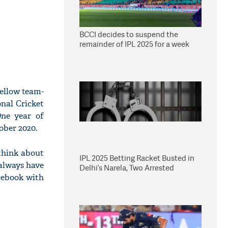
BCCI decides to suspend the
remainder of IPL 2025 for a week
ellow team-
nal Cricket
One year of
ober 2020.
 think about
IPL 2025 Betting Racket Busted in
always have
Delhi’s Narela, Two Arrested
cebook with