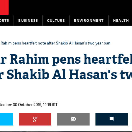
ORTS
BUSINESS
CULTURE
ENVIRONMENT
HEALTH
Rahim pens heartfelt note after Shakib Al Hasan's two year ban
r Rahim pens heartfe
r Shakib Al Hasan's t
ted on: 30 October 2019, 14:19 IST