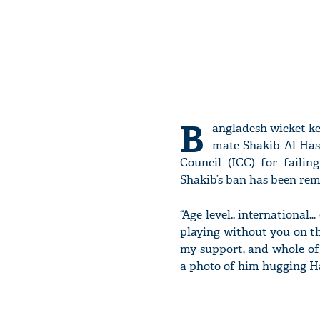
B
angladesh wicket ke
mate Shakib Al Has
Council (ICC) for failin
Shakib’s ban has been rem
“Age level.. international
playing without you on t
my support, and whole of
a photo of him hugging H