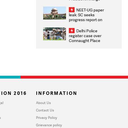
Congratulates CWG
2026 Medallists
NEET-UG paper
leak: SC seeks
progress report on
transparency, digital
infrastructure, security
Delhi Police
on pleas seeking NTA
register case over
overhaul
Connaught Place
stone pelting; two
ACPs injured
ION 2016
INFORMATION
al
About Us
Contact Us
u
Privacy Policy
Grievance policy