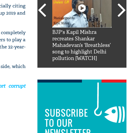
ially citing
Cup 2019 and
SRK': Shah Rukh
BJP's Kapil Mishra
Watch:
 completely
hilarious reply to
recreates Shankar
8 che
rs to play a
elling him 'Filmo
Mahadevan’s ‘Breathless’
at Kun
the 32-year-
ao...Khabro mai
song to highlight Delhi
pollution [WATCH]
 side, which
rt corrupt
SUBSCRIBE
TO OUR
NEWSLETTER