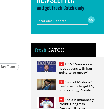
and get Fresh Catch daily
fresh
CATCH
US VP Vance says
cket Team
negotiations with Iran
'going to be messy',
'take some time'
'Kind of Madness':
Iran Vows to Target US,
Israeli Energy Assets If
Attacked as Trump
Weighs Fresh Strikes
'India is Immensely
Proud': Congress
President Kharge