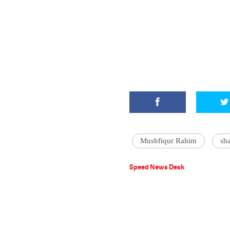
Mushfiqur Rahim
sh
Speed News Desk