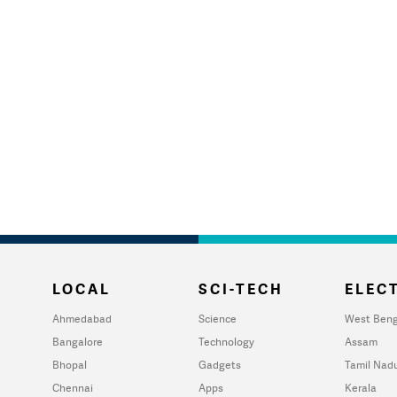
LOCAL
SCI-TECH
ELECT
Ahmedabad
Science
West Beng
Bangalore
Technology
Assam
Bhopal
Gadgets
Tamil Nad
Chennai
Apps
Kerala