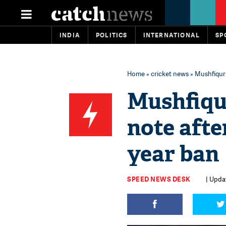
INDIA
POLITICS
INTERNATIONAL
SP
Home
»
cricket news
» Mushfiqur 
Mushfiqu
note afte
year ban
SPEED NEWS DESK
| Upda