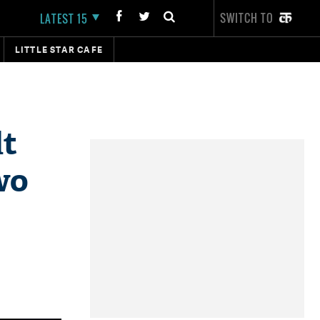
SWITCH TO
LATEST 15
LITTLE STAR CAFE
lt
wo