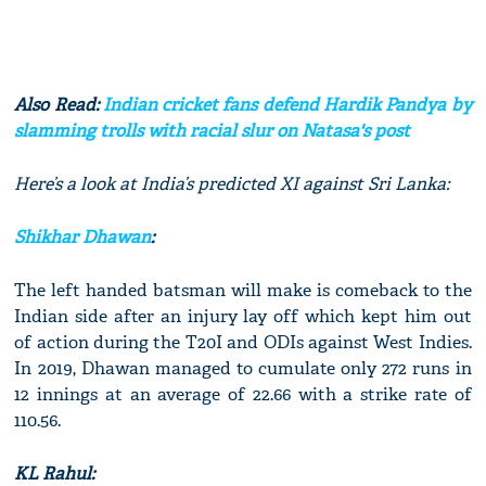
Also Read:
Indian cricket fans defend Hardik Pandya by
slamming trolls with racial slur on Natasa's post
Here’s a look at India’s predicted XI against Sri Lanka:
Shikhar Dhawan
:
The left handed batsman will make is comeback to the
Indian side after an injury lay off which kept him out
of action during the T20I and ODIs against West Indies.
In 2019, Dhawan managed to cumulate only 272 runs in
12 innings at an average of 22.66 with a strike rate of
110.56.
KL Rahul: