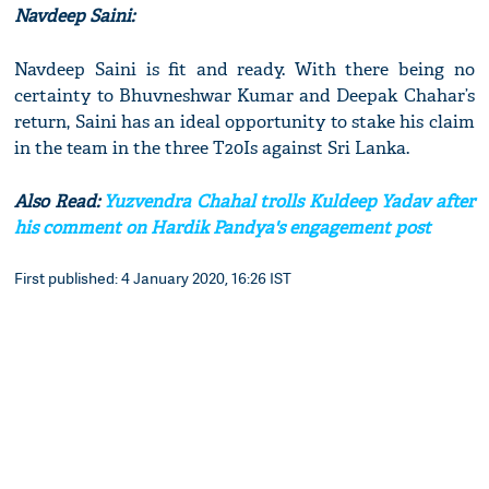
Navdeep Saini:
Navdeep Saini is fit and ready. With there being no
certainty to Bhuvneshwar Kumar and Deepak Chahar’s
return, Saini has an ideal opportunity to stake his claim
in the team in the three T20Is against Sri Lanka.
Also Read:
Yuzvendra Chahal trolls Kuldeep Yadav after
his comment on Hardik Pandya's engagement post
First published: 4 January 2020, 16:26 IST