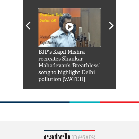
Shah Rukh
BJP's Kapil Mishra
Watch: PM Mo
us reply to
recreates Shankar
8 cheetahs 
him 'Filmo
Mahadevan’s ‘Breathless’
at Kuno Nati
habro mai
song to highlight Delhi
pollution [WATCH]