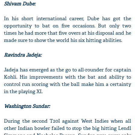
Shivam Dube:
In his short international career, Dube has got the
opportunity to bat on five occasions. But only two
times he had more that five overs at his disposal and he
made sure to show the world his six hitting abilities.
Ravindra Jadeja:
Jadeja has emerged as the go to all-rounder for captain
Kohli. His improvements with the bat and ability to
control run scoring with the ball make him a certainty
in the playing XI.
Washington Sundar:
During the second T20I against West Indies when all
other Indian bowler failed to stop the big hitting Lendl