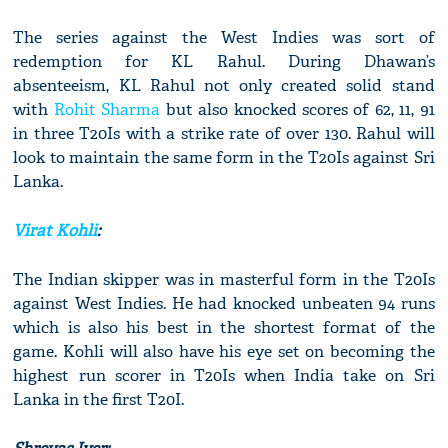
The series against the West Indies was sort of
redemption for KL Rahul. During Dhawan’s
absenteeism, KL Rahul not only created solid stand
with
Rohit Sharma
but also knocked scores of 62, 11, 91
in three T20Is with a strike rate of over 130. Rahul will
look to maintain the same form in the T20Is against Sri
Lanka.
Virat Kohli
:
The Indian skipper was in masterful form in the T20Is
against West Indies. He had knocked unbeaten 94 runs
which is also his best in the shortest format of the
game. Kohli will also have his eye set on becoming the
highest run scorer in T20Is when India take on Sri
Lanka in the first T20I.