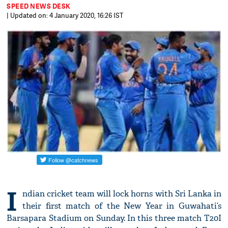
SPEED NEWS DESK
| Updated on: 4 January 2020, 16:26 IST
I
ndian cricket team will lock horns with Sri Lanka in
their first match of the New Year in Guwahati’s
Barsapara Stadium on Sunday. In this three match T20I