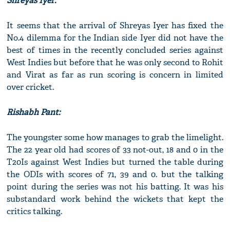
Shreyas Iyer:
It seems that the arrival of Shreyas Iyer has fixed the
No.4 dilemma for the Indian side Iyer did not have the
best of times in the recently concluded series against
West Indies but before that he was only second to Rohit
and Virat as far as run scoring is concern in limited
over cricket.
Rishabh Pant:
The youngster some how manages to grab the limelight.
The 22 year old had scores of 33 not-out, 18 and 0 in the
T20Is against West Indies but turned the table during
the ODIs with scores of 71, 39 and 0. but the talking
point during the series was not his batting. It was his
substandard work behind the wickets that kept the
critics talking.