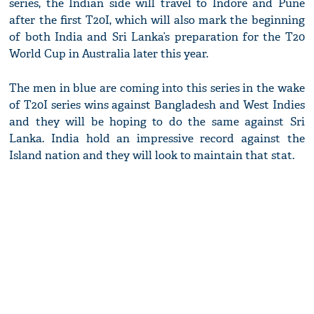
series, the Indian side will travel to Indore and Pune
after the first T20I, which will also mark the beginning
of both India and Sri Lanka’s preparation for the T20
World Cup in Australia later this year.
The men in blue are coming into this series in the wake
of T20I series wins against Bangladesh and West Indies
and they will be hoping to do the same against Sri
Lanka. India hold an impressive record against the
Island nation and they will look to maintain that stat.