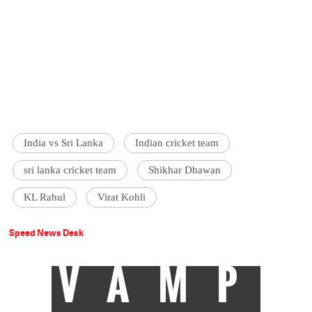
India vs Sri Lanka
Indian cricket team
sri lanka cricket team
Shikhar Dhawan
KL Rahul
Virat Kohli
Speed News Desk
VAMP