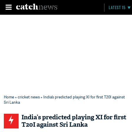
LATEST 15
Home
»
cricket news
» India’s predicted playing XI for first T20I against
Sri Lanka
India’s predicted playing XI for first
T20I against Sri Lanka