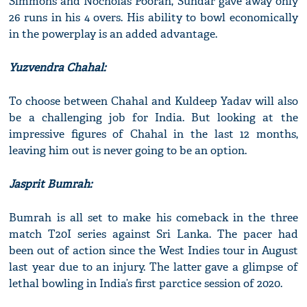
Simmons and Nocholas Pooran, Sundar gave away only
26 runs in his 4 overs. His ability to bowl economically
in the powerplay is an added advantage.
Yuzvendra Chahal:
To choose between Chahal and Kuldeep Yadav will also
be a challenging job for India. But looking at the
impressive figures of Chahal in the last 12 months,
leaving him out is never going to be an option.
Jasprit Bumrah:
Bumrah is all set to make his comeback in the three
match T20I series against Sri Lanka. The pacer had
been out of action since the West Indies tour in August
last year due to an injury. The latter gave a glimpse of
lethal bowling in India’s first parctice session of 2020.