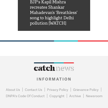
Shah Rukh
BJP's Kapil Mishra
Watch: PM Mo
us reply to
recreates Shankar
8 cheetahs 
him 'Filmo
Mahadevan’s ‘Breathless’
at Kuno Nati
habro mai
song to highlight Delhi
pollution [WATCH]
INFORMATION
About Us
Contact Us
Privacy Policy
Grievance Policy
DNPA's Code Of Conduct
Copyright
Archive
Newsroom