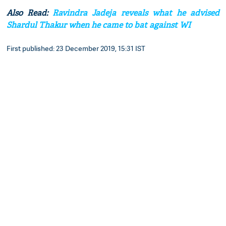
Also Read:
Ravindra Jadeja reveals what he advised
Shardul Thakur when he came to bat against WI
First published: 23 December 2019, 15:31 IST