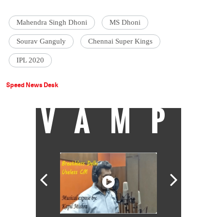
Mahendra Singh Dhoni
MS Dhoni
Sourav Ganguly
Chennai Super Kings
IPL 2020
Speed News Desk
VAMP