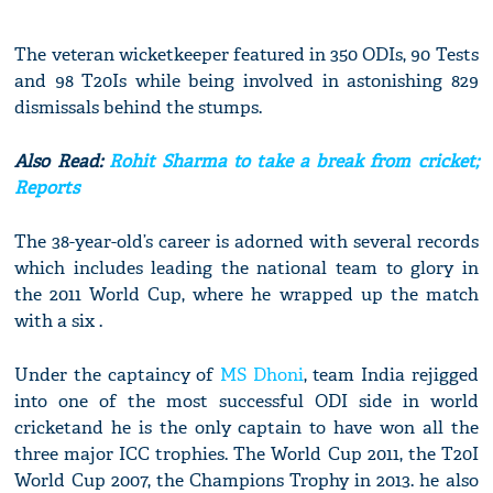
The veteran wicketkeeper featured in 350 ODIs, 90 Tests
and 98 T20Is while being involved in astonishing 829
dismissals behind the stumps.
Also Read:
Rohit Sharma to take a break from cricket;
Reports
The 38-year-old’s career is adorned with several records
which includes leading the national team to glory in
the 2011 World Cup, where he wrapped up the match
with a six .
Under the captaincy of
MS Dhoni
, team India rejigged
into one of the most successful ODI side in world
cricketand he is the only captain to have won all the
three major ICC trophies. The World Cup 2011, the T20I
World Cup 2007, the Champions Trophy in 2013. he also