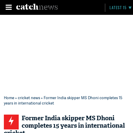
LATEST 15
Home
»
cricket news
» Former India skipper MS Dhoni completes 15
years in international cricket
Former India skipper MS Dhoni
completes 15 years in international