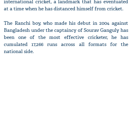
international cricket, a landmark that has eventuated
at a time when he has distanced himself from cricket.
The Ranchi boy, who made his debut in 2004 against
Bangladesh under the captaincy of Sourav Ganguly has
been one of the most effective cricketer, he has
cumulated 17,266 runs across all formats for the
national side.