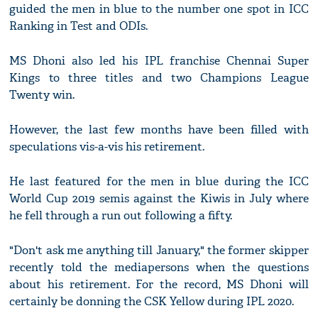
guided the men in blue to the number one spot in ICC
Ranking in Test and ODIs.
MS Dhoni also led his IPL franchise Chennai Super
Kings to three titles and two Champions League
Twenty win.
However, the last few months have been filled with
speculations vis-a-vis his retirement.
He last featured for the men in blue during the ICC
World Cup 2019 semis against the Kiwis in July where
he fell through a run out following a fifty.
"Don't ask me anything till January," the former skipper
recently told the mediapersons when the questions
about his retirement. For the record, MS Dhoni will
certainly be donning the CSK Yellow during IPL 2020.