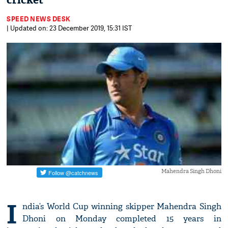
cricket
SPEED NEWS DESK
| Updated on: 23 December 2019, 15:31 IST
Mahendra Singh Dhoni
I
ndia’s World Cup winning skipper Mahendra Singh
Dhoni on Monday completed 15 years in