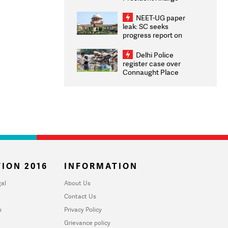
Congratulates CWG
2026 Medallists
NEET-UG paper
leak: SC seeks
progress report on
transparency, digital
infrastructure, security
Delhi Police
on pleas seeking NTA
register case over
overhaul
Connaught Place
stone pelting; two
ACPs injured
ION 2016
INFORMATION
al
About Us
Contact Us
u
Privacy Policy
Grievance policy