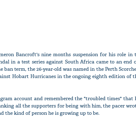
meron Bancroft's nine months suspension for his role in 
ndal in a test series against South Africa came to an end 
he ban term, the 26-year-old was named in the Perth Scorch
inst Hobart Hurricanes in the ongoing eighth edition of t
tagram account and remembered the "troubled times" that 
nking all the supporters for being with him, the pacer wrot
nd the kind of person he is growing up to be.