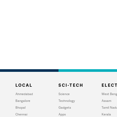
LOCAL
SCI-TECH
ELECT
Ahmedabad
Science
West Beng
Bangalore
Technology
Assam
Bhopal
Gadgets
Tamil Nad
Chennai
Apps
Kerala