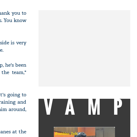
hank you to
s. You know
ide is very
e.
p, he's been
 the team,"
's going to
VAMP
training and
 him around,
anes at the