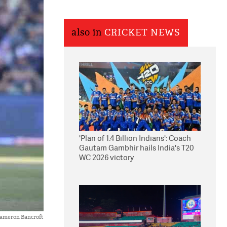
also in
CRICKET NEWS
'Plan of 1.4 Billion Indians': Coach
Gautam Gambhir hails India's T20
WC 2026 victory
ameron Bancroft