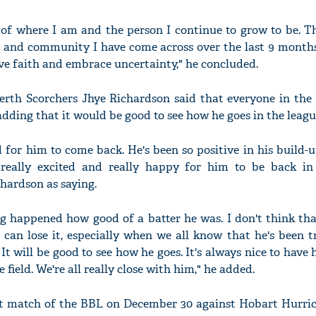
 of where I am and the person I continue to grow to be. T
m and community I have come across over the last 9 month
e faith and embrace uncertainty," he concluded.
erth Scorchers Jhye Richardson said that everyone in the s
dding that it would be good to see how he goes in the leagu
d for him to come back. He's been so positive in his build-u
l really excited and really happy for him to be back in
hardson as saying.
g happened how good of a batter he was. I don't think that
 can lose it, especially when we all know that he's been 
 It will be good to see how he goes. It's always nice to have
e field. We're all really close with him," he added.
irst match of the BBL on December 30 against Hobart Hurric