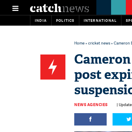
INDIA
POLITICS
INTERNATIONAL
SP
Home
»
cricket news
» Cameron Ba
Cameron 
post expi
suspensi
NEWS AGENCIES
| Update