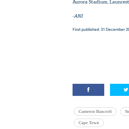
Aurora Stadium, Launcest
-
ANI
First published: 31 December 20
Cameron Bancroft
St
Cape Town