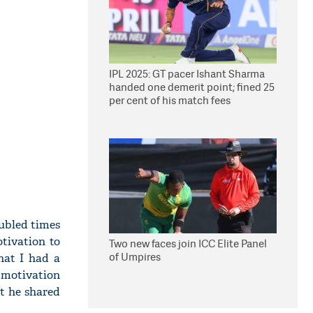
IPL 2025: GT pacer Ishant Sharma
handed one demerit point; fined 25
per cent of his match fees
oubled times
tivation to
Two new faces join ICC Elite Panel
of Umpires
hat I had a
d motivation
at he shared