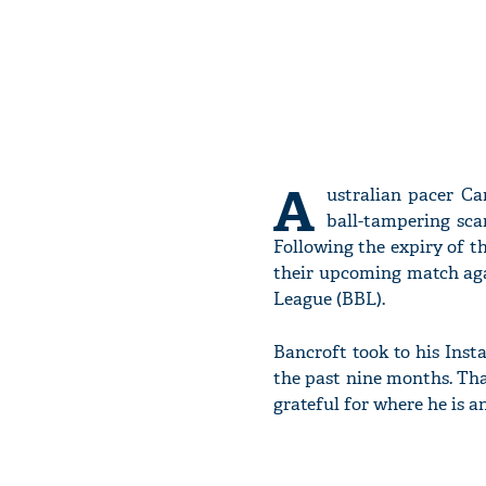
A
ustralian pacer Ca
ball-tampering sca
Following the expiry of t
their upcoming match aga
League (BBL).
Bancroft took to his Ins
the past nine months. Tha
grateful for where he is a