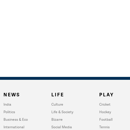
NEWS
LIFE
PLAY
India
Culture
Cricket
Politics
Life & Society
Hockey
Business & Eco
Bizarre
Football
International
Social Media
Tennis