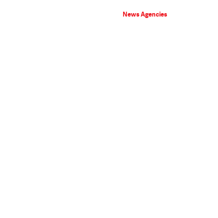
News Agencies