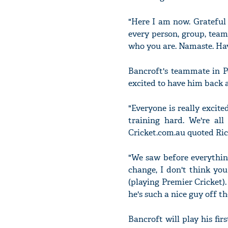
"Here I am now. Grateful
every person, group, tea
who you are. Namaste. Hav
Bancroft's teammate in P
excited to have him back a
"Everyone is really excite
training hard. We're al
Cricket.com.au quoted Ric
"We saw before everythin
change, I don't think you
(playing Premier Cricket).
he's such a nice guy off th
Bancroft will play his f