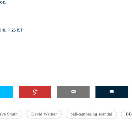
on.
18, 11:25 IST
'Ask
Khan 
fan t
mai a
nahi'
eve Smith
David Warner
ball-tampering scandal
BB