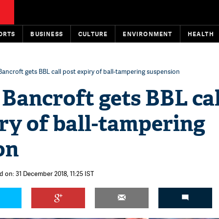
ORTS
BUSINESS
CULTURE
ENVIRONMENT
HEALTH
ncroft gets BBL call post expiry of ball-tampering suspension
Bancroft gets BBL cal
ry of ball-tampering
on
d on: 31 December 2018, 11:25 IST