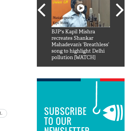
SRK': Shah Rukh
BJP's Kapil Mishra
Watch:
hilarious reply to
recreates Shankar
8 che
elling him 'Filmo
Mahadevan’s ‘Breathless’
at Kun
ao...Khabro mai
song to highlight Delhi
pollution [WATCH]
SUBSCRIBE
L
TO OUR
NEWSLETTER