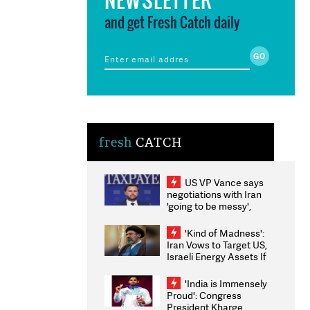
and get Fresh Catch daily
fresh
CATCH
US VP Vance says
negotiations with Iran
'going to be messy',
'take some time'
'Kind of Madness':
Iran Vows to Target US,
Israeli Energy Assets If
Attacked as Trump
Weighs Fresh Strikes
'India is Immensely
Proud': Congress
President Kharge