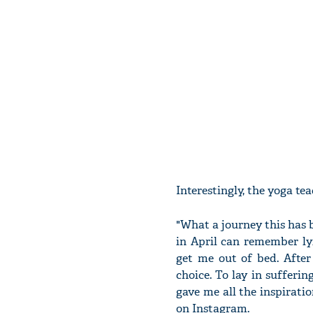
Interestingly, the yoga te
"What a journey this has 
in April can remember ly
get me out of bed. After
choice. To lay in sufferi
gave me all the inspirati
on Instagram.