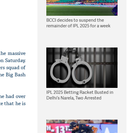
BCCI decides to suspend the
remainder of IPL 2025 for a week
the massive
on Saturday.
ers squad of
he Big Bash
IPL 2025 Betting Racket Busted in
he had over
Delhi’s Narela, Two Arrested
e that he is