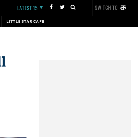
SWITCH TO
LATEST 15
LITTLE STAR CAFE
l