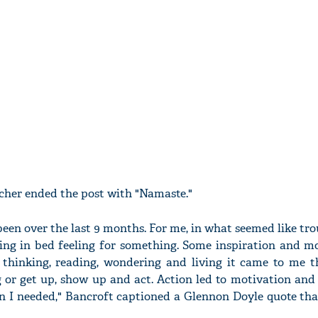
acher ended the post with "Namaste."
been over the last 9 months. For me, in what seemed like tr
ing in bed feeling for something. Some inspiration and mo
 thinking, reading, wondering and living it came to me t
ng or get up, show up and act. Action led to motivation an
on I needed," Bancroft captioned a Glennon Doyle quote th