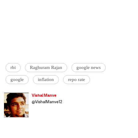
rbi
Raghuram Rajan
google news
google
inflation
repo rate
Vishal Manve
@VishalManve12
Vishal Manve handles business and
international relations beat for Catch.
Previously, he has worked with Scroll.in and
Daily News and Analysis and has interned
with BBC World News and Gateway House
council on global relations. Currently, he is