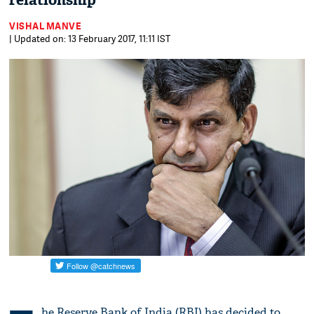
relationship
VISHAL MANVE
| Updated on: 13 February 2017, 11:11 IST
he Reserve Bank of India (RBI) has decided to