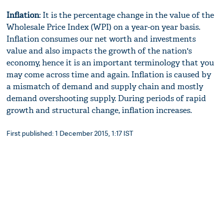
Inflation
: It is the percentage change in the value of the
Wholesale Price Index (WPI) on a year-on year basis.
Inflation consumes our net worth and investments
value and also impacts the growth of the nation's
economy, hence it is an important terminology that you
may come across time and again. Inflation is caused by
a mismatch of demand and supply chain and mostly
demand overshooting supply. During periods of rapid
growth and structural change, inflation increases.
First published: 1 December 2015, 1:17 IST