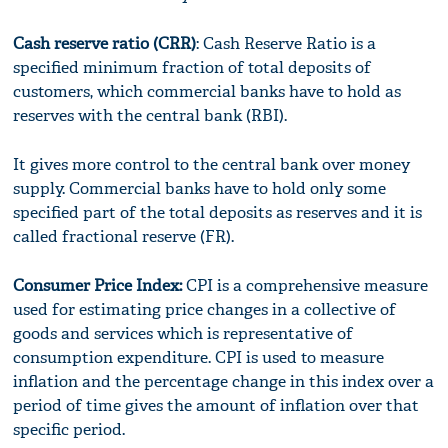
Cash reserve ratio (CRR)
: Cash Reserve Ratio is a
specified minimum fraction of total deposits of
customers, which commercial banks have to hold as
reserves with the central bank (RBI).
It gives more control to the central bank over money
supply. Commercial banks have to hold only some
specified part of the total deposits as reserves and it is
called fractional reserve (FR).
Consumer Price Index:
CPI is a comprehensive measure
used for estimating price changes in a collective of
goods and services which is representative of
consumption expenditure. CPI is used to measure
inflation and the percentage change in this index over a
period of time gives the amount of inflation over that
specific period.