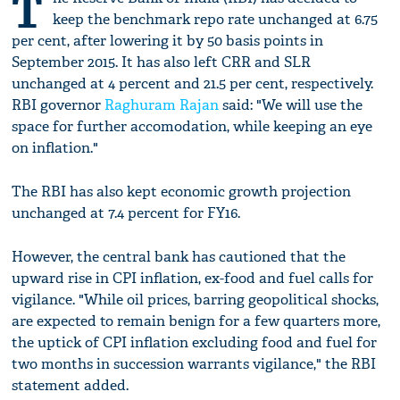
T
keep the benchmark repo rate unchanged at 6.75
per cent, after lowering it by 50 basis points in
September 2015. It has also left CRR and SLR
unchanged at 4 percent and 21.5 per cent, respectively.
RBI governor
Raghuram Rajan
said: "We will use the
space for further accomodation, while keeping an eye
on inflation."
The RBI has also kept economic growth projection
unchanged at 7.4 percent for FY16.
However, the central bank has cautioned that the
upward rise in CPI inflation, ex-food and fuel calls for
vigilance. "While oil prices, barring geopolitical shocks,
are expected to remain benign for a few quarters more,
the uptick of CPI inflation excluding food and fuel for
two months in succession warrants vigilance," the RBI
statement added.