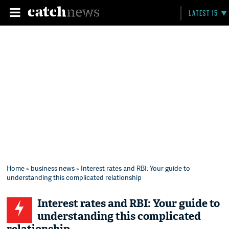
LATEST 15
Home
»
business news
» Interest rates and RBI: Your guide to
understanding this complicated relationship
Interest rates and RBI: Your guide to
understanding this complicated