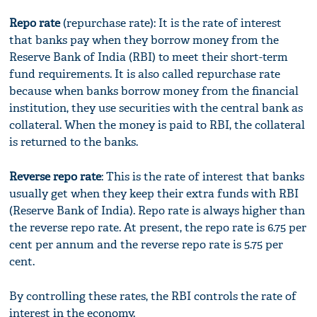
Repo rate
(repurchase rate): It is the rate of interest
that banks pay when they borrow money from the
Reserve Bank of India (RBI) to meet their short-term
fund requirements. It is also called repurchase rate
because when banks borrow money from the financial
institution, they use securities with the central bank as
collateral. When the money is paid to RBI, the collateral
is returned to the banks.
Reverse repo rate
: This is the rate of interest that banks
usually get when they keep their extra funds with RBI
(Reserve Bank of India). Repo rate is always higher than
the reverse repo rate. At present, the repo rate is 6.75 per
cent per annum and the reverse repo rate is 5.75 per
cent.
By controlling these rates, the RBI controls the rate of
interest in the economy.