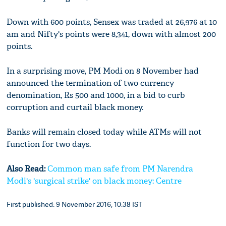
Down with 600 points, Sensex was traded at 26,976 at 10
am and Nifty's points were 8,341, down with almost 200
points.
In a surprising move, PM Modi on 8 November had
announced the termination of two currency
denomination, Rs 500 and 1000, in a bid to curb
corruption and curtail black money.
Banks will remain closed today while ATMs will not
function for two days.
Also Read:
Common man safe from PM Narendra
Modi's 'surgical strike' on black money: Centre
First published: 9 November 2016, 10:38 IST