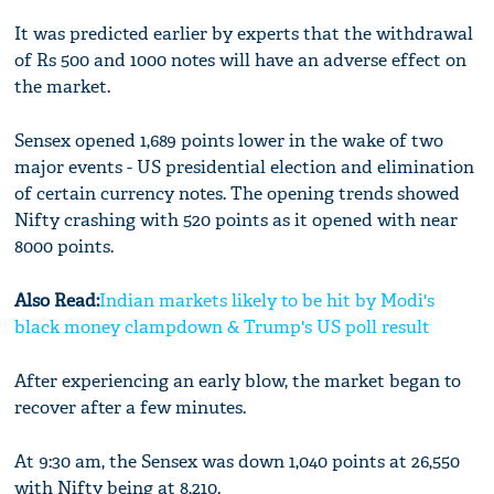
It was predicted earlier by experts that the withdrawal
of Rs 500 and 1000 notes will have an adverse effect on
the market.
Sensex opened 1,689 points lower in the wake of two
major events - US presidential election and elimination
of certain currency notes. The opening trends showed
Nifty crashing with 520 points as it opened with near
8000 points.
Also Read:
Indian markets likely to be hit by Modi's
black money clampdown & Trump's US poll result
After experiencing an early blow, the market began to
recover after a few minutes.
At 9:30 am, the Sensex was down 1,040 points at 26,550
with Nifty being at 8,210.