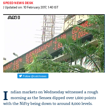
SPEED NEWS DESK
| Updated on: 10 February 2017, 1:40 IST
I
ndian markets on Wednesday witnessed a rough
morning as the Sensex dipped over 1,600 points
with the Nifty being down to around 8,000 levels.