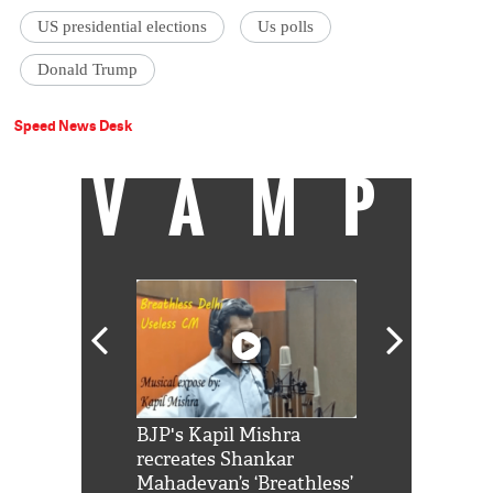
US presidential elections
Us polls
Donald Trump
Speed News Desk
VAMP
Shah Rukh
BJP's Kapil Mishra
Watch: PM Mo
us reply to
recreates Shankar
8 cheetahs 
him 'Filmo
Mahadevan’s ‘Breathless’
at Kuno Nati