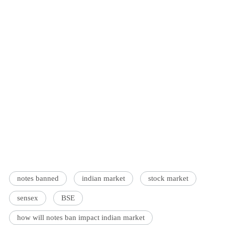
notes banned
indian market
stock market
sensex
BSE
how will notes ban impact indian market