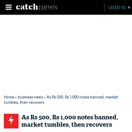
LATEST 15
Home
»
business news
» As Rs 500, Rs 1,000 notes banned, market
tumbles, then recovers
As Rs 500, Rs 1,000 notes banned,
market tumbles, then recovers