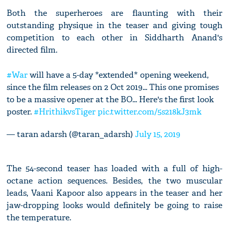
Both the superheroes are flaunting with their
outstanding physique in the teaser and giving tough
competition to each other in Siddharth Anand's
directed film.
#War
will have a 5-day *extended* opening weekend,
since the film releases on 2 Oct 2019... This one promises
to be a massive opener at the BO... Here's the first look
poster.
#HrithikvsTiger
pic.twitter.com/5s218kJ3mk
— taran adarsh (@taran_adarsh)
July 15, 2019
The 54-second teaser has loaded with a full of high-
octane action sequences. Besides, the two muscular
leads, Vaani Kapoor also appears in the teaser and her
jaw-dropping looks would definitely be going to raise
the temperature.