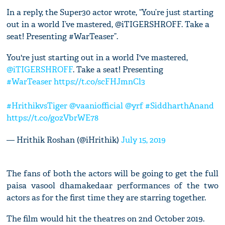
In a reply, the Super30 actor wrote, “You’re just starting
out in a world I’ve mastered, @iTIGERSHROFF. Take a
seat! Presenting #WarTeaser”.
You're just starting out in a world I've mastered,
@iTIGERSHROFF
. Take a seat! Presenting
#WarTeaser
https://t.co/scFHJmnCl3
#HrithikvsTiger
@vaaniofficial
@yrf
#SiddharthAnand
https://t.co/gozVbrWE78
— Hrithik Roshan (@iHrithik)
July 15, 2019
The fans of both the actors will be going to get the full
paisa vasool dhamakedaar performances of the two
actors as for the first time they are starring together.
The film would hit the theatres on 2nd October 2019.