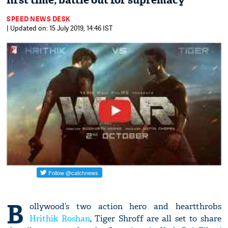
first time; battle out for supremacy
SPEED NEWS DESK
| Updated on: 15 July 2019, 14:46 IST
B
ollywood’s two action hero and heartthrobs
Hrithik Roshan
, Tiger Shroff are all set to share