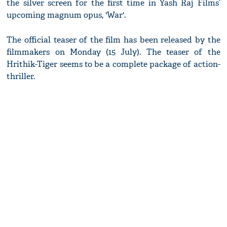
the silver screen for the first time in Yash Raj Films’
upcoming magnum opus, 'War'.
The official teaser of the film has been released by the
filmmakers on Monday (15 July). The teaser of the
Hrithik-Tiger seems to be a complete package of action-
thriller.