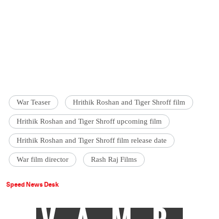
War Teaser
Hrithik Roshan and Tiger Shroff film
Hrithik Roshan and Tiger Shroff upcoming film
Hrithik Roshan and Tiger Shroff film release date
War film director
Rash Raj Films
Speed News Desk