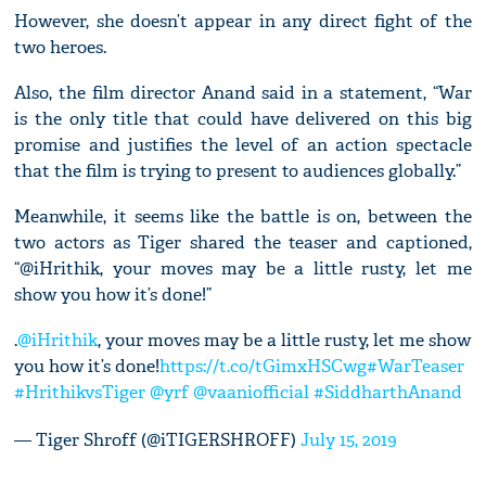
However, she doesn’t appear in any direct fight of the
two heroes.
Also, the film director Anand said in a statement, “War
is the only title that could have delivered on this big
promise and justifies the level of an action spectacle
that the film is trying to present to audiences globally.”
Meanwhile, it seems like the battle is on, between the
two actors as Tiger shared the teaser and captioned,
“@iHrithik, your moves may be a little rusty, let me
show you how it’s done!”
.
@iHrithik
, your moves may be a little rusty, let me show
you how it’s done!
https://t.co/tGimxHSCwg
#WarTeaser
#HrithikvsTiger
@yrf
@vaaniofficial
#SiddharthAnand
— Tiger Shroff (@iTIGERSHROFF)
July 15, 2019