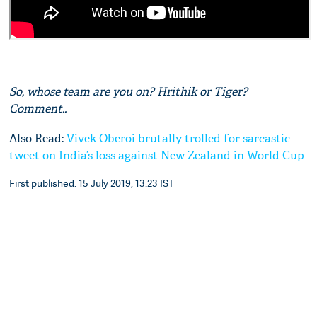
So, whose team are you on? Hrithik or Tiger?
Comment..
Also Read:
Vivek Oberoi brutally trolled for sarcastic
tweet on India’s loss against New Zealand in World Cup
First published: 15 July 2019, 13:23 IST