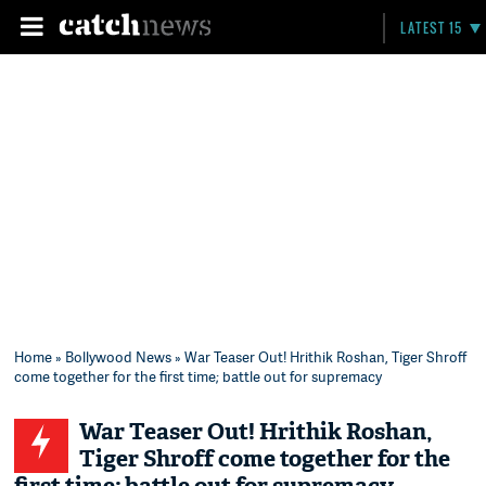
LATEST 15
Home
»
Bollywood News
» War Teaser Out! Hrithik Roshan, Tiger Shroff
come together for the first time; battle out for supremacy
War Teaser Out! Hrithik Roshan,
Tiger Shroff come together for the