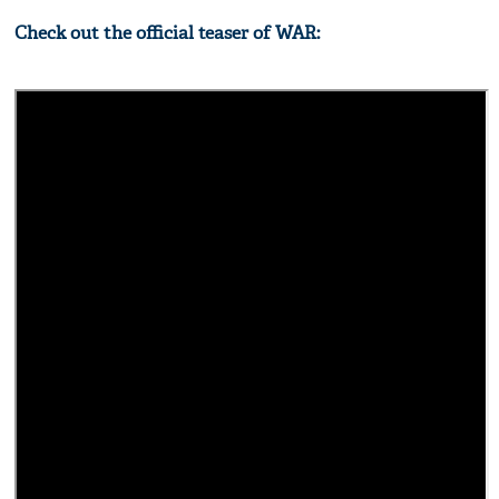
Check out the official teaser of WAR: