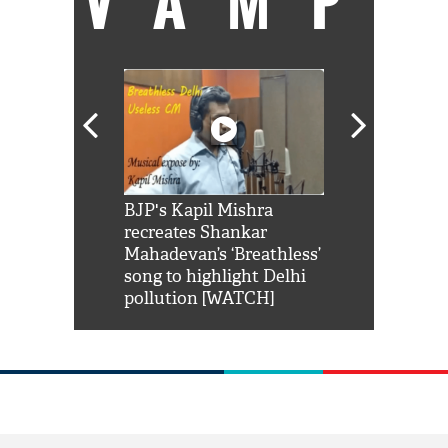
VAMP
Shah Rukh
BJP's Kapil Mishra
Watch: PM Mo
us reply to
recreates Shankar
8 cheetahs 
him 'Filmo
Mahadevan’s ‘Breathless’
at Kuno Nati
habro mai
song to highlight Delhi
pollution [WATCH]