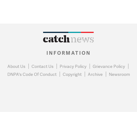
INFORMATION
About Us
Contact Us
Privacy Policy
Grievance Policy
DNPA's Code Of Conduct
Copyright
Archive
Newsroom