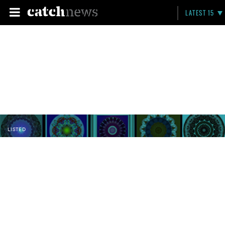
LATEST 15
LISTED