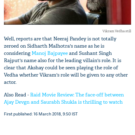
Vikram Vedha still
Well, reports are that Neeraj Pandey is not totally
zeroed on Sidharth Malhotra's name as he is
considering
Manoj Bajpayee
and Sushant Singh
Rajput's name also for the leading villain's role. It is
clear that Akshay could be seen playing the role of
Vedha whether Vikram's role will be given to any other
actor.
Also Read -
Raid Movie Review: The face-off between
Ajay Devgn and Saurabh Shukla is thrilling to watch
First published: 16 March 2018, 9:50 IST