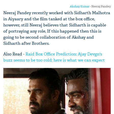
Akshay Kumar
- Neeraj Pandey
Neeraj Pandey recently worked with Sidharth Malhotra
in Aiyaary and the film tanked at the box office,
however, still Neeraj believes that Sidharth is capable
of portraying any role, If this happened then this is
going to be second collaboration of Akshay and
Sidharth after Brothers.
Also Read -
Raid Box Office Prediction: Ajay Devgn's
buzz seems to be too cold; here is what we can expect