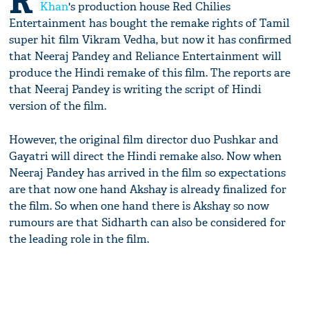
R
Khan
's production house Red Chilies
Entertainment has bought the remake rights of Tamil
super hit film Vikram Vedha, but now it has confirmed
that Neeraj Pandey and Reliance Entertainment will
produce the Hindi remake of this film. The reports are
that Neeraj Pandey is writing the script of Hindi
version of the film.
However, the original film director duo Pushkar and
Gayatri will direct the Hindi remake also. Now when
Neeraj Pandey has arrived in the film so expectations
are that now one hand Akshay is already finalized for
the film. So when one hand there is Akshay so now
rumours are that Sidharth can also be considered for
the leading role in the film.