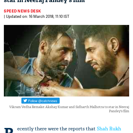
star in Neeraj Pandey's film
SPEED NEWS DESK
| Updated on: 16 March 2018, 11:10 IST
Vikram Vedha Remake: Akshay Kumar and Sidharth Malhotra to star in Neeraj
Pandey's film
ecently there were the reports that
Shah Rukh