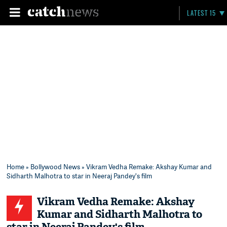
LATEST 15
Home
»
Bollywood News
» Vikram Vedha Remake: Akshay Kumar and
Sidharth Malhotra to star in Neeraj Pandey's film
Vikram Vedha Remake: Akshay
Kumar and Sidharth Malhotra to