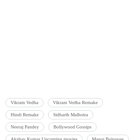
Vikram Vedha
Vikram Vedha Remake
Hindi Remake
Sidharth Malhotra
Neeraj Pandey
Bollywood Gossips
Akshay Kumar Upcoming movies
Manoj Bajpayee