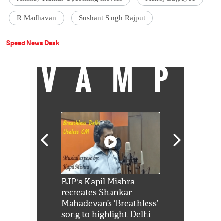
R Madhavan
Sushant Singh Rajput
Speed News Desk
VAMP
Shah Rukh
BJP's Kapil Mishra
Watch: PM Mo
us reply to
recreates Shankar
8 cheetahs 
him 'Filmo
Mahadevan’s ‘Breathless’
at Kuno Nati
habro mai
song to highlight Delhi