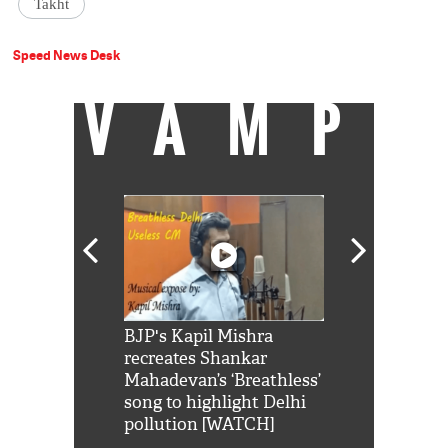
Takht
Speed News Desk
VAMP
Shah Rukh
BJP's Kapil Mishra
Watch: PM Mo
us reply to
recreates Shankar
8 cheetahs 
him 'Filmo
Mahadevan’s ‘Breathless’
at Kuno Nati
habro mai
song to highlight Delhi
pollution [WATCH]