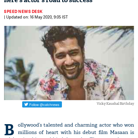
here's actor's road to success
SPEED NEWS DESK
| Updated on: 16 May 2020, 9:05 IST
Vicky Kaushal Birthday
B
ollywood’s talented and charming actor who won
millions of heart with his debut film Masaan is