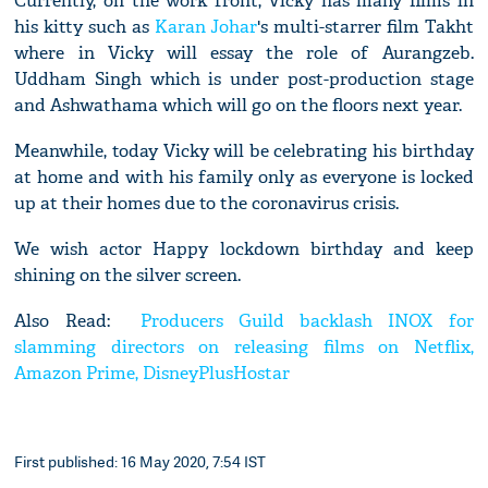
Currently, on the work front, Vicky has many films in
his kitty such as
Karan Johar
's multi-starrer film Takht
where in Vicky will essay the role of Aurangzeb.
Uddham Singh which is under post-production stage
and Ashwathama which will go on the floors next year.
Meanwhile, today Vicky will be celebrating his birthday
at home and with his family only as everyone is locked
up at their homes due to the coronavirus crisis.
We wish actor Happy lockdown birthday and keep
shining on the silver screen.
Also Read:
Producers Guild backlash INOX for
slamming directors on releasing films on Netflix,
Amazon Prime, DisneyPlusHostar
First published: 16 May 2020, 7:54 IST