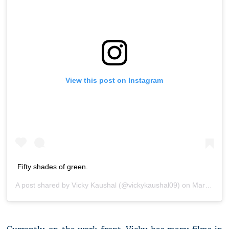
View this post on Instagram
Fifty shades of green.
A post shared by
Vicky Kaushal
(@vickykaushal09) on
Mar 2, 2020 at 5:02am PST