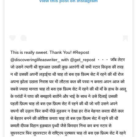
View this post on Instagram
This is really sweet. Thank You! #Repost
@discoveringlifeaswriter_ with @get_repost ・・・ जॉब लेटर
जो उसने त्यागी थी शुरुआत उसकी कुछ अतरंगी थी सभी स्टार किड्स की तरह
न थी उसकी अपनी लड़ाईया थी चाह तो बस एक फ़िल्म सेट में रहने की थी रोज
अपना झोला उठाता निराश घर भी लौटता कल की परवा न करता अपन आज को
सबसे ज्यादा मानता चाह तो बस एक फ़िल्म सेट में रहने की थी माँ के हाथ के आलू
के परांठों ने पापा की समझाये बातोंने और भाई के साथ ने उसे दिलाई उसकी
पहली फ़िल्म चाह तो बस एक फ़िल्म सेट में रहने की थी जो भरी उसने अपने
सपनो की उड़ान फिर कभी पीछे मुड़कर न देखा हर रोज मेहनत करता बीते कल
से बेहतर बनने की कोशिश करता चाह तो बस एक फ़िल्म सेट में रहने की थी
कमली दीपक विहान इक़बाल पृथ्वी जैसे किरदार निभा कर बना स्टार से
सुपरस्टार फिर सुपरस्टार से राष्ट्रिय पुरष्कार चाह तो बस एक फ़िल्म सेट में रहने