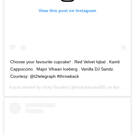
View this post on Instagram
Choose your favourite cupcake! . Red Velvet Iqbal . Kamli
Cappuccino . Major Vihaan Iceberg . Vanilla DJ Sandz.
Courtesy: @t2telegraph #throwback
A post shared by
Vicky Kaushal
(@vickykaushal09) on
Apr 21, 2020 at 5:20am PDT