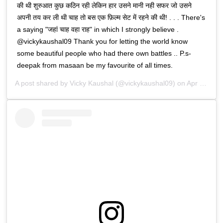
की थी शुरुआत कुछ कठिन रही लेकिन हार उसने मानी नही सफर जो उसने
अपनी तय कर ली थी चाह तो बस एक फ़िल्म सेट में रहने की थी! . . . There's
a saying "जहां चाह वहा राह" in which I strongly believe .
@vickykaushal09 Thank you for letting the world know
some beautiful people who had there own battles .. P.s-
deepak from masaan be my favourite of all times.
A post shared by
Vicky Kaushal
(@vickykaushal09) on
Apr 23, 2020 at 1:28pm PDT