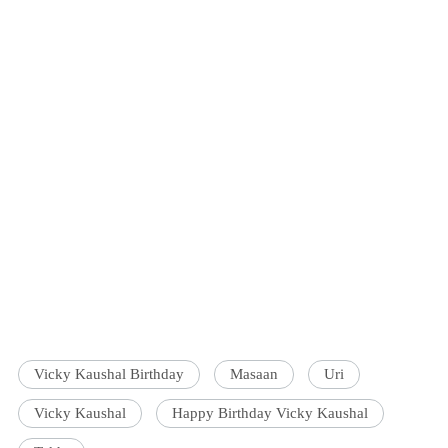
Vicky Kaushal Birthday
Masaan
Uri
Vicky Kaushal
Happy Birthday Vicky Kaushal