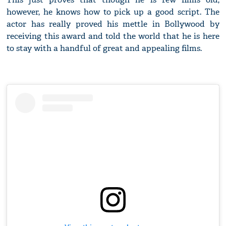
however, he knows how to pick up a good script. The
actor has really proved his mettle in Bollywood by
receiving this award and told the world that he is here
to stay with a handful of great and appealing films.