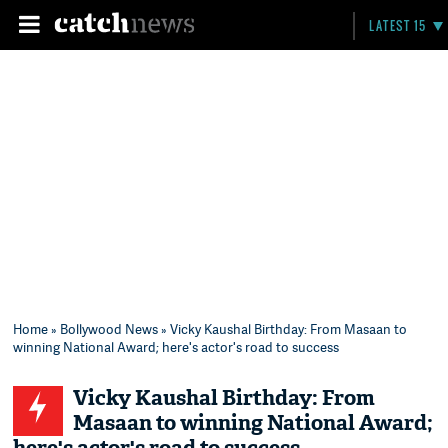
LATEST 15
Home
»
Bollywood News
» Vicky Kaushal Birthday: From Masaan to
winning National Award; here's actor's road to success
Vicky Kaushal Birthday: From
Masaan to winning National Award;