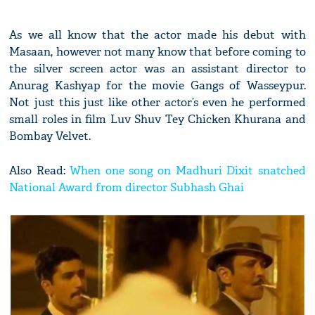
As we all know that the actor made his debut with
Masaan, however not many know that before coming to
the silver screen actor was an assistant director to
Anurag Kashyap for the movie Gangs of Wasseypur.
Not just this just like other actor’s even he performed
small roles in film Luv Shuv Tey Chicken Khurana and
Bombay Velvet.
Also Read:
When one song on Madhuri Dixit snatched
National Award from director Subhash Ghai