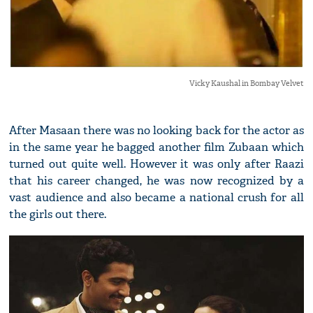
Vicky Kaushal in Bombay Velvet
After Masaan there was no looking back for the actor as
in the same year he bagged another film Zubaan which
turned out quite well. However it was only after Raazi
that his career changed, he was now recognized by a
vast audience and also became a national crush for all
the girls out there.