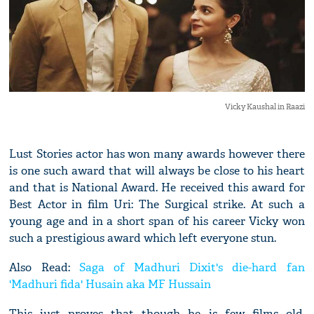
Vicky Kaushal in Raazi
Lust Stories actor has won many awards however there
is one such award that will always be close to his heart
and that is National Award. He received this award for
Best Actor in film Uri: The Surgical strike. At such a
young age and in a short span of his career Vicky won
such a prestigious award which left everyone stun.
Also Read:
Saga of Madhuri Dixit's die-hard fan
'Madhuri fida' Husain aka MF Hussain
This just proves that though he is few films old,