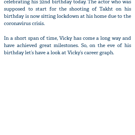
celebrating his 32nd birthday today. The actor who was
supposed to start for the shooting of Takht on his
birthday is now sitting lockdown at his home due to the
coronavirus crisis.
In a short span of time, Vicky has come a long way and
have achieved great milestones. So, on the eve of his
birthday let’s have a look at Vicky’s career graph.