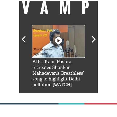
VAMP
Shah Rukh
BJP's Kapil Mishra
Watch: PM Mo
us reply to
recreates Shankar
8 cheetahs 
him 'Filmo
Mahadevan’s ‘Breathless’
at Kuno Nati
habro mai
song to highlight Delhi
pollution [WATCH]