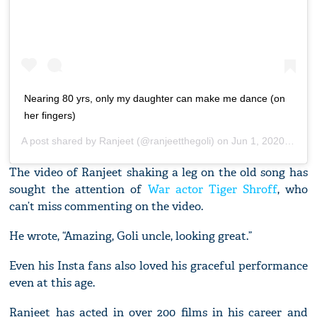
Nearing 80 yrs, only my daughter can make me dance (on
her fingers)
A post shared by
Ranjeet
(@ranjeetthegoli) on
Jun 1, 2020 at 10:27pm PDT
The video of Ranjeet shaking a leg on the old song has
sought the attention of
War actor Tiger Shroff
, who
can’t miss commenting on the video.
He wrote, “Amazing, Goli uncle, looking great.”
Even his Insta fans also loved his graceful performance
even at this age.
Ranjeet has acted in over 200 films in his career and