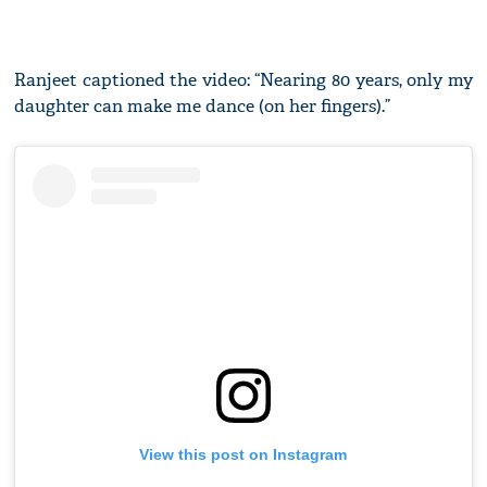
Ranjeet captioned the video: “Nearing 80 years, only my
daughter can make me dance (on her fingers).”
View this post on Instagram