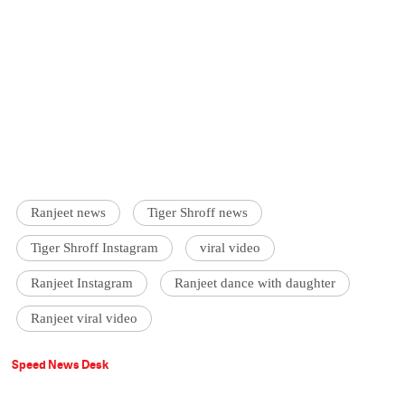
Ranjeet news
Tiger Shroff news
Tiger Shroff Instagram
viral video
Ranjeet Instagram
Ranjeet dance with daughter
Ranjeet viral video
Speed News Desk