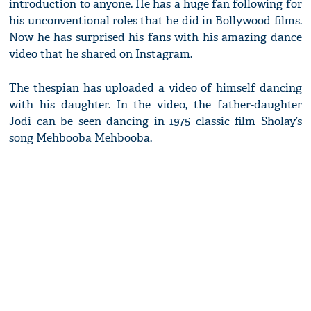
introduction to anyone. He has a huge fan following for
his unconventional roles that he did in Bollywood films.
Now he has surprised his fans with his amazing dance
video that he shared on Instagram.
The thespian has uploaded a video of himself dancing
with his daughter. In the video, the father-daughter
Jodi can be seen dancing in 1975 classic film Sholay’s
song Mehbooba Mehbooba.