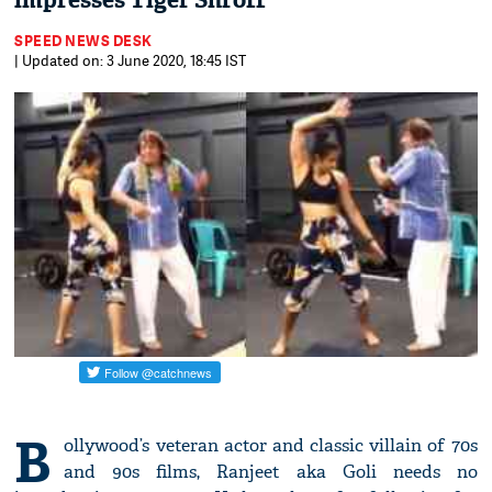
impresses Tiger Shroff
SPEED NEWS DESK
| Updated on: 3 June 2020, 18:45 IST
B
ollywood’s veteran actor and classic villain of 70s
and 90s films, Ranjeet aka Goli needs no