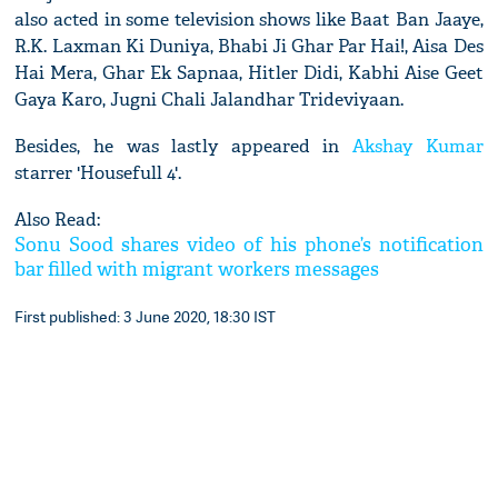
also acted in some television shows like Baat Ban Jaaye,
R.K. Laxman Ki Duniya, Bhabi Ji Ghar Par Hai!, Aisa Des
Hai Mera, Ghar Ek Sapnaa, Hitler Didi, Kabhi Aise Geet
Gaya Karo, Jugni Chali Jalandhar Trideviyaan.
Besides, he was lastly appeared in
Akshay Kumar
starrer 'Housefull 4'.
Also Read:
Sonu Sood shares video of his phone’s notification
bar filled with migrant workers messages
First published: 3 June 2020, 18:30 IST