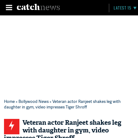
LATEST 15
Home
»
Bollywood News
» Veteran actor Ranjeet shakes leg with
daughter in gym, video impresses Tiger Shroff
Veteran actor Ranjeet shakes leg
with daughter in gym, video