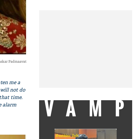
askar Padmaavat
ten me a
will not do
 that time.
VAMP
he alarm