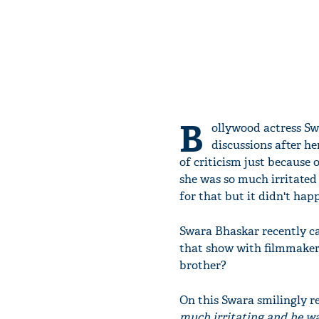
B
ollywood actress Sw
discussions after he
of criticism just because 
she was so much irritated
for that but it didn't hap
Swara Bhaskar recently c
that show with filmmaker 
brother?
On this Swara smilingly r
much irritating and he wa