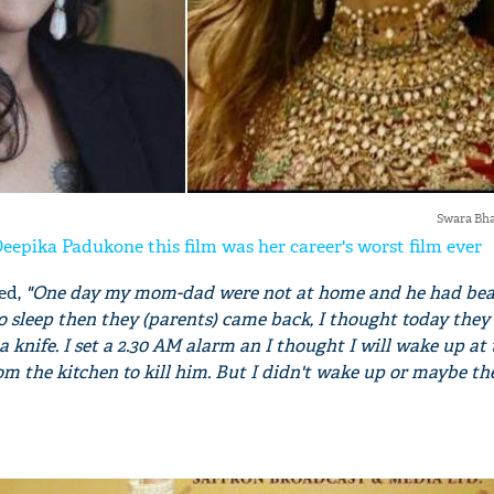
Swara Bh
eepika Padukone this film was her career's worst film ever
ed,
"One day my mom-dad were not at home and he had bea
o sleep then they (parents) came back, I thought today they 
th a knife. I set a 2.30 AM alarm an I thought I will wake up at
rom the kitchen to kill him. But I didn't wake up or maybe t