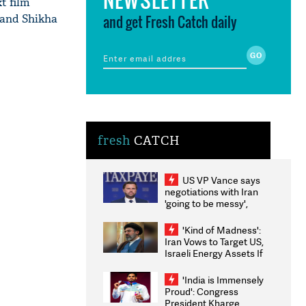
t film
 and Shikha
and get Fresh Catch daily
fresh
CATCH
US VP Vance says
negotiations with Iran
'going to be messy',
'take some time'
'Kind of Madness':
Iran Vows to Target US,
Israeli Energy Assets If
Attacked as Trump
Weighs Fresh Strikes
'India is Immensely
Proud': Congress
President Kharge