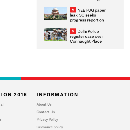
Congratulates CWG
2026 Medallists
NEET-UG paper
leak: SC seeks
progress report on
transparency, digital
infrastructure, security
Delhi Police
on pleas seeking NTA
register case over
overhaul
Connaught Place
stone pelting; two
ACPs injured
ION 2016
INFORMATION
al
About Us
Contact Us
u
Privacy Policy
Grievance policy