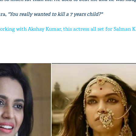
ara,
"You really wanted to kill a 7 years child?"
working with Akshay Kumar, this actress all set for Salman 