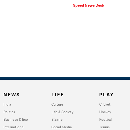
Speed News Desk
NEWS
LIFE
PLAY
India
Culture
Cricket
Politics
Life & Society
Hockey
Business & Eco
Bizarre
Football
International
Social Media
Tennis