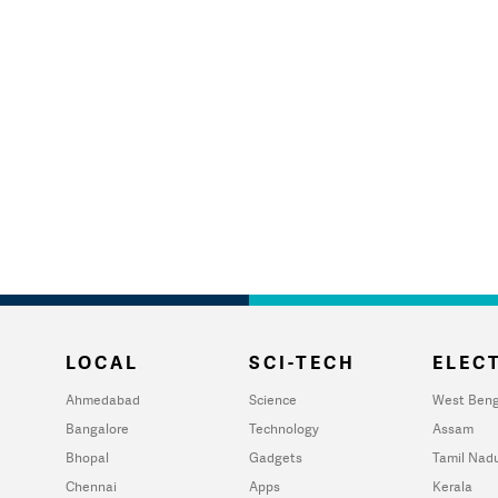
LOCAL
SCI-TECH
ELECT
Ahmedabad
Science
West Beng
Bangalore
Technology
Assam
Bhopal
Gadgets
Tamil Nad
Chennai
Apps
Kerala