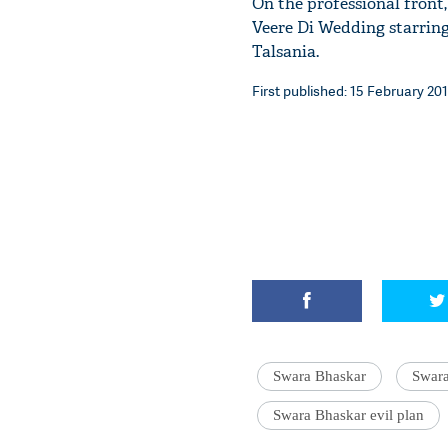
On the professional front,
Veere Di Wedding starrin
Talsania.
First published: 15 February 201
Swara Bhaskar
Swara
Swara Bhaskar evil plan