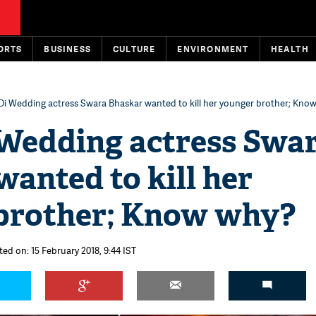
ORTS
BUSINESS
CULTURE
ENVIRONMENT
HEALTH
Di Wedding actress Swara Bhaskar wanted to kill her younger brother; Kno
 Wedding actress Swa
anted to kill her
brother; Know why?
ted on: 15 February 2018, 9:44 IST