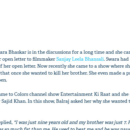
ara Bhaskar is in the discussions for a long time and she ca
r open letter to filmmaker
Sanjay Leela Bhansali
. Swara had 
of her open letter. Now recently she came to a show where sh
 that once she wanted to kill her brother. She even made a 
pen.
ame to Colors channel show Entertainment Ki Raat and she
Sajid Khan. In this show, Balraj asked her why she wanted to
eplied,
"I was just nine years old and my brother was just 7.
s so much fat than me. He used to beat me and he was naug