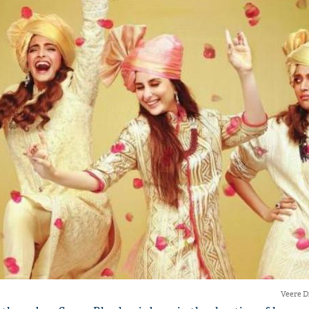
'Ask
Khan 
fan t
mai a
nahi'
Veere D