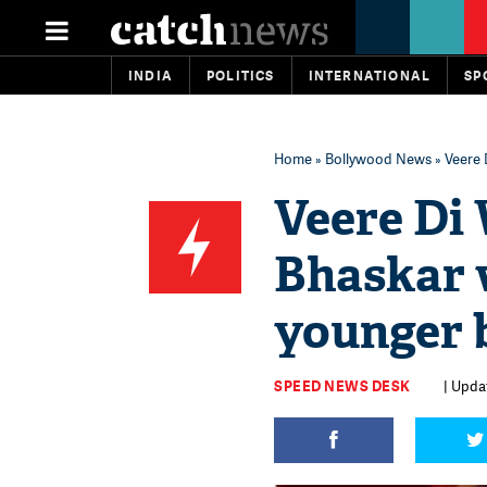
INDIA
POLITICS
INTERNATIONAL
SP
Home
»
Bollywood News
» Veere 
Veere Di
Bhaskar w
younger 
SPEED NEWS DESK
| Upda