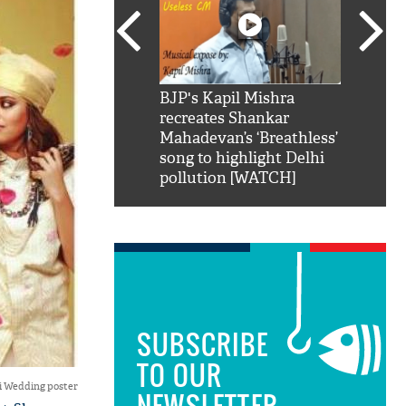
SRK': Shah Rukh
BJP's Kapil Mishra
Watch:
hilarious reply to
recreates Shankar
8 che
elling him 'Filmo
Mahadevan’s ‘Breathless’
at Kun
ao...Khabro mai
song to highlight Delhi
pollution [WATCH]
SUBSCRIBE
TO OUR
i Wedding poster
NEWSLETTER