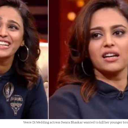
Veere Di Wedding actress Swara Bhaskar wanted to kill her younger br