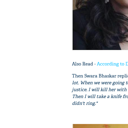
Also Read -
According to D
Then Swara Bhaskar repli
lot. When we were going t
justice. I will kill her wi
Then I will take a knife f
didn't ring."