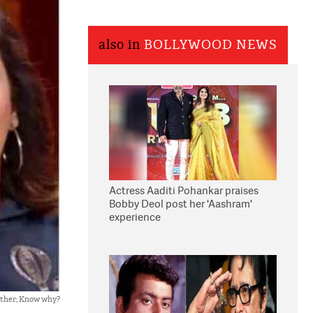
also in
BOLLYWOOD NEWS
Actress Aaditi Pohankar praises
Bobby Deol post her 'Aashram'
experience
other; Know why?