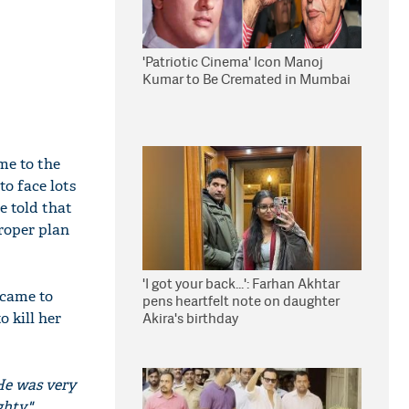
'Patriotic Cinema' Icon Manoj
Kumar to Be Cremated in Mumbai
me to the
to face lots
e told that
proper plan
'I got your back...': Farhan Akhtar
 came to
pens heartfelt note on daughter
 kill her
Akira's birthday
 He was very
hty,"