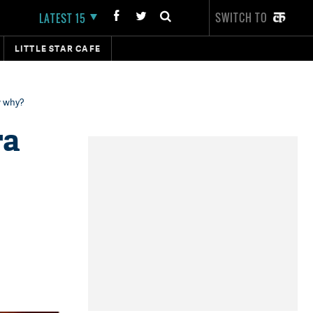
SWITCH TO
LATEST 15
LITTLE STAR CAFE
w why?
ra