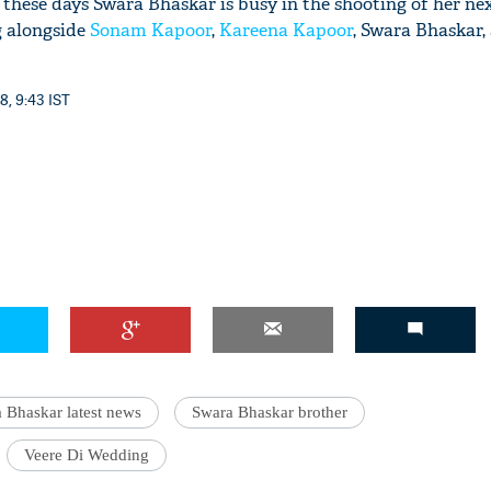
 these days Swara Bhaskar is busy in the shooting of her nex
g alongside
Sonam Kapoor
,
Kareena Kapoor
, Swara Bhaskar,
8, 9:43 IST
 Bhaskar latest news
Swara Bhaskar brother
Veere Di Wedding