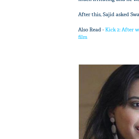
After this, Sajid asked Sw
Also Read -
Kick 2: After 
film