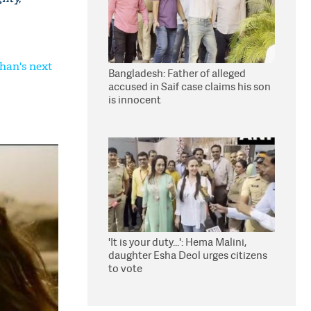
Khan's next
Bangladesh: Father of alleged
accused in Saif case claims his son
is innocent
'It is your duty...': Hema Malini,
daughter Esha Deol urges citizens
to vote