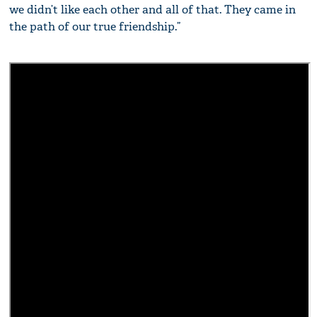
we didn’t like each other and all of that. They came in
the path of our true friendship.”