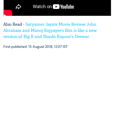
Also Read -
Satyamev Jayate Movie Review: John
Abraham and Manoj Bajpayee's film is like a new
version of Big B and Shashi Kapoor's Deewar
First published: 15 August 2018, 12:07 IST