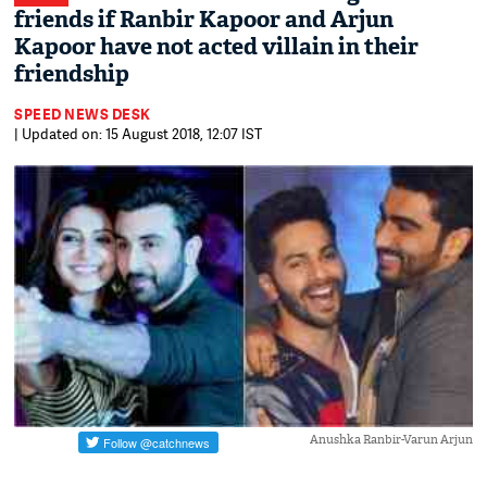
friends if Ranbir Kapoor and Arjun
Kapoor have not acted villain in their
friendship
SPEED NEWS DESK
| Updated on: 15 August 2018, 12:07 IST
Anushka Ranbir-Varun Arjun