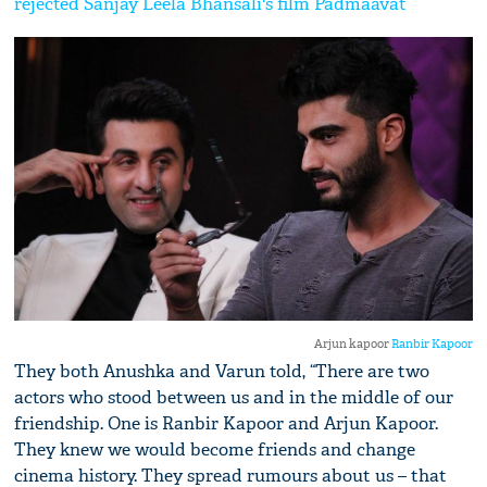
rejected Sanjay Leela Bhansali's film Padmaavat
Arjun kapoor
Ranbir Kapoor
They both Anushka and Varun told, “There are two
actors who stood between us and in the middle of our
friendship. One is Ranbir Kapoor and Arjun Kapoor.
They knew we would become friends and change
cinema history. They spread rumours about us – that