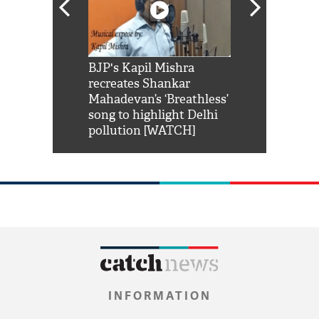
Shah Rukh
BJP's Kapil Mishra
Watch: PM Mo
us reply to
recreates Shankar
8 cheetahs 
him 'Filmo
Mahadevan’s ‘Breathless’
at Kuno Nati
habro mai
song to highlight Delhi
pollution [WATCH]
INFORMATION