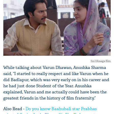
Sui Dhaaga film
While talking about Varun Dhawan, Anushka Sharma
said, “I started to really respect and like Varun when he
did Badlapur, which was very early on in his career and
he had just done Student of the Year. Anushka
explained, Varun and me actually could have been the
greatest friends in the history of film fraternity.”
Also Read -
Do you know Baahubali star Prabhas