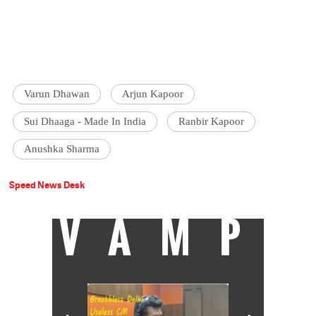
Varun Dhawan
Arjun Kapoor
Sui Dhaaga - Made In India
Ranbir Kapoor
Anushka Sharma
Speed News Desk
VAMP