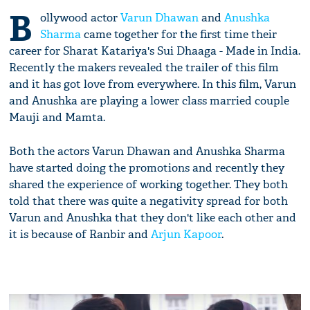
B
ollywood actor
Varun Dhawan
and
Anushka
Sharma
came together for the first time their
career for Sharat Katariya's Sui Dhaaga - Made in India.
Recently the makers revealed the trailer of this film
and it has got love from everywhere. In this film, Varun
and Anushka are playing a lower class married couple
Mauji and Mamta.
Both the actors Varun Dhawan and Anushka Sharma
have started doing the promotions and recently they
shared the experience of working together. They both
told that there was quite a negativity spread for both
Varun and Anushka that they don't like each other and
it is because of Ranbir and
Arjun Kapoor
.