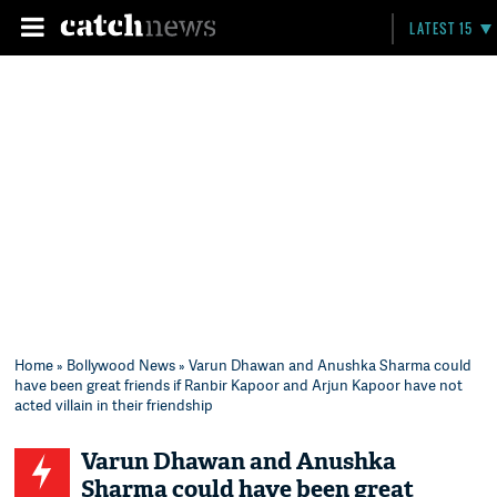
LATEST 15
Home
»
Bollywood News
» Varun Dhawan and Anushka Sharma could
have been great friends if Ranbir Kapoor and Arjun Kapoor have not
acted villain in their friendship
Varun Dhawan and Anushka
Sharma could have been great