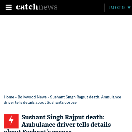
LATEST 15
Home
»
Bollywood News
» Sushant Singh Rajput death: Ambulance
driver tells details about Sushant’s corpse
Sushant Singh Rajput death:
Ambulance driver tells details