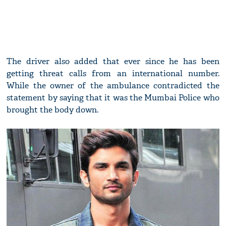
The driver also added that ever since he has been
getting threat calls from an international number.
While the owner of the ambulance contradicted the
statement by saying that it was the Mumbai Police who
brought the body down.