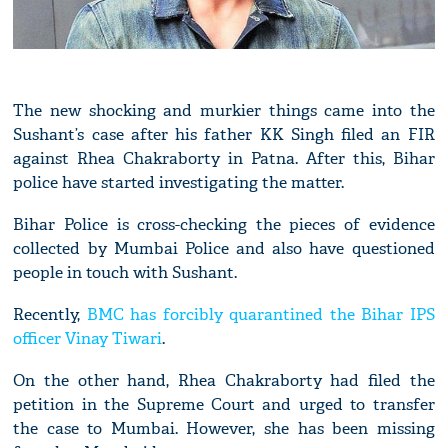
The new shocking and murkier things came into the
Sushant’s case after his father KK Singh filed an FIR
against Rhea Chakraborty in Patna. After this, Bihar
police have started investigating the matter.
Bihar Police is cross-checking the pieces of evidence
collected by Mumbai Police and also have questioned
people in touch with Sushant.
Recently,
BMC has forcibly quarantined the Bihar IPS
officer Vinay Tiwari
.
On the other hand, Rhea Chakraborty had filed the
petition in the Supreme Court and urged to transfer
the case to Mumbai. However, she has been missing