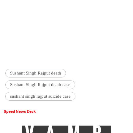
Sushant Singh Rajput death
Sushant Singh Rajput death case
sushant singh rajput suicide case
Speed News Desk
VAMP