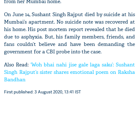
from her Mumbai home.
On June 14, Sushant Singh Rajput died by suicide at his
Mumbai’s apartment. No suicide note was recovered at
his home. His post mortem report revealed that he died
due to asphyxia. But, his family members, friends, and
fans couldn’t believe and have been demanding the
government for a CBI probe into the case.
Also Read:
‘Woh bhai nahi jise gale laga saku’: Sushant
Singh Rajput’s sister shares emotional poem on Raksha
Bandhan
First published: 3 August 2020, 13:41 IST