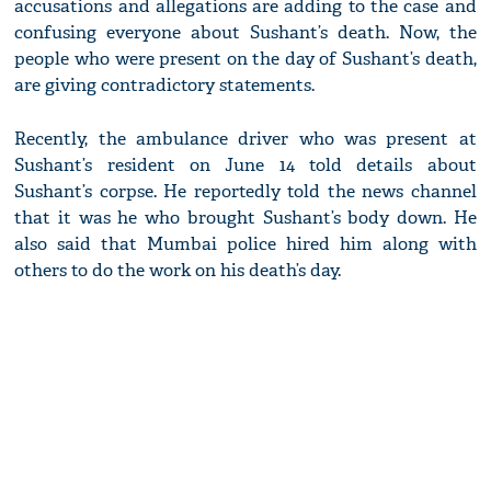
accusations and allegations are adding to the case and
confusing everyone about Sushant’s death. Now, the
people who were present on the day of Sushant’s death,
are giving contradictory statements.
Recently, the ambulance driver who was present at
Sushant’s resident on June 14 told details about
Sushant’s corpse. He reportedly told the news channel
that it was he who brought Sushant’s body down. He
also said that Mumbai police hired him along with
others to do the work on his death’s day.