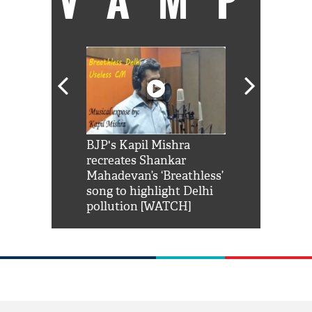
Shah Rukh
BJP's Kapil Mishra
Watch: PM Mo
us reply to
recreates Shankar
8 cheetahs 
him 'Filmo
Mahadevan’s ‘Breathless’
at Kuno Nati
habro mai
song to highlight Delhi
pollution [WATCH]