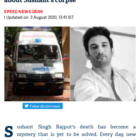
about Sushant’s corpse
SPEED NEWS DESK
| Updated on: 3 August 2020, 13:41 IST
S
ushant Singh Rajput's death has become a
mystery that is yet to be solved. Every day, new