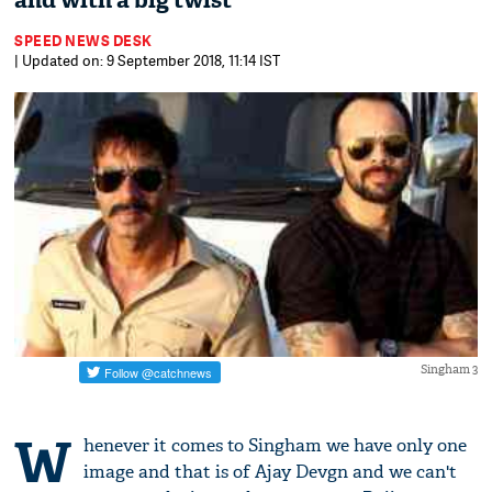
and with a big twist
SPEED NEWS DESK
| Updated on: 9 September 2018, 11:14 IST
Singham 3
W
henever it comes to Singham we have only one
image and that is of Ajay Devgn and we can't