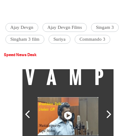
Ajay Devgn
Ajay Devgn Films
Singam 3
Singham 3 film
Suriya
Commando 3
Speed News Desk
VAMP