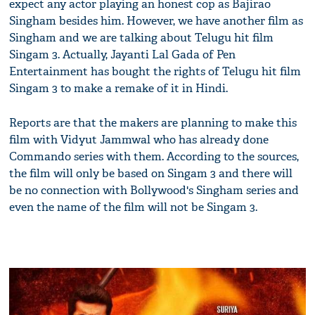
expect any actor playing an honest cop as Bajirao
Singham besides him. However, we have another film as
Singham and we are talking about Telugu hit film
Singam 3. Actually, Jayanti Lal Gada of Pen
Entertainment has bought the rights of Telugu hit film
Singam 3 to make a remake of it in Hindi.
Reports are that the makers are planning to make this
film with Vidyut Jammwal who has already done
Commando series with them. According to the sources,
the film will only be based on Singam 3 and there will
be no connection with Bollywood's Singham series and
even the name of the film will not be Singam 3.