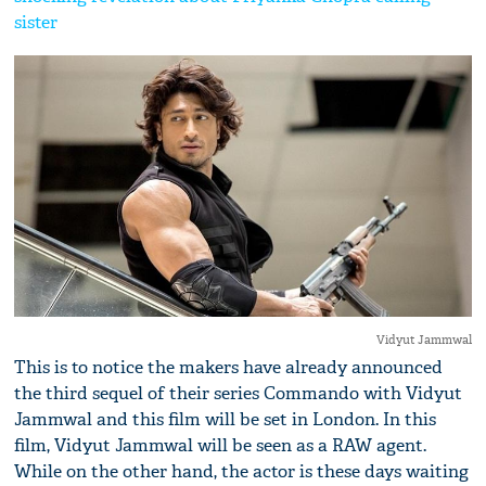
sister
Vidyut Jammwal
This is to notice the makers have already announced
the third sequel of their series Commando with Vidyut
Jammwal and this film will be set in London. In this
film, Vidyut Jammwal will be seen as a RAW agent.
While on the other hand, the actor is these days waiting