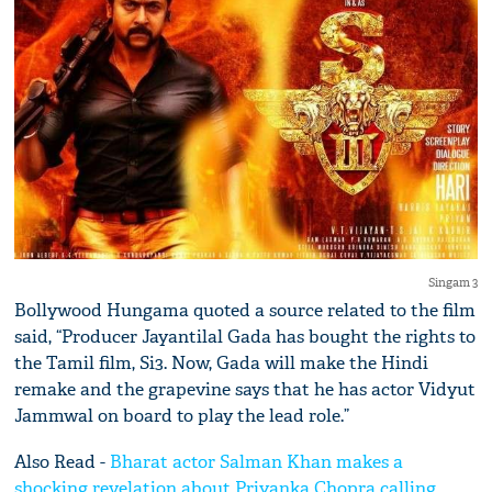
Singam 3
Bollywood Hungama quoted a source related to the film
said, “Producer Jayantilal Gada has bought the rights to
the Tamil film, Si3. Now, Gada will make the Hindi
remake and the grapevine says that he has actor Vidyut
Jammwal on board to play the lead role.”
Also Read -
Bharat actor Salman Khan makes a
shocking revelation about Priyanka Chopra calling