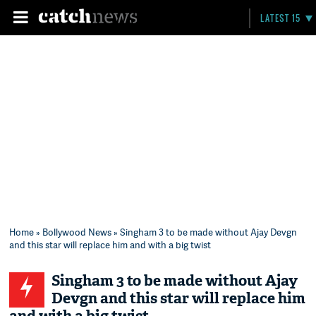
LATEST 15
Home
»
Bollywood News
» Singham 3 to be made without Ajay Devgn
and this star will replace him and with a big twist
Singham 3 to be made without Ajay
Devgn and this star will replace him