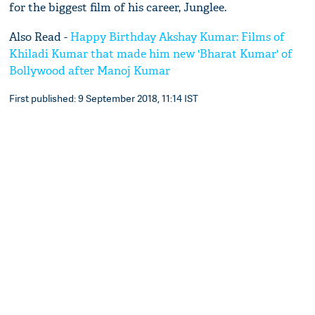
for the biggest film of his career, Junglee.
Also Read -
Happy Birthday Akshay Kumar: Films of
Khiladi Kumar that made him new 'Bharat Kumar' of
Bollywood after Manoj Kumar
First published: 9 September 2018, 11:14 IST