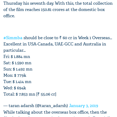
Thursday his seventh day. With this, the total collection
of the film reaches 150.81 crores at the domestic box
office.
#Simmba
should be close to ₹ 60 cr in Week 1 Overseas...
Excellent in USA-Canada, UAE-GCC and Australia in
particular...
Fri: $ 1.884 mn
Sat: $ 1.590 mn
Sun: $ 1.492 mn
Mon: $ 779k
Tue: $ 1.414 mn
Wed: $ 694k
Total: $ 7.853 mn [₹ 55.06 cr]
— taran adarsh (@taran_adarsh)
January 3, 2019
While talking about the overseas box office, then the