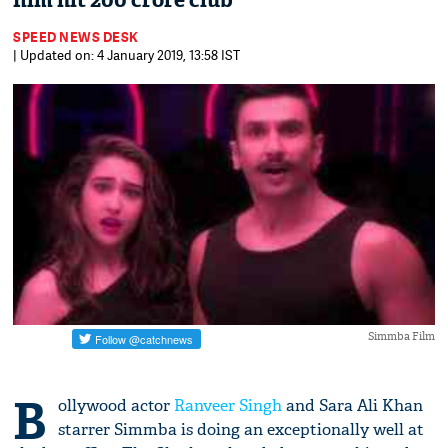
film hit 200 crore club
SPEED NEWS DESK
| Updated on: 4 January 2019, 13:58 IST
Simmba Film
B
ollywood actor
Ranveer Singh
and Sara Ali Khan
starrer Simmba is doing an exceptionally well at