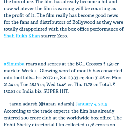
the box office. The film has already become a hit and
now whatever the film is earning will be counting as
the profit of it. The film really has become good news
for the fans and distributors of Bollywood as they were
totally disappointed with the box office performance of
Shah Rukh Khan
starrer Zero.
#Simmba
roars and scores at the BO... Crosses ₹ 150 cr
mark in Week 1... Glowing word of mouth has converted
into footfalls... Fri 20.72 cr, Sat 23.33 cr, Sun 31.06 cr, Mon
21.24 cr, Tue 28.19 cr, Wed 14.49 cr, Thu 11.78 cr. Total: ₹
150.81 cr. India biz. SUPER HIT.
— taran adarsh (@taran_adarsh)
January 4, 2019
According to the trade experts, the film has already
entered 200 crore club at the worldwide box office. The
Rohit Shetty directorial film collected 11.78 crores on