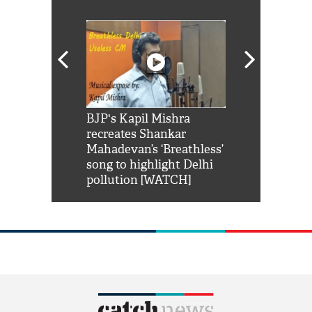
Shah Rukh
BJP's Kapil Mishra
Watch: PM Mo
us reply to
recreates Shankar
8 cheetahs 
him 'Filmo
Mahadevan’s ‘Breathless’
at Kuno Nati
habro mai
song to highlight Delhi
pollution [WATCH]