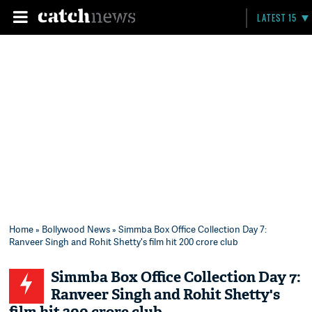
LATEST 15
Home
»
Bollywood News
» Simmba Box Office Collection Day 7:
Ranveer Singh and Rohit Shetty's film hit 200 crore club
Simmba Box Office Collection Day 7:
Ranveer Singh and Rohit Shetty's