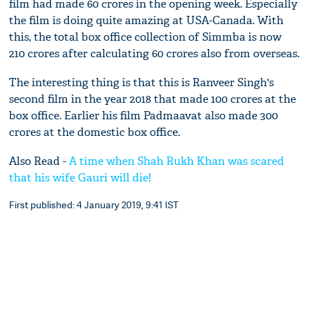
film had made 60 crores in the opening week. Especially
the film is doing quite amazing at USA-Canada. With
this, the total box office collection of Simmba is now
210 crores after calculating 60 crores also from overseas.
The interesting thing is that this is Ranveer Singh's
second film in the year 2018 that made 100 crores at the
box office. Earlier his film Padmaavat also made 300
crores at the domestic box office.
Also Read -
A time when Shah Rukh Khan was scared
that his wife Gauri will die!
First published: 4 January 2019, 9:41 IST