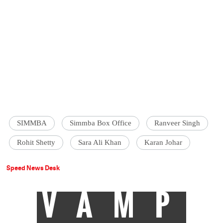
SIMMBA
Simmba Box Office
Ranveer Singh
Rohit Shetty
Sara Ali Khan
Karan Johar
Speed News Desk
VAMP