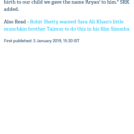
birth to our child we gave the name 'Aryan' to him." SRK
added.
Also Read -
Rohit Shetty wanted Sara Ali Khan's little
munchkin brother Taimur to do this in his film Simmba
First published: 3 January 2019, 15:20 IST