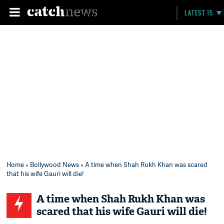
LATEST 15
Home
»
Bollywood News
» A time when Shah Rukh Khan was scared
that his wife Gauri will die!
A time when Shah Rukh Khan was
scared that his wife Gauri will die!