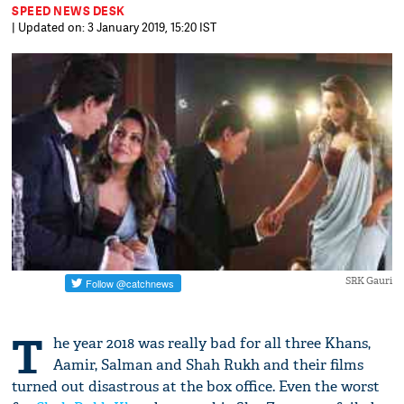
SPEED NEWS DESK
| Updated on: 3 January 2019, 15:20 IST
SRK Gauri
T
he year 2018 was really bad for all three Khans,
Aamir, Salman and Shah Rukh and their films
turned out disastrous at the box office. Even the worst