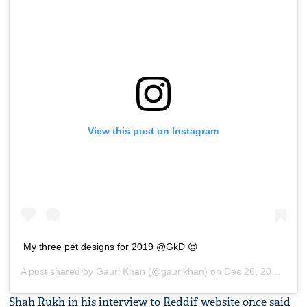
View this post on Instagram
My three pet designs for 2019 @GkD 😍
A post shared by
Gauri Khan
(@gaurikhan) on
Dec 26, 2018 at 10:05pm PST
Shah Rukh in his interview to Reddif website once said