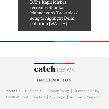
Shah Rukh
BJP's Kapil Mishra
Watch: PM Mo
us reply to
recreates Shankar
8 cheetahs 
him 'Filmo
Mahadevan’s ‘Breathless’
at Kuno Nati
habro mai
song to highlight Delhi
pollution [WATCH]
INFORMATION
About Us
Contact Us
Privacy Policy
Grievance Policy
DNPA's Code Of Conduct
Copyright
Archive
Newsroom