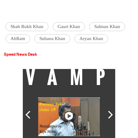
Shah Rukh Khan
Gauri Khan
Salman Khan
AbRam
Suhana Khan
Aryan Khan
Speed News Desk
VAMP