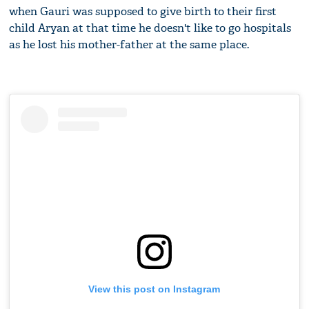
when Gauri was supposed to give birth to their first
child Aryan at that time he doesn't like to go hospitals
as he lost his mother-father at the same place.
View this post on Instagram