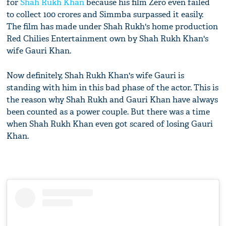
for
Shah Rukh Khan
because his film Zero even failed
to collect 100 crores and Simmba surpassed it easily.
The film has made under Shah Rukh's home production
Red Chilies Entertainment own by Shah Rukh Khan's
wife Gauri Khan.
Now definitely, Shah Rukh Khan's wife Gauri is
standing with him in this bad phase of the actor. This is
the reason why Shah Rukh and Gauri Khan have always
been counted as a power couple. But there was a time
when Shah Rukh Khan even got scared of losing Gauri
Khan.