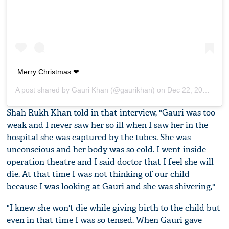
Merry Christmas ❤
A post shared by
Gauri Khan
(@gaurikhan) on
Dec 22, 2018 at 10:54pm PST
Shah Rukh Khan told in that interview, "Gauri was too
weak and I never saw her so ill when I saw her in the
hospital she was captured by the tubes. She was
unconscious and her body was so cold. I went inside
operation theatre and I said doctor that I feel she will
die. At that time I was not thinking of our child
because I was looking at Gauri and she was shivering,"
"I knew she won't die while giving birth to the child but
even in that time I was so tensed. When Gauri gave