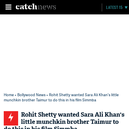
LATEST 15
Home
»
Bollywood News
» Rohit Shetty wanted Sara Ali Khan's little
munchkin brother Taimur to do this in his film Simmba
Rohit Shetty wanted Sara Ali Khan's
little munchkin brother Taimur to