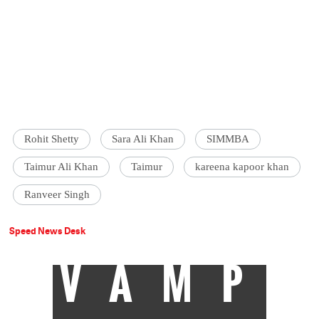
Rohit Shetty
Sara Ali Khan
SIMMBA
Taimur Ali Khan
Taimur
kareena kapoor khan
Ranveer Singh
Speed News Desk
VAMP