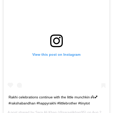
View this post on Instagram
Rakhi celebrations continue with the little munchkin 👼💕
#rakshabandhan #happyrakhi #littlebrother #tinytot
A post shared by
Sara Ali Khan
(@saraalikhan95) on
Aug 26, 2018 at 7:21am PDT