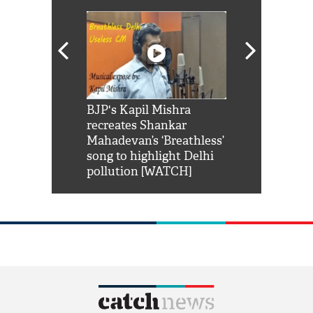
Shah Rukh
BJP's Kapil Mishra
Watch: PM Mo
us reply to
recreates Shankar
8 cheetahs 
him 'Filmo
Mahadevan’s ‘Breathless’
at Kuno Nati
habro mai
song to highlight Delhi
pollution [WATCH]