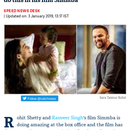
do this in his film Simmba
SPEED NEWS DESK
| Updated on: 3 January 2019, 13:17 IST
Sara Taimur Rohit
R
ohit Shetty and
Ranveer Singh
's film Simmba is
doing amazing at the box office and the film has