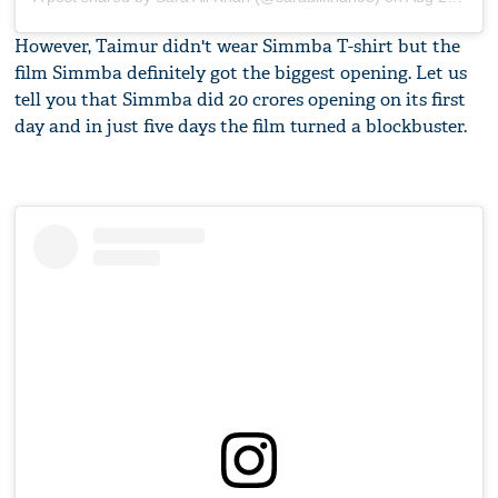
However, Taimur didn't wear Simmba T-shirt but the
film Simmba definitely got the biggest opening. Let us
tell you that Simmba did 20 crores opening on its first
day and in just five days the film turned a blockbuster.