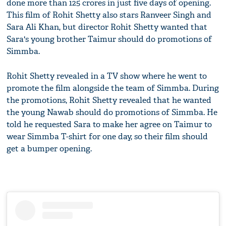
done more than 125 crores in just five days of opening.
This film of Rohit Shetty also stars Ranveer Singh and
Sara Ali Khan, but director Rohit Shetty wanted that
Sara's young brother Taimur should do promotions of
Simmba.
Rohit Shetty revealed in a TV show where he went to
promote the film alongside the team of Simmba. During
the promotions, Rohit Shetty revealed that he wanted
the young Nawab should do promotions of Simmba. He
told he requested Sara to make her agree on Taimur to
wear Simmba T-shirt for one day, so their film should
get a bumper opening.