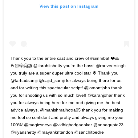
View this post on Instagram
Thank you to the entire cast and crew of #simmba! ❤️🙏
🤞🏻🤩🤗🦁 @itsrohitshetty you’re the boss! @ranveersingh
you truly are a super duper ultra cool star 🌟 Thank you
@farhadsamji @sajid_samji for always being there for us,
and for writing this spectacular script! @jomontjohn thank
you for shooting us with so much love!! @karanjohar thank
you for always being here for me and giving me the best
advice always. @manishmalhotra05 thank you for making
me feel so confident and pretty and always giving me your
100%! @magicsneya @vidhighodgaonkar @annagupta23
@riyanshetty @mayankntandon @sanchitbedre