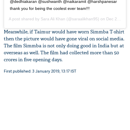
@dedhiakaran @sushwanth @naikaramit @harshpanesar
thank you for being the coolest ever team!!!
A post shared by
Sara Ali Khan
(@saraalikhan95) on
Dec 28, 2018 at 3:25am PST
Meanwhile, if Taimur would have worn Simmba T-shirt
then the picture would have gone viral on social media.
The film Simmba is not only doing good in India but at
overseas as well. The film had collected more than 50
crores in five opening days.
First published: 3 January 2019, 13:17 IST