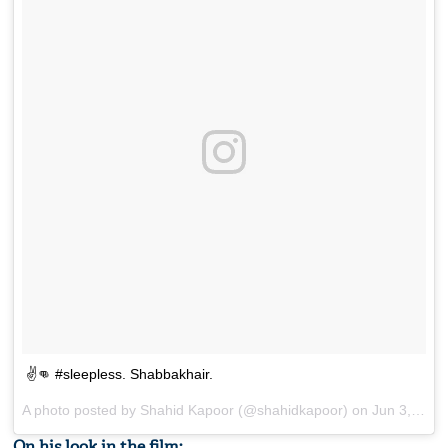
✌️👊 #sleepless. Shabbakhair.
A photo posted by Shahid Kapoor (@shahidkapoor) on
Jun 3, 2016 at 2:48pm PDT
On his look in the film: