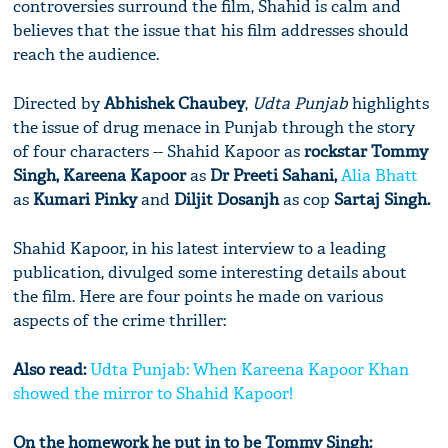
controversies surround the film, Shahid is calm and
believes that the issue that his film addresses should
reach the audience.
Directed by
Abhishek Chaubey
,
Udta Punjab
highlights
the issue of drug menace in Punjab through the story
of four characters -- Shahid Kapoor as
rockstar Tommy
Singh, Kareena Kapoor
as
Dr Preeti Sahani,
Alia Bhatt
as
Kumari Pinky
and
Diljit Dosanjh
as cop
Sartaj Singh.
Shahid Kapoor, in his latest interview to a leading
publication, divulged some interesting details about
the film. Here are four points he made on various
aspects of the crime thriller:
Also read:
Udta Punjab: When Kareena Kapoor Khan
showed the mirror to Shahid Kapoor!
On the homework he put in to be Tommy Singh: