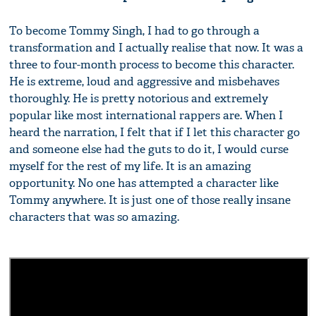
To become Tommy Singh, I had to go through a
transformation and I actually realise that now. It was a
three to four-month process to become this character.
He is extreme, loud and aggressive and misbehaves
thoroughly. He is pretty notorious and extremely
popular like most international rappers are. When I
heard the narration, I felt that if I let this character go
and someone else had the guts to do it, I would curse
myself for the rest of my life. It is an amazing
opportunity. No one has attempted a character like
Tommy anywhere. It is just one of those really insane
characters that was so amazing.