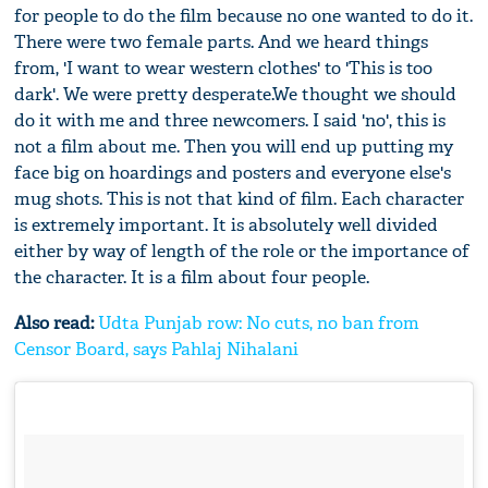
for people to do the film because no one wanted to do it.
There were two female parts. And we heard things
from, 'I want to wear western clothes' to 'This is too
dark'. We were pretty desperate.We thought we should
do it with me and three newcomers. I said 'no', this is
not a film about me. Then you will end up putting my
face big on hoardings and posters and everyone else's
mug shots. This is not that kind of film. Each character
is extremely important. It is absolutely well divided
either by way of length of the role or the importance of
the character. It is a film about four people.
Also read:
Udta Punjab row: No cuts, no ban from
Censor Board, says Pahlaj Nihalani