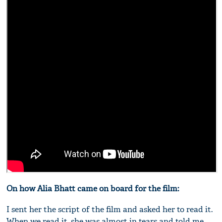
On how Alia Bhatt came on board for the film:
I sent her the script of the film and asked her to read it.
When we read it, she was almost in tears and told me