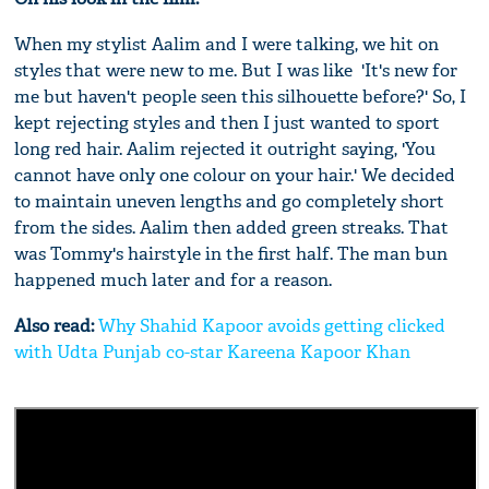
When my stylist Aalim and I were talking, we hit on
styles that were new to me. But I was like ­ 'It's new for
me but haven't people seen this silhouette before?' So, I
kept rejecting styles and then I just wanted to sport
long red hair. Aalim rejected it outright saying, 'You
cannot have only one colour on your hair.' We decided
to maintain uneven lengths and go completely short
from the sides. Aalim then added green streaks. That
was Tommy's hairstyle in the first half. The man bun
happened much later and for a reason.
Also read:
Why Shahid Kapoor avoids getting clicked
with Udta Punjab co-star Kareena Kapoor Khan