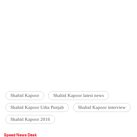
Shahid Kapoor
Shahid Kapoor latest news
Shahid Kapoor Udta Punjab
Shahid Kapoor interview
Shahid Kapoor 2016
Speed News Desk