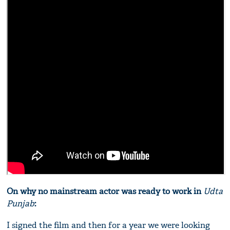
On why no mainstream actor was ready to work in
Udta
Punjab
:
I signed the film and then for a year we were looking