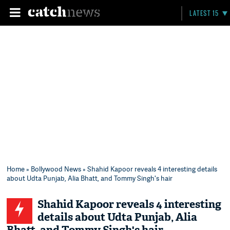
LATEST 15
Home
»
Bollywood News
» Shahid Kapoor reveals 4 interesting details
about Udta Punjab, Alia Bhatt, and Tommy Singh's hair
Shahid Kapoor reveals 4 interesting
details about Udta Punjab, Alia