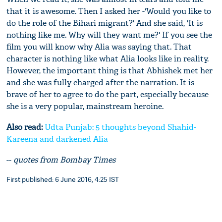
that it is awesome. Then I asked her -'Would you like to
do the role of the Bihari migrant?' And she said, 'It is
nothing like me. Why will they want me?' If you see the
film you will know why Alia was saying that. That
character is nothing like what Alia looks like in reality.
However, the important thing is that Abhishek met her
and she was fully charged after the narration. It is
brave of her to agree to do the part, especially because
she is a very popular, mainstream heroine.
Also read:
Udta Punjab: 5 thoughts beyond Shahid-
Kareena and darkened Alia
--
quotes from Bombay Times
First published: 6 June 2016, 4:25 IST