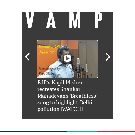
VAMP
Shah Rukh
BJP's Kapil Mishra
Watch: PM Mo
us reply to
recreates Shankar
8 cheetahs 
him 'Filmo
Mahadevan’s ‘Breathless’
at Kuno Nati
habro mai
song to highlight Delhi
pollution [WATCH]