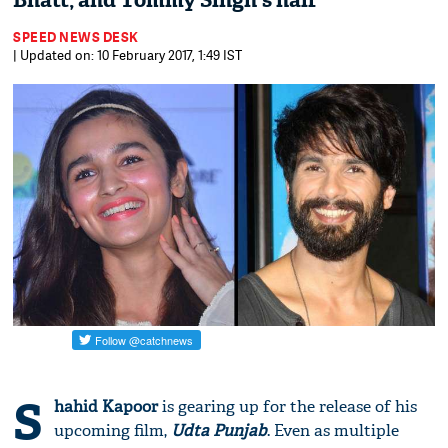
Bhatt, and Tommy Singh's hair
SPEED NEWS DESK
| Updated on: 10 February 2017, 1:49 IST
S
hahid Kapoor
is gearing up for the release of his
upcoming film,
Udta Punjab
. Even as multiple