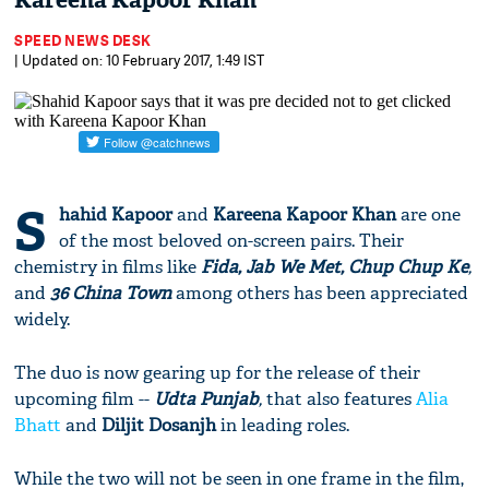
Kareena Kapoor Khan
SPEED NEWS DESK
| Updated on: 10 February 2017, 1:49 IST
S
hahid Kapoor
and
Kareena Kapoor Khan
are one
of the most beloved on-screen pairs. Their
chemistry in films like
Fida, Jab We Met, Chup Chup Ke
,
and
36 China Town
among others has been appreciated
widely.
The duo is now gearing up for the release of their
upcoming film --
Udta Punjab
,
that also features
Alia
Bhatt
and
Diljit Dosanjh
in leading roles.
While the two will not be seen in one frame in the film,