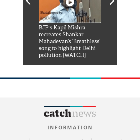
Shah Rukh
BJP's Kapil Mishra
Watch: PM Mo
us reply to
recreates Shankar
8 cheetahs 
him 'Filmo
Mahadevan’s ‘Breathless’
at Kuno Nati
habro mai
song to highlight Delhi
pollution [WATCH]
INFORMATION