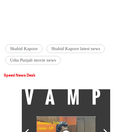
Shahid Kapoor
Shahid Kapoor latest news
Udta Punjab movie news
Speed News Desk
VAMP