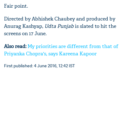
Fair point.
Directed by Abhishek Chaubey and produced by
Anurag Kashyap,
Udta Punjab
is slated to hit the
screens on 17 June.
Also read:
My priorities are different from that of
Priyanka Chopra's, says Kareena Kapoor
First published: 4 June 2016, 12:42 IST