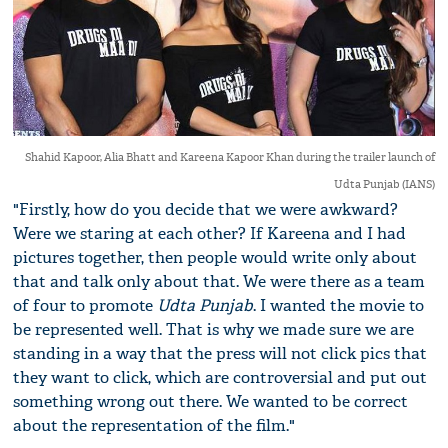
Shahid Kapoor, Alia Bhatt and Kareena Kapoor Khan during the trailer launch of
Udta Punjab (IANS)
"Firstly, how do you decide that we were awkward?
Were we staring at each other? If Kareena and I had
pictures together, then people would write only about
that and talk only about that. We were there as a team
of four to promote
Udta Punjab
. I wanted the movie to
be represented well. That is why we made sure we are
standing in a way that the press will not click pics that
they want to click, which are controversial and put out
something wrong out there. We wanted to be correct
about the representation of the film."