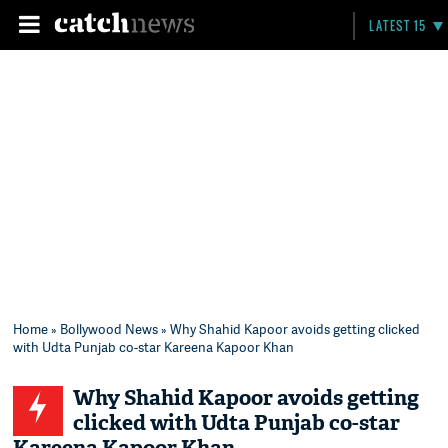
LATEST 15
Home
»
Bollywood News
» Why Shahid Kapoor avoids getting clicked
with Udta Punjab co-star Kareena Kapoor Khan
Why Shahid Kapoor avoids getting
clicked with Udta Punjab co-star