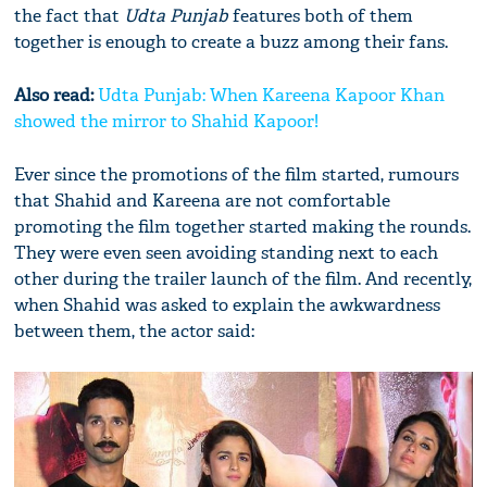
the fact that
Udta Punjab
features both of them
together is enough to create a buzz among their fans.
Also read:
Udta Punjab: When Kareena Kapoor Khan
showed the mirror to Shahid Kapoor!
Ever since the promotions of the film started, rumours
that Shahid and Kareena are not comfortable
promoting the film together started making the rounds.
They were even seen avoiding standing next to each
other during the trailer launch of the film. And recently,
when Shahid was asked to explain the awkwardness
between them, the actor said: