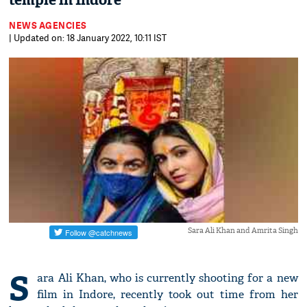
temple in Indore
NEWS AGENCIES
| Updated on: 18 January 2022, 10:11 IST
Sara Ali Khan and Amrita Singh
S
ara Ali Khan, who is currently shooting for a new
film in Indore, recently took out time from her