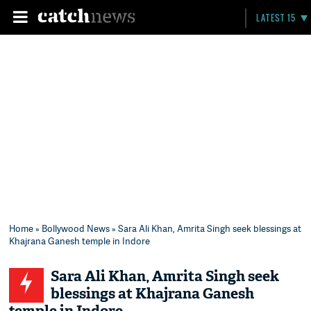
LATEST 15
Home
»
Bollywood News
» Sara Ali Khan, Amrita Singh seek blessings at
Khajrana Ganesh temple in Indore
Sara Ali Khan, Amrita Singh seek
blessings at Khajrana Ganesh