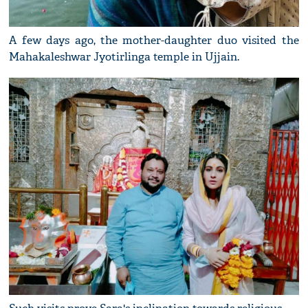
A few days ago, the mother-daughter duo visited the
Mahakaleshwar Jyotirlinga temple in Ujjain.