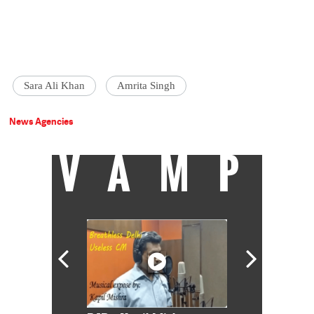
Sara Ali Khan
Amrita Singh
News Agencies
VAMP