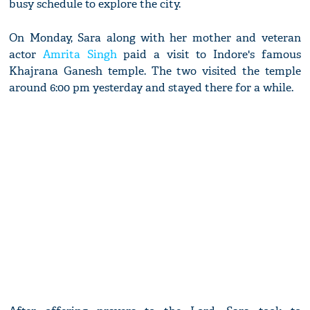
busy schedule to explore the city.
On Monday, Sara along with her mother and veteran
actor
Amrita Singh
paid a visit to Indore's famous
Khajrana Ganesh temple. The two visited the temple
around 6:00 pm yesterday and stayed there for a while.