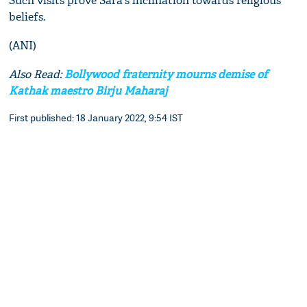
Such visits prove Sara's inclination towards religious
beliefs.
(ANI)
Also Read:
Bollywood fraternity mourns demise of
Kathak maestro Birju Maharaj
First published: 18 January 2022, 9:54 IST