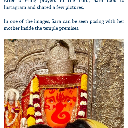
After offering prayers to the Lord, Sara took to
Instagram and shared a few pictures.
In one of the images, Sara can be seen posing with her
mother inside the temple premises.