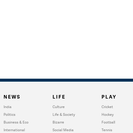
NEWS
LIFE
PLAY
India
Culture
Cricket
Politics
Life & Society
Hockey
Business & Eco
Bizarre
Football
International
Social Media
Tennis