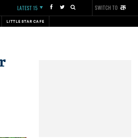
SWITCH TO
LATEST 15
LITTLE STAR CAFE
r