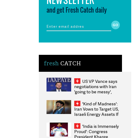
and get Fresh Catch daily
fresh
CATCH
US VP Vance says
negotiations with Iran
'going to be messy',
'take some time'
'Kind of Madness':
Iran Vows to Target US,
Israeli Energy Assets If
Attacked as Trump
Weighs Fresh Strikes
'India is Immensely
Proud': Congress
President Kharge