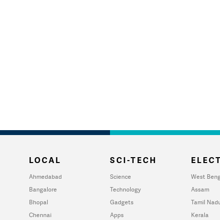
LOCAL
SCI-TECH
ELECT
Ahmedabad
Science
West Beng
Bangalore
Technology
Assam
Bhopal
Gadgets
Tamil Nad
Chennai
Apps
Kerala