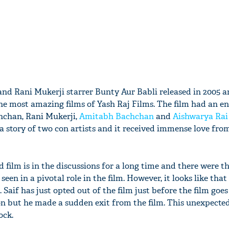
nd Rani Mukerji starrer Bunty Aur Babli released in 2005 a
he most amazing films of Yash Raj Films. The film had an e
hchan, Rani Mukerji,
Amitabh Bachchan
and
Aishwarya Rai
a story of two con artists and it received immense love fro
d film is in the discussions for a long time and there were t
een in a pivotal role in the film. However, it looks like that 
 Saif has just opted out of the film just before the film goes 
son but he made a sudden exit from the film. This unexpected
ock.