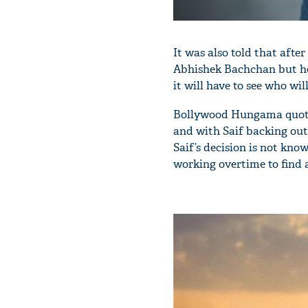
It was also told that afte
Abhishek Bachchan but he 
it will have to see who will
Bollywood Hungama quoted 
and with Saif backing out 
Saif’s decision is not kno
working overtime to find 