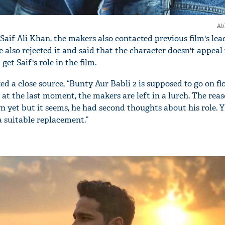
Ab
r Saif Ali Khan, the makers also contacted previous film's lea
also rejected it and said that the character doesn't appeal
 get Saif's role in the film.
a close source, “Bunty Aur Babli 2 is supposed to go on fl
at the last moment, the makers are left in a lurch. The reas
wn yet but it seems, he had second thoughts about his role. 
a suitable replacement.”