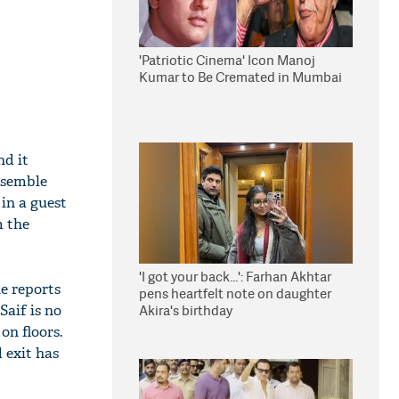
'Patriotic Cinema' Icon Manoj
Kumar to Be Cremated in Mumbai
nd it
nsemble
in a guest
m the
'I got your back...': Farhan Akhtar
he reports
pens heartfelt note on daughter
Saif is no
Akira's birthday
on floors.
 exit has