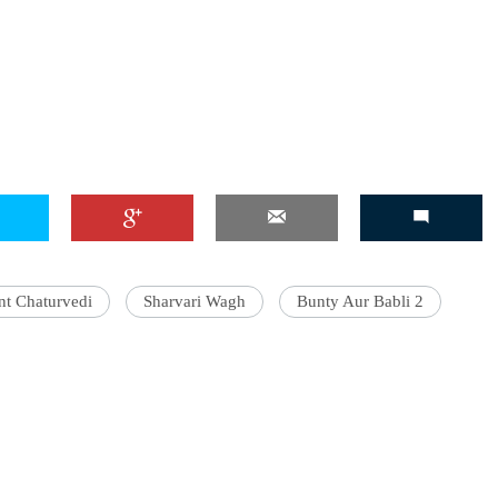
nt Chaturvedi
Sharvari Wagh
Bunty Aur Babli 2