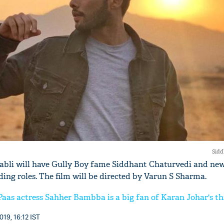
'Ask
Khan 
fan t
mai a
nahi'
Sidd
Babli will have Gully Boy fame Siddhant Chaturvedi and new
ing roles. The film will be directed by Varun S Sharma.
 Paas actress Sahher Bambba is a big fan of Karan Johar's th
019, 16:12 IST