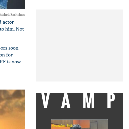
hishek Bachchan
d actor
 to him. Not
oors soon
on for
YRF is now
VAMP