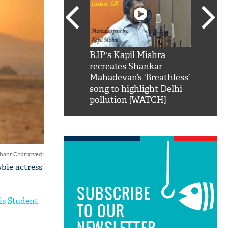
SRK': Shah Rukh
BJP's Kapil Mishra
Watch:
hilarious reply to
recreates Shankar
8 che
elling him 'Filmo
Mahadevan’s ‘Breathless’
at Kun
ao...Khabro mai
song to highlight Delhi
pollution [WATCH]
hant Chaturvedi
bie actress
SUBSCRIBE
is Student
TO OUR
NEWSLETTER