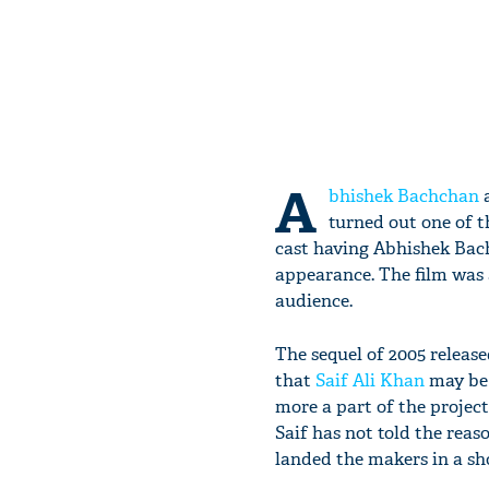
A
bhishek Bachchan
a
turned out one of t
cast having Abhishek Bac
appearance. The film was 
audience.
The sequel of 2005 release
that
Saif Ali Khan
may be s
more a part of the project.
Saif has not told the rea
landed the makers in a sh