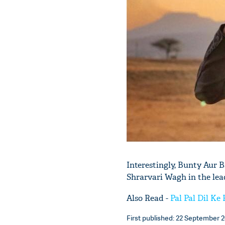
Interestingly, Bunty Aur 
Shrarvari Wagh in the lead
Also Read -
Pal Pal Dil Ke
First published: 22 September 2