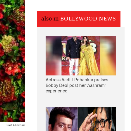
also in
BOLLYWOOD NEWS
Actress Aaditi Pohankar praises
Bobby Deol post her 'Aashram'
experience
Saif Ali khan