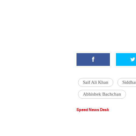
Saif Ali Khan
Siddha
Abhishek Bachchan
Speed News Desk