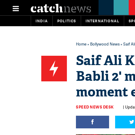
INDIA
POLITICS
INTERNATIONAL
SP
Home
»
Bollywood News
» Saif A
Saif Ali 
Babli 2' 
moment e
SPEED NEWS DESK
| Upda