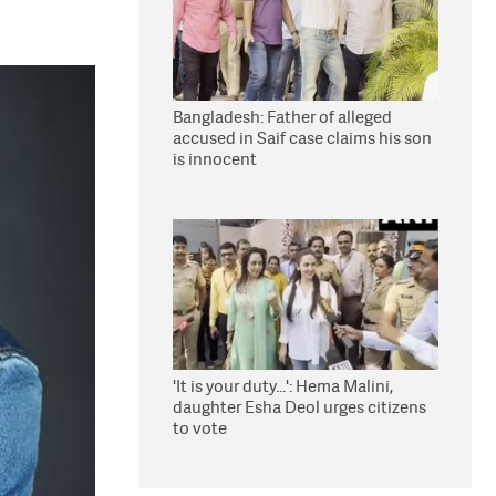
Bangladesh: Father of alleged
accused in Saif case claims his son
is innocent
'It is your duty...': Hema Malini,
daughter Esha Deol urges citizens
to vote