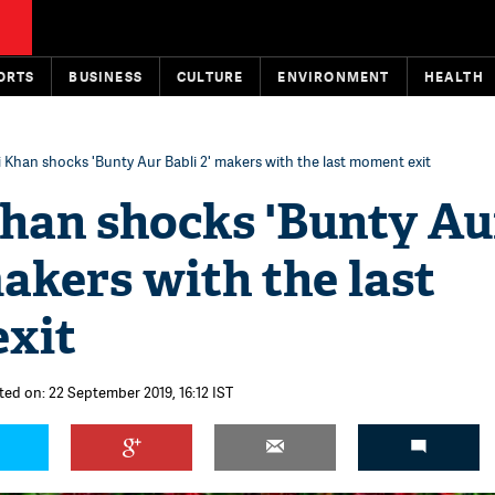
ORTS
BUSINESS
CULTURE
ENVIRONMENT
HEALTH
li Khan shocks 'Bunty Aur Babli 2' makers with the last moment exit
Khan shocks 'Bunty Au
makers with the last
xit
ted on: 22 September 2019, 16:12 IST