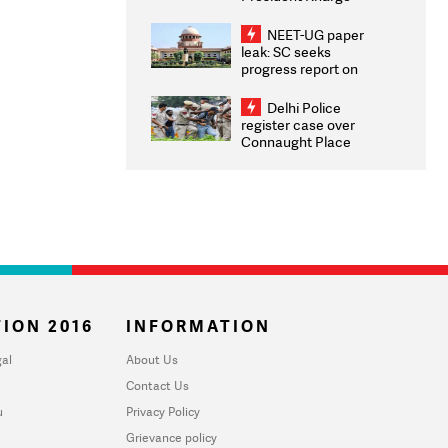
Congratulates CWG
2026 Medallists
NEET-UG paper
leak: SC seeks
progress report on
transparency, digital
infrastructure, security
Delhi Police
on pleas seeking NTA
register case over
overhaul
Connaught Place
stone pelting; two
ACPs injured
ION 2016
INFORMATION
al
About Us
Contact Us
u
Privacy Policy
Grievance policy