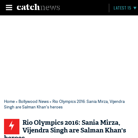
LATEST 15
Home
»
Bollywood News
» Rio Olympics 2016: Sania Mirza, Vijendra
Singh are Salman Khan's heroes
Rio Olympics 2016: Sania Mirza,
Vijendra Singh are Salman Khan's