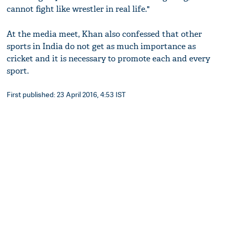
cannot fight like wrestler in real life."
At the media meet, Khan also confessed that other
sports in India do not get as much importance as
cricket and it is necessary to promote each and every
sport.
First published: 23 April 2016, 4:53 IST