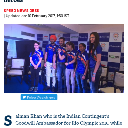
heroes
SPEED NEWS DESK
| Updated on: 10 February 2017, 1:50 IST
S
alman Khan who is the Indian Contingent's
Goodwill Ambassador for Rio Olympic 2016, while