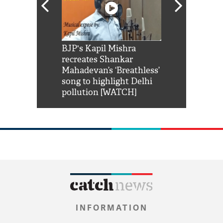
Shah Rukh
BJP's Kapil Mishra
Watch: PM Mo
us reply to
recreates Shankar
8 cheetahs 
him 'Filmo
Mahadevan’s ‘Breathless’
at Kuno Nati
habro mai
song to highlight Delhi
pollution [WATCH]
INFORMATION