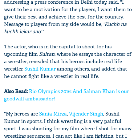
addressing a press conference in Delhi today, said, "I
want to be a motivation for the players, I want them to
give their best and achieve the best for the country.
Message to players from my side would be, '
Kuchh na
kuchh lekar aao'
."
The actor, who is in the capital to shoot for his
upcoming film
Sultan
, where he essays the character of
a wrestler, revealed that his heroes include real life
wrestler
Sushil Kumar
among others, and added that
he cannot fight like a wrestler in real life.
Also Read:
Rio Olympics 2016: And Salman Khan is our
goodwill ambassador!
"My heroes are
Sania Mirza
,
Vijender Singh
, Sushil
Kumar in sports. I think wrestling is a very painful
sport. I was shooting for my film where I shot for many
wrestling sequences. I can act like I am fighting, but I