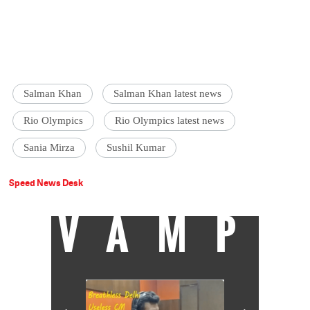
Salman Khan
Salman Khan latest news
Rio Olympics
Rio Olympics latest news
Sania Mirza
Sushil Kumar
Speed News Desk
VAMP