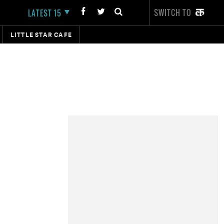
SWITCH TO
LATEST 15
LITTLE STAR CAFE