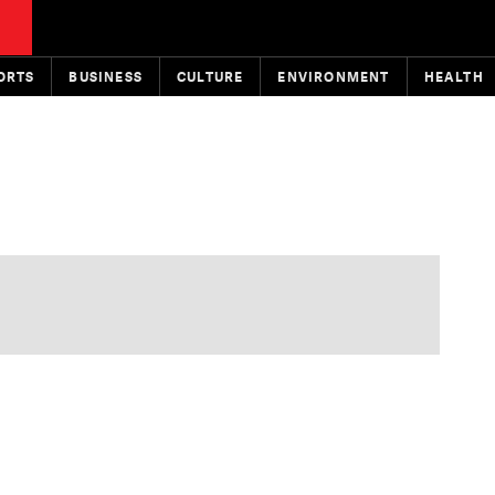
ORTS
BUSINESS
CULTURE
ENVIRONMENT
HEALTH