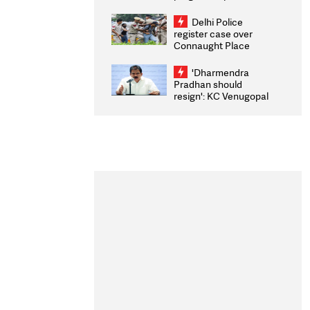
transparency, digital
infrastructure, security
Delhi Police
on pleas seeking NTA
register case over
overhaul
Connaught Place
stone pelting; two
ACPs injured
'Dharmendra
Pradhan should
resign': KC Venugopal
moves adjournment
motion in Lok Sabha