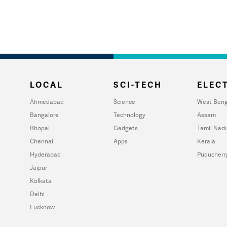
LOCAL
SCI-TECH
ELECT
Ahmedabad
Science
West Beng
Bangalore
Technology
Assam
Bhopal
Gadgets
Tamil Nad
Chennai
Apps
Kerala
Hyderabad
Puducherr
Jaipur
Kolkata
Delhi
Lucknow