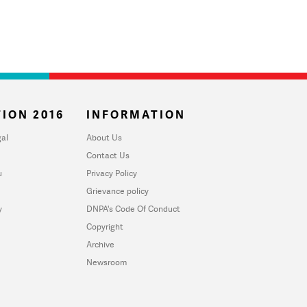
ION 2016
INFORMATION
al
About Us
Contact Us
u
Privacy Policy
Grievance policy
y
DNPA's Code Of Conduct
Copyright
Archive
Newsroom