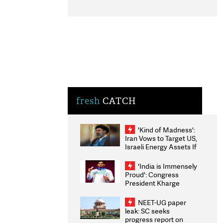
fresh
CATCH
'Kind of Madness':
Iran Vows to Target US,
Israeli Energy Assets If
Attacked as Trump
Weighs Fresh Strikes
'India is Immensely
Proud': Congress
President Kharge
Congratulates CWG
2026 Medallists
NEET-UG paper
leak: SC seeks
progress report on