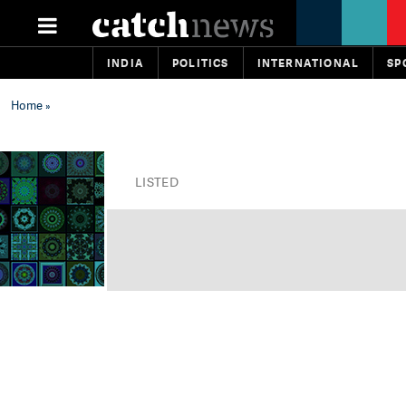
INDIA
POLITICS
INTERNATIONAL
SP
Home
»
LISTED