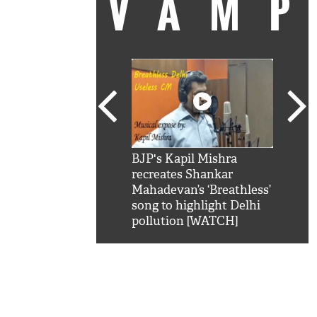
VAM
kSRK': Shah Rukh
BJP's Kapil Mishra
Watc
 hilarious reply to
recreates Shankar
8 ch
telling him 'Filmo
Mahadevan’s ‘Breathless’
at K
aao...Khabro mai
song to highlight Delhi
'
pollution [WATCH]