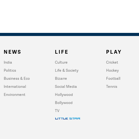
NEWS
LIFE
PLAY
India
Culture
Cricket
Politics
Life & Society
Hockey
Business & Eco
Bizarre
Football
International
Social Media
Tennis
Environment
Hollywood
Bollywood
TV